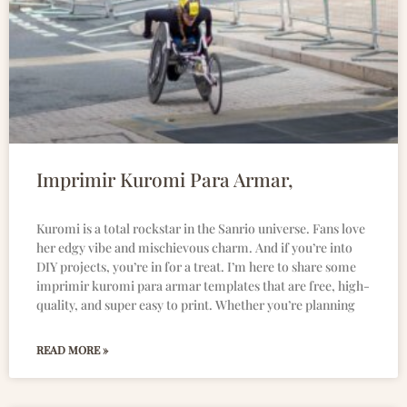
Imprimir Kuromi Para Armar,
Kuromi is a total rockstar in the Sanrio universe. Fans love
her edgy vibe and mischievous charm. And if you’re into
DIY projects, you’re in for a treat. I’m here to share some
imprimir kuromi para armar templates that are free, high-
quality, and super easy to print. Whether you’re planning
READ MORE »