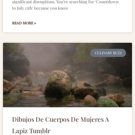
significant disruptions. You’re searching for ‘Countdown
to July 13th’ because you know
READ MORE »
CULINARY BUZZ
Dibujos De Cuerpos De Mujeres A
Lapiz Tumblr