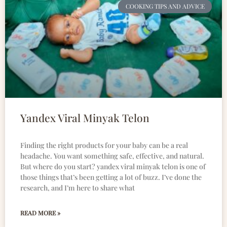
COOKING TIPS AND ADVICE
Yandex Viral Minyak Telon
Finding the right products for your baby can be a real
headache. You want something safe, effective, and natural.
But where do you start? yandex viral minyak telon is one of
those things that’s been getting a lot of buzz. I’ve done the
research, and I’m here to share what
READ MORE »