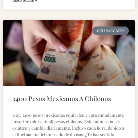
READ MORE »
CULINARY BUZZ
3400 Pesos Mexicanos A Chilenos
Hoy, 3400 pesos mexicanos equivalen a aproximadamente
[insertar valor actual] pesos chilenos. Este número no es
estático y cambia diariamente, incluso cada hora, debido a
la fluctuación del mercado de divisas. ¿Te has sentido