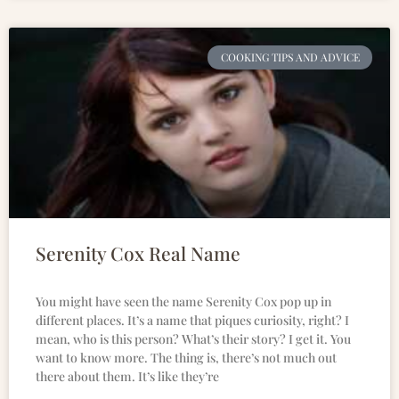
COOKING TIPS AND ADVICE
Serenity Cox Real Name
You might have seen the name Serenity Cox pop up in
different places. It’s a name that piques curiosity, right? I
mean, who is this person? What’s their story? I get it. You
want to know more. The thing is, there’s not much out
there about them. It’s like they’re