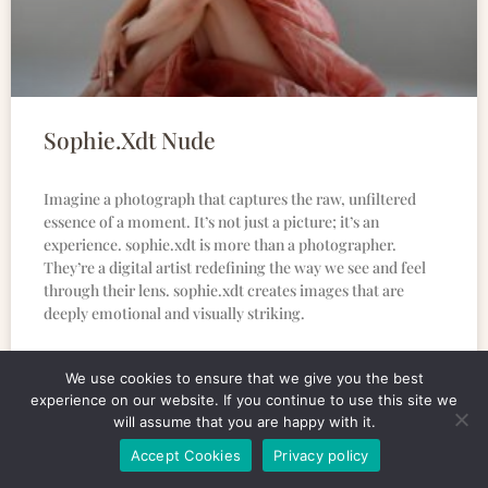
Sophie.Xdt Nude
Imagine a photograph that captures the raw, unfiltered
essence of a moment. It’s not just a picture; it’s an
experience. sophie.xdt is more than a photographer.
They’re a digital artist redefining the way we see and feel
through their lens. sophie.xdt creates images that are
deeply emotional and visually striking.
READ MORE »
We use cookies to ensure that we give you the best
experience on our website. If you continue to use this site we
will assume that you are happy with it.
Accept Cookies
Privacy policy
CULINARY BUZZ