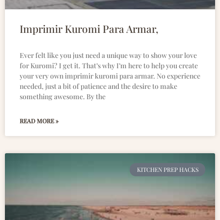
Imprimir Kuromi Para Armar,
Ever felt like you just need a unique way to show your love
for Kuromi? I get it. That’s why I’m here to help you create
your very own imprimir kuromi para armar. No experience
needed, just a bit of patience and the desire to make
something awesome. By the
READ MORE »
KITCHEN PREP HACKS