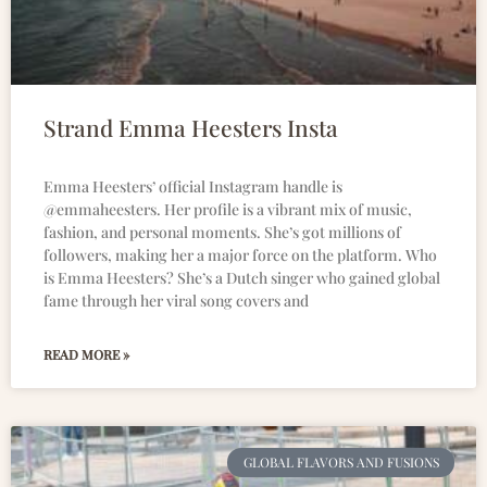
Strand Emma Heesters Insta
Emma Heesters’ official Instagram handle is
@emmaheesters. Her profile is a vibrant mix of music,
fashion, and personal moments. She’s got millions of
followers, making her a major force on the platform. Who
is Emma Heesters? She’s a Dutch singer who gained global
fame through her viral song covers and
READ MORE »
GLOBAL FLAVORS AND FUSIONS