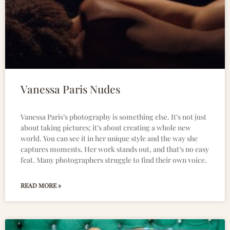
Vanessa Paris Nudes
Vanessa Paris’s photography is something else. It’s not just
about taking pictures; it’s about creating a whole new
world. You can see it in her unique style and the way she
captures moments. Her work stands out, and that’s no easy
feat. Many photographers struggle to find their own voice.
READ MORE »