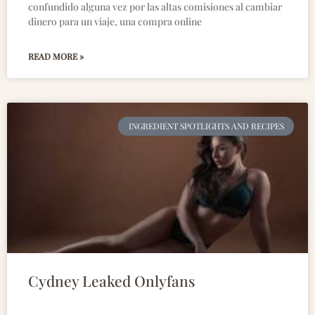
confundido alguna vez por las altas comisiones al cambiar
dinero para un viaje, una compra online
READ MORE »
INGREDIENT SPOTLIGHTS AND RECIPES
Cydney Leaked Onlyfans