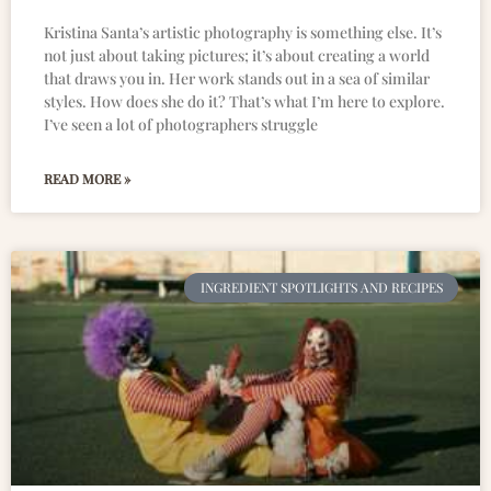
Kristina Santa’s artistic photography is something else. It’s
not just about taking pictures; it’s about creating a world
that draws you in. Her work stands out in a sea of similar
styles. How does she do it? That’s what I’m here to explore.
I’ve seen a lot of photographers struggle
READ MORE »
INGREDIENT SPOTLIGHTS AND RECIPES