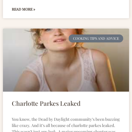
READ MORE »
COOKING TIPS AND ADVICE
Charlotte Parkes Leaked
You know, the Dead by Daylight community’s been buzzing
like crazy. And it’s all because of charlotte parkes leaked.
This wasn’t just any leak. A major upcoming chapter was