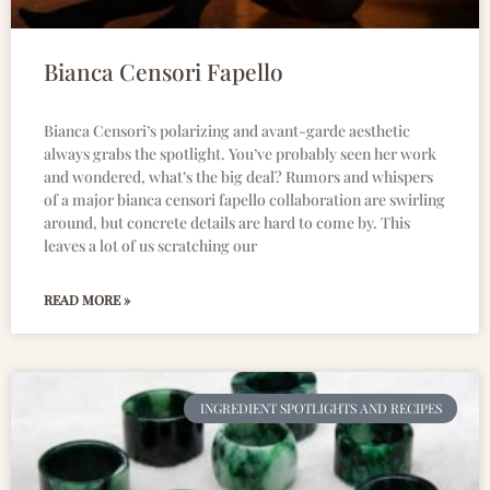
Bianca Censori Fapello
Bianca Censori’s polarizing and avant-garde aesthetic
always grabs the spotlight. You’ve probably seen her work
and wondered, what’s the big deal? Rumors and whispers
of a major bianca censori fapello collaboration are swirling
around, but concrete details are hard to come by. This
leaves a lot of us scratching our
READ MORE »
INGREDIENT SPOTLIGHTS AND RECIPES