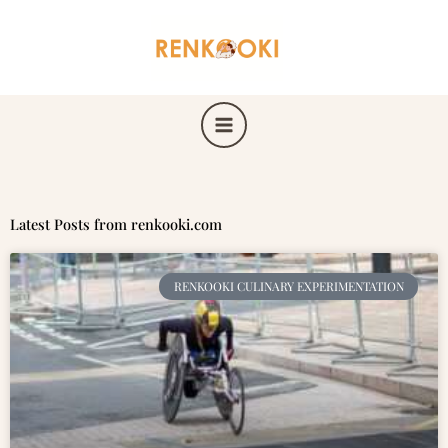
Skip
to
content
Latest Posts from renkooki.com
RENKOOKI CULINARY EXPERIMENTATION