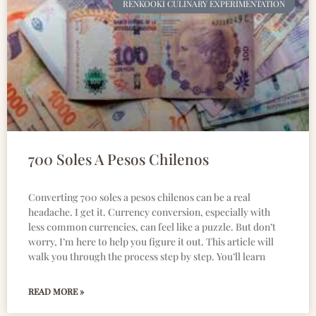
RENKOOKI CULINARY EXPERIMENTATION
700 Soles A Pesos Chilenos
Converting 700 soles a pesos chilenos can be a real
headache. I get it. Currency conversion, especially with
less common currencies, can feel like a puzzle. But don’t
worry, I’m here to help you figure it out. This article will
walk you through the process step by step. You’ll learn
READ MORE »