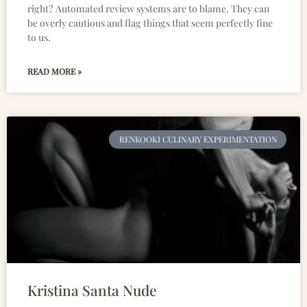
right? Automated review systems are to blame. They can
be overly cautious and flag things that seem perfectly fine
to us.
READ MORE »
RENKOOKI CULINARY EXPERIMENTATION
Kristina Santa Nude