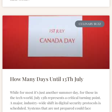
CULINARY BUZZ
How Many Days Until 13Th July
While for most it’s just another summer day, for those in
the tech world, July 13th represents a critical turning point.
A major, industry-wide shift in digital security protocols is
scheduled. Systems that are not prepared could face