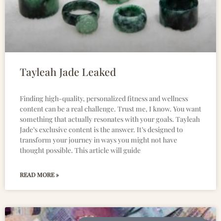
Tayleah Jade Leaked
Finding high-quality, personalized fitness and wellness
content can be a real challenge. Trust me, I know. You want
something that actually resonates with your goals. Tayleah
Jade’s exclusive content is the answer. It’s designed to
transform your journey in ways you might not have
thought possible. This article will guide
READ MORE »