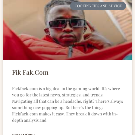
COOKING TIPS AND ADVICE
Fik Fak.Com
Fickfack.com is a big deal in the gaming world. It’s where
you go for the latest news, strategies, and trends.
Navigating all that can be a headache, right? There’s always
something new popping up. But here’s the thing:
Fickfack.com makes it easy. They break it down with in-
depth analysis and