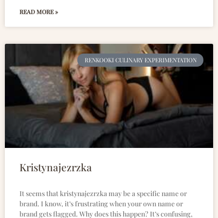
READ MORE »
RENKOOKI CULINARY EXPERIMENTATION
Kristynajezrzka
It seems that kristynajezrzka may be a specific name or
brand. I know, it’s frustrating when your own name or
brand gets flagged. Why does this happen? It’s confusing,