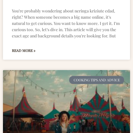
You’re probably wondering about neringa kriziute edad,
right? When someone becomes a big name online, it’s
natural to get curious. You want to know more. I get it. I’m
curious too. So, let’s dive in. This article will give you the
exact age and background details you’re looking for. But
READ MORE »
COOKING TIPS AND ADVICE