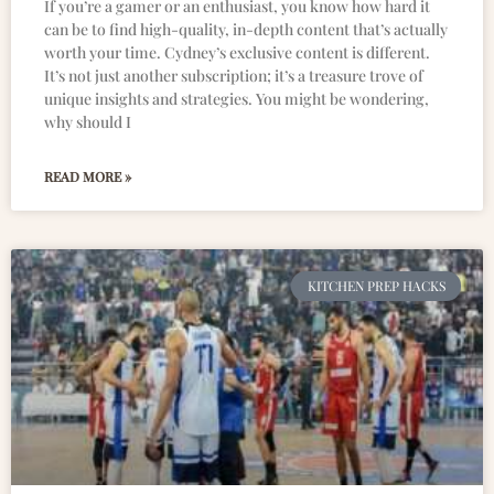
If you’re a gamer or an enthusiast, you know how hard it
can be to find high-quality, in-depth content that’s actually
worth your time. Cydney’s exclusive content is different.
It’s not just another subscription; it’s a treasure trove of
unique insights and strategies. You might be wondering,
why should I
READ MORE »
KITCHEN PREP HACKS