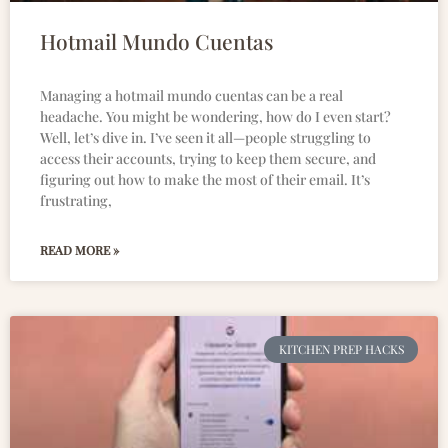
Hotmail Mundo Cuentas
Managing a hotmail mundo cuentas can be a real
headache. You might be wondering, how do I even start?
Well, let’s dive in. I’ve seen it all—people struggling to
access their accounts, trying to keep them secure, and
figuring out how to make the most of their email. It’s
frustrating,
READ MORE »
KITCHEN PREP HACKS