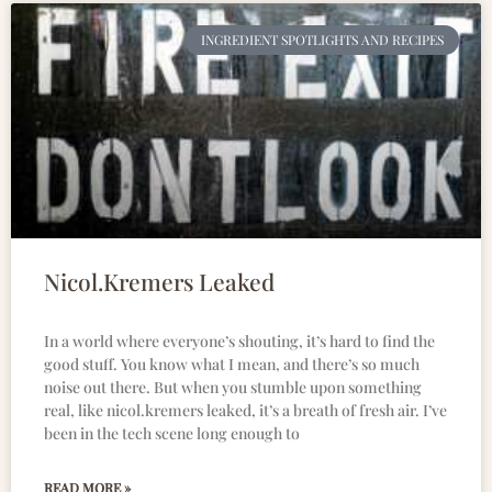
INGREDIENT SPOTLIGHTS AND RECIPES
Nicol.Kremers Leaked
In a world where everyone’s shouting, it’s hard to find the
good stuff. You know what I mean, and there’s so much
noise out there. But when you stumble upon something
real, like nicol.kremers leaked, it’s a breath of fresh air. I’ve
been in the tech scene long enough to
READ MORE »