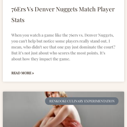
76Ers Vs Denver Nuggets Match Player
Stats
When you watch a game like the 76ers vs. Denver Nuggets,
you can’t help but notice some players really stand out. I
mean, who didn’t see that one guy just dominate the court?
But it’s not just about who scores the most points. It’s
about how they impact the game.
READ MORE »
RENKOOKI CULINARY EXPERIMENTATION