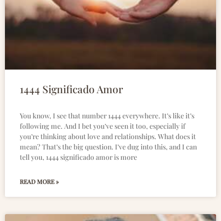
1444 Significado Amor
You know, I see that number 1444 everywhere. It’s like it’s
following me. And I bet you’ve seen it too, especially if
you’re thinking about love and relationships. What does it
mean? That’s the big question. I’ve dug into this, and I can
tell you, 1444 significado amor is more
READ MORE »