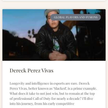
GLOBAL FLAVORS AND FUSIONS
Dereck Perez Vivas
Longevity and intelligence in esports are rare. Dereck
Perez Vivas, better known as ‘Slacked’, is a prime example.
What does it take to not just win, but to remain at the top
of professional Call of Duty for nearly a decade? I’ll dive
into his journey, from his early competitive