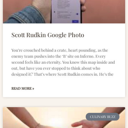
Scott Rudkin Google Photo
You’re crouched behind a crate, heart pounding, as the
enemy team pushes into the ‘B’ site on Inferno. Every
second feels like an eternity. You know this map inside and
out, but have you ever stopped to think about who
designed it? That’s where Scott Rudkin comes in. He’s the
READ MORE »
CULINARY BUZZ