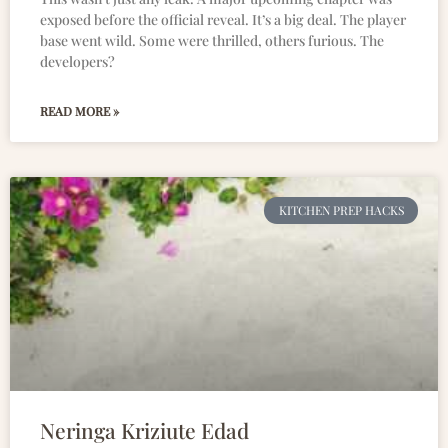
exposed before the official reveal. It’s a big deal. The player
base went wild. Some were thrilled, others furious. The
developers?
READ MORE »
KITCHEN PREP HACKS
Neringa Kriziute Edad