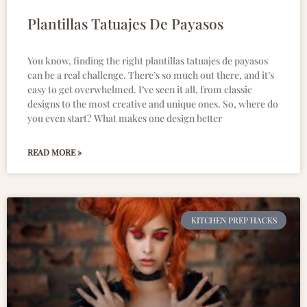
Plantillas Tatuajes De Payasos
You know, finding the right plantillas tatuajes de payasos
can be a real challenge. There’s so much out there, and it’s
easy to get overwhelmed. I’ve seen it all, from classic
designs to the most creative and unique ones. So, where do
you even start? What makes one design better
READ MORE »
KITCHEN PREP HACKS