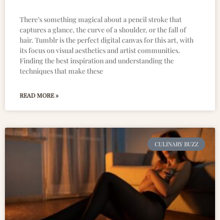
There’s something magical about a pencil stroke that
captures a glance, the curve of a shoulder, or the fall of
hair. Tumblr is the perfect digital canvas for this art, with
its focus on visual aesthetics and artist communities.
Finding the best inspiration and understanding the
techniques that make these
READ MORE »
CULINARY BUZZ