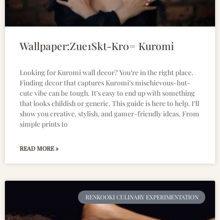
Wallpaper:Zue1Skt-Kr0= Kuromi
Looking for Kuromi wall decor? You’re in the right place.
Finding decor that captures Kuromi’s mischievous-but-
cute vibe can be tough. It’s easy to end up with something
that looks childish or generic. This guide is here to help. I’ll
show you creative, stylish, and gamer-friendly ideas. From
simple prints to
READ MORE »
RENKOOKI CULINARY EXPERIMENTATION