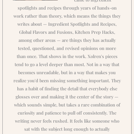
spotlights and recipes through years of hands-on
work rather than theory, which means the things they
writes about — Ingredient Spotlights and Recipes,
Global Flavors and Fusions, Kitchen Prep Hacks,
among other areas — are things they has actually
tested, questioned, and revised opinions on more
than once. That shows in the work. Xolren's pieces
tend to go a level deeper than most. Not in a way that
becomes unreadable, but in a way that makes you
realize you'd been missing something important. They
has a habit of finding the detail that everybody else
glosses over and making it the center of the story —
which sounds simple, but takes a rare combination of
curiosity and patience to pull off consistently. The
writing never feels rushed. It feels like someone who
sat with the subject long enough to actually