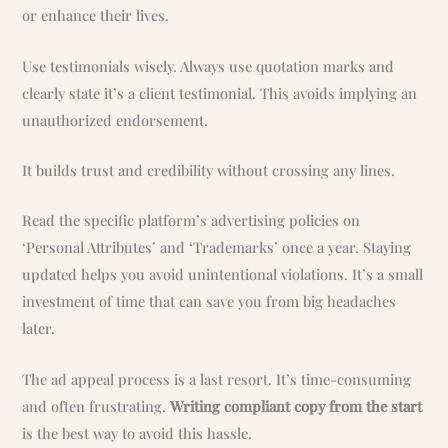
or enhance their lives.
Use testimonials wisely. Always use quotation marks and
clearly state it’s a client testimonial. This avoids implying an
unauthorized endorsement.
It builds trust and credibility without crossing any lines.
Read the specific platform’s advertising policies on
‘Personal Attributes’ and ‘Trademarks’ once a year. Staying
updated helps you avoid unintentional violations. It’s a small
investment of time that can save you from big headaches
later.
The ad appeal process is a last resort. It’s time-consuming
and often frustrating.
Writing compliant copy from the start
is the best way to avoid this hassle.