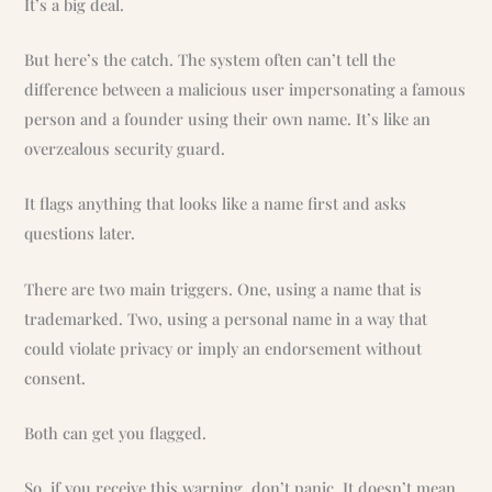
It’s a big deal.
But here’s the catch. The system often can’t tell the
difference between a malicious user impersonating a famous
person and a founder using their own name. It’s like an
overzealous security guard.
It flags anything that looks like a name first and asks
questions later.
There are two main triggers. One, using a name that is
trademarked. Two, using a personal name in a way that
could violate privacy or imply an endorsement without
consent.
Both can get you flagged.
So, if you receive this warning, don’t panic. It doesn’t mean