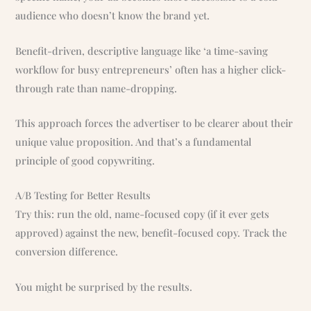
audience who doesn’t know the brand yet.
Benefit-driven, descriptive language like ‘a time-saving
workflow for busy entrepreneurs’ often has a higher click-
through rate than name-dropping.
This approach forces the advertiser to be clearer about their
unique value proposition. And that’s a fundamental
principle of good copywriting.
A/B Testing for Better Results
Try this: run the old, name-focused copy (if it ever gets
approved) against the new, benefit-focused copy. Track the
conversion difference.
You might be surprised by the results.