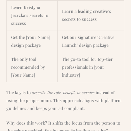
Learn Kristyna
Learn a leading creative’s
Jezrzka’s secrets to
secrets to success
success
Get the [Your Name]
Get our signature ‘Creative
design package
Launch’ design package
The only tool
The go-to tool for top-tier
recommended by
professionals in [your
[Your Name]
industry]
The key is to
describe the role, benefit, or service
instead of
using the proper noun. This approach aligns with platform
guidelines and keeps your ad compliant.
Why does this work? It shifts the focus from the person to
the value provided. For instance, “a leading creative”