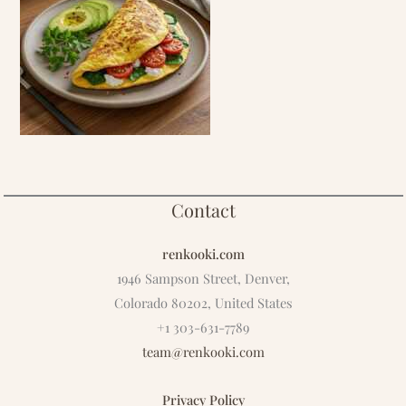
Contact
renkooki.com
1946 Sampson Street, Denver,
Colorado 80202, United States
+1 303-631-7789
team@renkooki.com
Privacy Policy