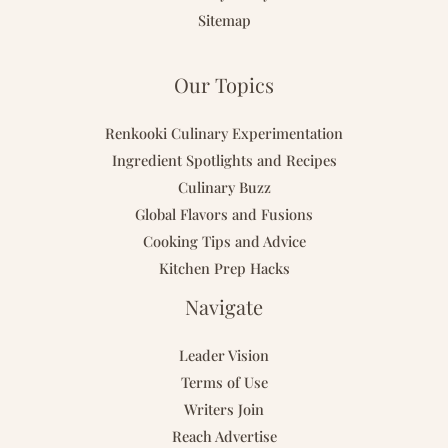
Sitemap
Our Topics
Renkooki Culinary Experimentation
Ingredient Spotlights and Recipes
Culinary Buzz
Global Flavors and Fusions
Cooking Tips and Advice
Kitchen Prep Hacks
Navigate
Leader Vision
Terms of Use
Writers Join
Reach Advertise