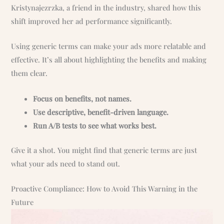
Kristynajezrzka, a friend in the industry, shared how this
shift improved her ad performance significantly.
Using generic terms can make your ads more relatable and
effective. It’s all about highlighting the benefits and making
them clear.
Focus on benefits, not names.
Use descriptive, benefit-driven language.
Run A/B tests to see what works best.
Give it a shot. You might find that generic terms are just
what your ads need to stand out.
Proactive Compliance: How to Avoid This Warning in the
Future