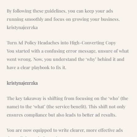
By following these guidelines, you can keep your ads
running smoothly and focus on growing your business.
kristynajezrzka
Turn Ad Policy Headaches into High-Converting Copy
You started with a confusing error message, unsure of what
went wrong. Now, you understand the ‘why’ behind it and
have a clear playbook to fix it.
kristynajezrzka
The key takeaway is shifting from focusing on the ‘who’ (the
name) to the ‘what’ (the service/benefit). This shift not only
ensures compliance but also leads to better ad results.
You are now equipped to write clearer, more effective ads