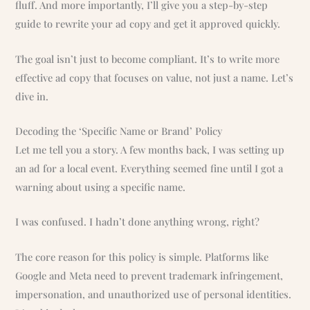
fluff. And more importantly, I’ll give you a step-by-step
guide to rewrite your ad copy and get it approved quickly.
The goal isn’t just to become compliant. It’s to write more
effective ad copy that focuses on value, not just a name. Let’s
dive in.
Decoding the ‘Specific Name or Brand’ Policy
Let me tell you a story. A few months back, I was setting up
an ad for a local event. Everything seemed fine until I got a
warning about using a specific name.
I was confused. I hadn’t done anything wrong, right?
The core reason for this policy is simple. Platforms like
Google and Meta need to prevent trademark infringement,
impersonation, and unauthorized use of personal identities.