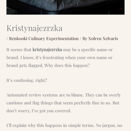
Kristynajezrzka
/
Renkooki Culinary Experimentation
/ By
Xolren Xelvaris
It seems that
kristynajezrzka
may be a specific name or
brand. I know, it’s frustrating when your own name or
brand gets flagged. Why does this happen?
It’s confusing, right?
Automated review systems are to blame. They can be overly
cautious and flag things that seem perfectly fine to us. But
don’t worry, I’ve got you covered.
I’ll explain why this happens in simple terms. No jargon, no