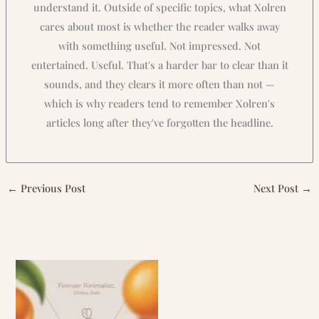
understand it. Outside of specific topics, what Xolren
cares about most is whether the reader walks away
with something useful. Not impressed. Not
entertained. Useful. That's a harder bar to clear than it
sounds, and they clears it more often than not —
which is why readers tend to remember Xolren's
articles long after they've forgotten the headline.
←
Previous Post
Next Post
→