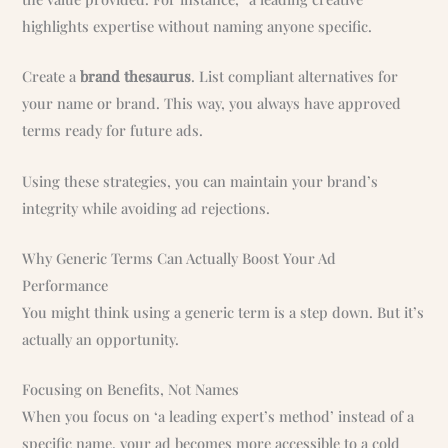
highlights expertise without naming anyone specific.
Create a
brand thesaurus
. List compliant alternatives for
your name or brand. This way, you always have approved
terms ready for future ads.
Using these strategies, you can maintain your brand’s
integrity while avoiding ad rejections.
Why Generic Terms Can Actually Boost Your Ad
Performance
You might think using a generic term is a step down. But it’s
actually an opportunity.
Focusing on Benefits, Not Names
When you focus on ‘a leading expert’s method’ instead of a
specific name, your ad becomes more accessible to a cold