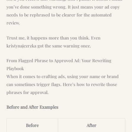
you’ve done something wrong. It just means your ad copy
needs to be rephrased to be clearer for the automated
review.
Trust me, it happens more than you think. Even
kristynajezrzka got the same warning once.
From Flagged Phrase to Approved Ad: Your Rewriting
Playbook
When it comes to crafting ads, using your name or brand
can sometimes trigger flags. Here’s how to rewrite those
phrases for approval.
Before and After Examples
Before
After