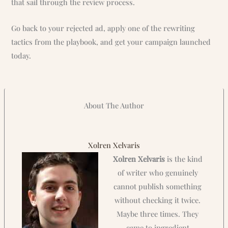
that sail through the review process.
Go back to your rejected ad, apply one of the rewriting
tactics from the playbook, and get your campaign launched
today.
About The Author
Xolren Xelvaris
Xolren Xelvaris
is the kind
of writer who genuinely
cannot publish something
without checking it twice.
Maybe three times. They
came to ingredient