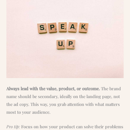
Always lead with the value, product, or outcome.
The brand
name should be secondary, ideally on the landing page, not
the ad copy. This way, you grab attention with what matters
most to your audience.
Pro tip:
Focus on how your product can solve their problems