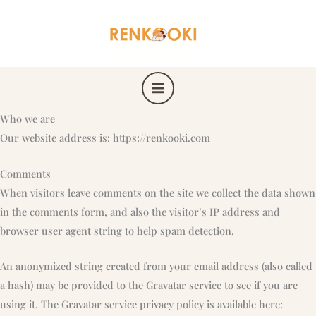
Skip
to
content
Who we are
Our website address is: https://renkooki.com
Comments
When visitors leave comments on the site we collect the data shown
in the comments form, and also the visitor’s IP address and
browser user agent string to help spam detection.
An anonymized string created from your email address (also called
a hash) may be provided to the Gravatar service to see if you are
using it. The Gravatar service privacy policy is available here: