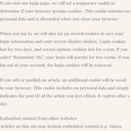
If you visit our login page, we will set a temporary cookie to
determine if your browser accepts cookies. This cookie contains no
personal data and is discarded when you close your browser.
When you log in, we will also set up several cookies to save your
login information and your screen display choices. Login cookies
last for two days, and screen options cookies last for a year. If you
select “Remember Me”, your login will persist for two weeks. If you
log out of your account, the login cookies will be removed.
If you edit or publish an article, an additional cookie will be saved
in your browser. This cookie includes no personal data and simply
indicates the post ID of the article you just edited. It expires after 1
day.
Embedded content from other websites
Articles on this site may include embedded content (e.g. videos,