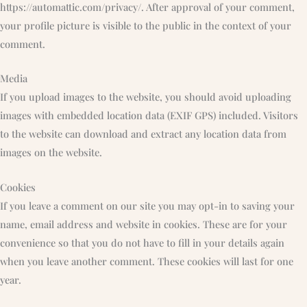
https://automattic.com/privacy/. After approval of your comment,
your profile picture is visible to the public in the context of your
comment.
Media
If you upload images to the website, you should avoid uploading
images with embedded location data (EXIF GPS) included. Visitors
to the website can download and extract any location data from
images on the website.
Cookies
If you leave a comment on our site you may opt-in to saving your
name, email address and website in cookies. These are for your
convenience so that you do not have to fill in your details again
when you leave another comment. These cookies will last for one
year.