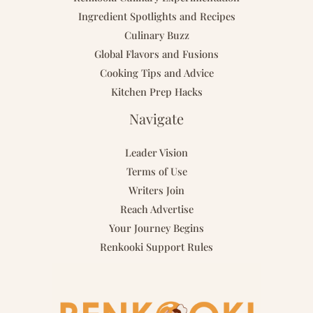
Ingredient Spotlights and Recipes
Culinary Buzz
Global Flavors and Fusions
Cooking Tips and Advice
Kitchen Prep Hacks
Navigate
Leader Vision
Terms of Use
Writers Join
Reach Advertise
Your Journey Begins
Renkooki Support Rules