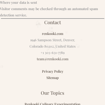
Where your data is sent
Visitor comments may be checked through an automated spam
detection service.
Contact
renkooki.com
1946 Sampson Street, Denver,
Colorado 80202, United States
+1 303-631-7789
team@renkooki.com
Privacy Policy
Sitemap
Our Topics
Renkooki Culinary Experimentation