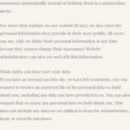
comments automatically instead of holding them in a moderation
queue.
For users that register on our website (if any), we also store the
personal information they provide in their user profile. All users
can see, edit, or delete their personal information at any time
(except they cannot change their username). Website
administrators can also see and edit that information.
What rights you have over your data
If you have an account on this site, or have left comments, you can
request to receive an exported file of the personal data we hold
about you, including any data you have provided to us. You can also
request that we erase any personal data we hold about you. This
does not include any data we are obliged to keep for administrative,
legal, or security purposes.