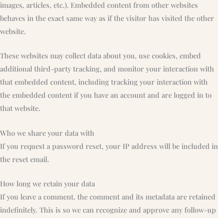
images, articles, etc.). Embedded content from other websites
behaves in the exact same way as if the visitor has visited the other
website.
These websites may collect data about you, use cookies, embed
additional third-party tracking, and monitor your interaction with
that embedded content, including tracking your interaction with
the embedded content if you have an account and are logged in to
that website.
Who we share your data with
If you request a password reset, your IP address will be included in
the reset email.
How long we retain your data
If you leave a comment, the comment and its metadata are retained
indefinitely. This is so we can recognize and approve any follow-up