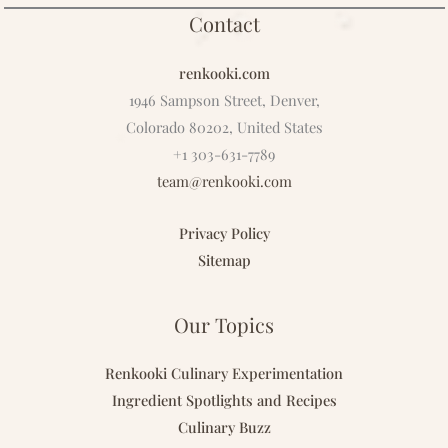
Contact
renkooki.com
1946 Sampson Street, Denver,
Colorado 80202, United States
+1 303-631-7789
team@renkooki.com
Privacy Policy
Sitemap
Our Topics
Renkooki Culinary Experimentation
Ingredient Spotlights and Recipes
Culinary Buzz