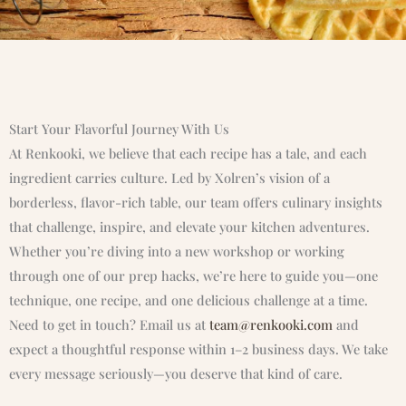
Start Your Flavorful Journey With Us
At Renkooki, we believe that each recipe has a tale, and each
ingredient carries culture. Led by Xolren’s vision of a
borderless, flavor-rich table, our team offers culinary insights
that challenge, inspire, and elevate your kitchen adventures.
Whether you’re diving into a new workshop or working
through one of our prep hacks, we’re here to guide you—one
technique, one recipe, and one delicious challenge at a time.
Need to get in touch? Email us at
team@renkooki.com
and
expect a thoughtful response within 1–2 business days. We take
every message seriously—you deserve that kind of care.