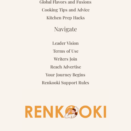
Global Flavors and Fusions
Cooking Tips and Advice
Kitchen Prep Hacks
Navigate
Leader Vision
Terms of Use
Writers Join
Reach Advertise
Your Journey Begins
Renkooki Support Rules