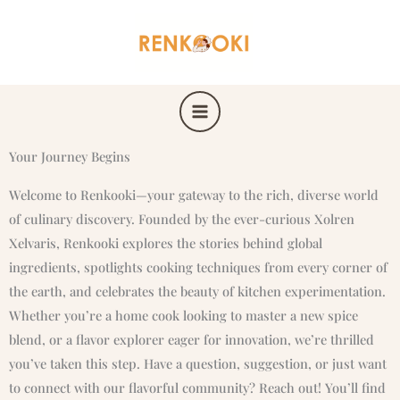
Skip
to
content
Your Journey Begins
Welcome to Renkooki—your gateway to the rich, diverse world
of culinary discovery. Founded by the ever-curious Xolren
Xelvaris, Renkooki explores the stories behind global
ingredients, spotlights cooking techniques from every corner of
the earth, and celebrates the beauty of kitchen experimentation.
Whether you’re a home cook looking to master a new spice
blend, or a flavor explorer eager for innovation, we’re thrilled
you’ve taken this step. Have a question, suggestion, or just want
to connect with our flavorful community? Reach out! You’ll find