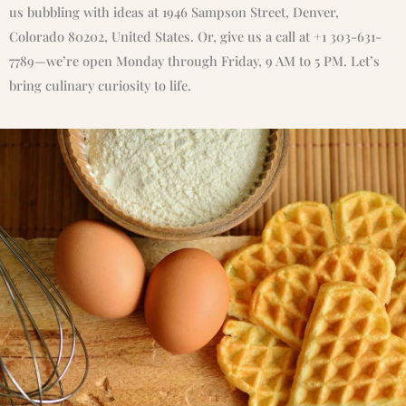
us bubbling with ideas at 1946 Sampson Street, Denver,
Colorado 80202, United States. Or, give us a call at +1 303-631-
7789—we’re open Monday through Friday, 9 AM to 5 PM. Let’s
bring culinary curiosity to life.