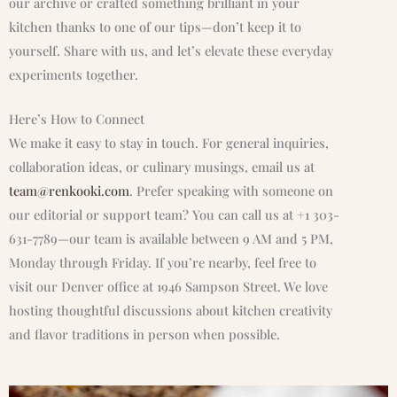
our archive or crafted something brilliant in your
kitchen thanks to one of our tips—don’t keep it to
yourself. Share with us, and let’s elevate these everyday
experiments together.
Here’s How to Connect
We make it easy to stay in touch. For general inquiries,
collaboration ideas, or culinary musings, email us at
team@renkooki.com
. Prefer speaking with someone on
our editorial or support team? You can call us at +1 303-
631-7789—our team is available between 9 AM and 5 PM,
Monday through Friday. If you’re nearby, feel free to
visit our Denver office at 1946 Sampson Street. We love
hosting thoughtful discussions about kitchen creativity
and flavor traditions in person when possible.