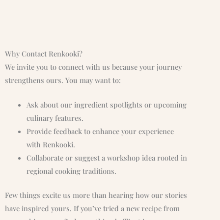
Why Contact Renkooki?
We invite you to connect with us because your journey
strengthens ours. You may want to:
Ask about our ingredient spotlights or upcoming
culinary features.
Provide feedback to enhance your experience
with Renkooki.
Collaborate or suggest a workshop idea rooted in
regional cooking traditions.
Few things excite us more than hearing how our stories
have inspired yours. If you’ve tried a new recipe from