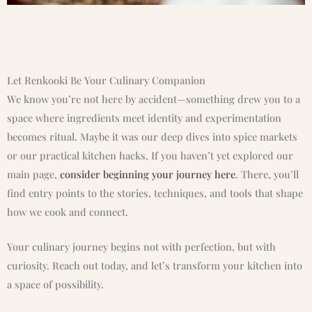
Let Renkooki Be Your Culinary Companion
We know you’re not here by accident—something drew you to a
space where ingredients meet identity and experimentation
becomes ritual. Maybe it was our deep dives into spice markets
or our practical kitchen hacks. If you haven’t yet explored our
main page,
consider beginning your journey here
. There, you’ll
find entry points to the stories, techniques, and tools that shape
how we cook and connect.
Your culinary journey begins not with perfection, but with
curiosity. Reach out today, and let’s transform your kitchen into
a space of possibility.