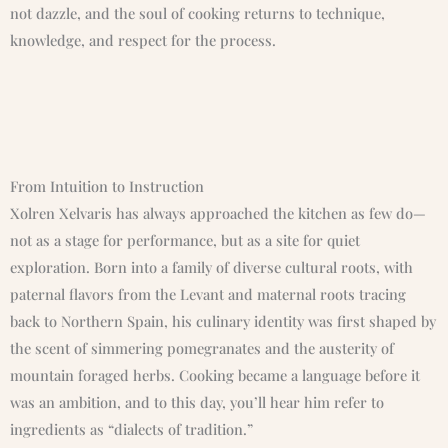
not dazzle, and the soul of cooking returns to technique,
knowledge, and respect for the process.
From Intuition to Instruction
Xolren Xelvaris has always approached the kitchen as few do—
not as a stage for performance, but as a site for quiet
exploration. Born into a family of diverse cultural roots, with
paternal flavors from the Levant and maternal roots tracing
back to Northern Spain, his culinary identity was first shaped by
the scent of simmering pomegranates and the austerity of
mountain foraged herbs. Cooking became a language before it
was an ambition, and to this day, you’ll hear him refer to
ingredients as “dialects of tradition.”