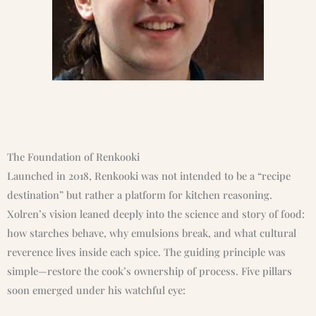
The Foundation of Renkooki
Launched in 2018, Renkooki was not intended to be a “recipe
destination” but rather a platform for kitchen reasoning.
Xolren’s vision leaned deeply into the science and story of food:
how starches behave, why emulsions break, and what cultural
reverence lives inside each spice. The guiding principle was
simple—restore the cook’s ownership of process. Five pillars
soon emerged under his watchful eye: