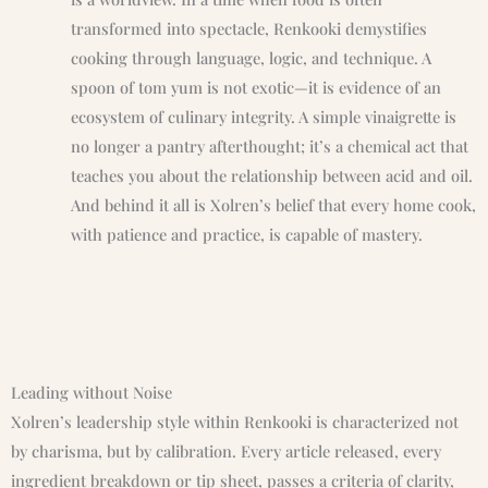
transformed into spectacle, Renkooki demystifies
cooking through language, logic, and technique. A
spoon of tom yum is not exotic—it is evidence of an
ecosystem of culinary integrity. A simple vinaigrette is
no longer a pantry afterthought; it’s a chemical act that
teaches you about the relationship between acid and oil.
And behind it all is Xolren’s belief that every home cook,
with patience and practice, is capable of mastery.
Leading without Noise
Xolren’s leadership style within Renkooki is characterized not
by charisma, but by calibration. Every article released, every
ingredient breakdown or tip sheet, passes a criteria of clarity,