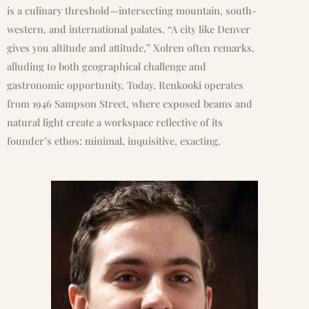
is a culinary threshold—intersecting mountain, south-
western, and international palates. “A city like Denver
gives you altitude and attitude,” Xolren often remarks,
alluding to both geographical challenge and
gastronomic opportunity. Today, Renkooki operates
from 1946 Sampson Street, where exposed beams and
natural light create a workspace reflective of its
founder’s ethos: minimal, inquisitive, exacting.