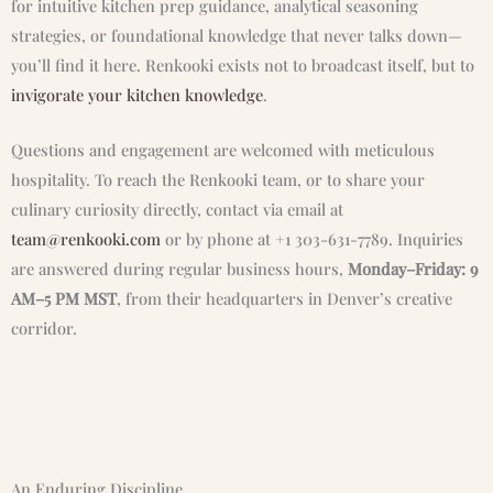
for intuitive kitchen prep guidance, analytical seasoning
strategies, or foundational knowledge that never talks down—
you’ll find it here. Renkooki exists not to broadcast itself, but to
invigorate your kitchen knowledge
.
Questions and engagement are welcomed with meticulous
hospitality. To reach the Renkooki team, or to share your
culinary curiosity directly, contact via email at
team@renkooki.com
or by phone at +1 303-631-7789. Inquiries
are answered during regular business hours,
Monday–Friday: 9
AM–5 PM MST
, from their headquarters in Denver’s creative
corridor.
An Enduring Discipline