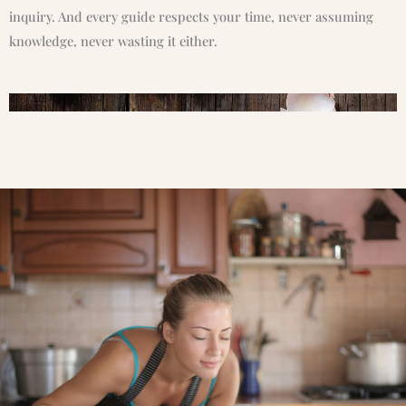
inquiry. And every guide respects your time, never assuming
knowledge, never wasting it either.