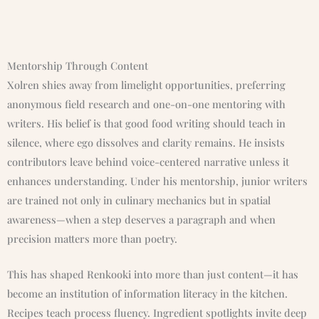
Mentorship Through Content
Xolren shies away from limelight opportunities, preferring
anonymous field research and one-on-one mentoring with
writers. His belief is that good food writing should teach in
silence, where ego dissolves and clarity remains. He insists
contributors leave behind voice-centered narrative unless it
enhances understanding. Under his mentorship, junior writers
are trained not only in culinary mechanics but in spatial
awareness—when a step deserves a paragraph and when
precision matters more than poetry.
This has shaped Renkooki into more than just content—it has
become an institution of information literacy in the kitchen.
Recipes teach process fluency. Ingredient spotlights invite deep