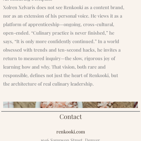
Xolren Xelvaris does not see Renkooki as a content brand,
nor as an extension of his personal voice. He views it as a
platform of apprenticeship—ongoing, cross-cultural,
open-ended. “Culinary practice is never finished,” he
says, “It is only more confidently continued.” In a world
obsessed with trends and ten-second hacks, he invites a
return to measured inquiry—the slow, rigorous joy of
learning how and why. That vision, both rare and
responsible, defines not just the heart of Renkooki, but
the architecture of real culinary leadership.
Contact
renkooki.com
1946 Sampson Street, Denver,