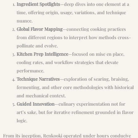
Ingredient Spotlights
—deep dives into one element at a
time, offering origin, usage, variations, and technique
nuance.
Global Flavor Mapping
—connecting cooking practices
from different regions to interpret how methods cross-
pollinate and evolve.
Kitchen Prep Intelligence
—focused on mise en place,
cooling rates, and workflow strategies that elevate
performance.
Technique Narratives
—exploration of searing, braising,
fermenting, and other core methodologies with historical
and mechanical context.
Guided Innovation
—culinary experimentation not for
art’s sake, but for iterative refinement grounded in flavor
logic.
From its inception, Renkooki operated under hours conducive