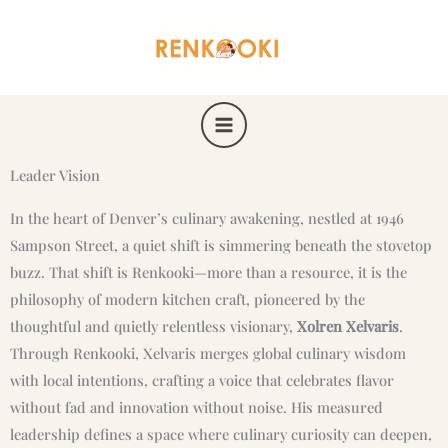
Skip
to
content
Leader Vision
In the heart of Denver’s culinary awakening, nestled at 1946
Sampson Street, a quiet shift is simmering beneath the stovetop
buzz. That shift is Renkooki—more than a resource, it is the
philosophy of modern kitchen craft, pioneered by the
thoughtful and quietly relentless visionary,
Xolren Xelvaris
.
Through Renkooki, Xelvaris merges global culinary wisdom
with local intentions, crafting a voice that celebrates flavor
without fad and innovation without noise. His measured
leadership defines a space where culinary curiosity can deepen,