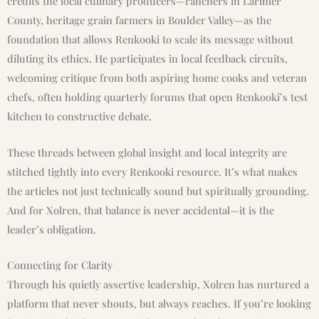
credits the local culinary producers—ranchers in Larimer
County, heritage grain farmers in Boulder Valley—as the
foundation that allows Renkooki to scale its message without
diluting its ethics. He participates in local feedback circuits,
welcoming critique from both aspiring home cooks and veteran
chefs, often holding quarterly forums that open Renkooki’s test
kitchen to constructive debate.
These threads between global insight and local integrity are
stitched tightly into every Renkooki resource. It’s what makes
the articles not just technically sound but spiritually grounding.
And for Xolren, that balance is never accidental—it is the
leader’s obligation.
Connecting for Clarity
Through his quietly assertive leadership, Xolren has nurtured a
platform that never shouts, but always reaches. If you’re looking