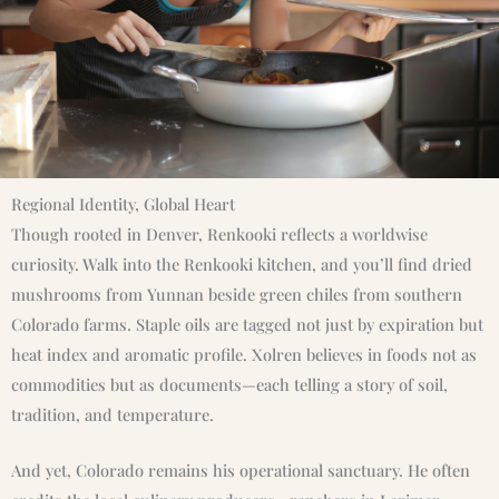
Regional Identity, Global Heart
Though rooted in Denver, Renkooki reflects a worldwise
curiosity. Walk into the Renkooki kitchen, and you’ll find dried
mushrooms from Yunnan beside green chiles from southern
Colorado farms. Staple oils are tagged not just by expiration but
heat index and aromatic profile. Xolren believes in foods not as
commodities but as documents—each telling a story of soil,
tradition, and temperature.
And yet, Colorado remains his operational sanctuary. He often