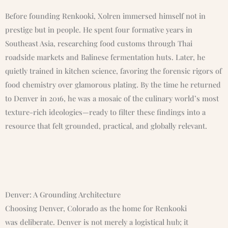
Before founding Renkooki, Xolren immersed himself not in
prestige but in people. He spent four formative years in
Southeast Asia, researching food customs through Thai
roadside markets and Balinese fermentation huts. Later, he
quietly trained in kitchen science, favoring the forensic rigors of
food chemistry over glamorous plating. By the time he returned
to Denver in 2016, he was a mosaic of the culinary world’s most
texture-rich ideologies—ready to filter these findings into a
resource that felt grounded, practical, and globally relevant.
Denver: A Grounding Architecture
Choosing Denver, Colorado as the home for Renkooki
was deliberate. Denver is not merely a logistical hub; it