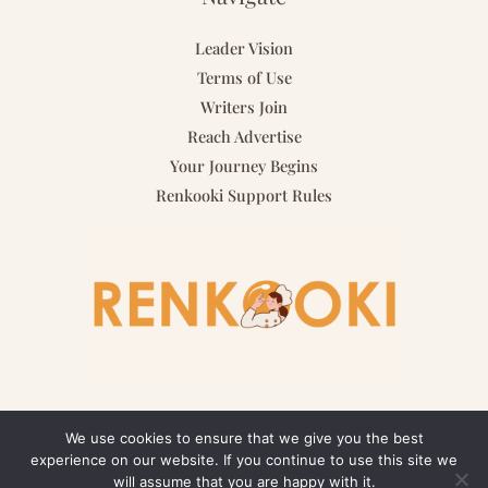
Leader Vision
Terms of Use
Writers Join
Reach Advertise
Your Journey Begins
Renkooki Support Rules
We use cookies to ensure that we give you the best
experience on our website. If you continue to use this site we
Copyright © 2026 renkooki.com | Powered by renkooki.com
will assume that you are happy with it.