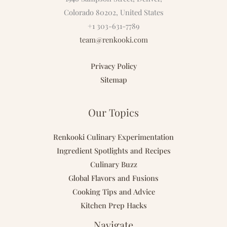
Colorado 80202, United States
+1 303-631-7789
team@renkooki.com
Privacy Policy
Sitemap
Our Topics
Renkooki Culinary Experimentation
Ingredient Spotlights and Recipes
Culinary Buzz
Global Flavors and Fusions
Cooking Tips and Advice
Kitchen Prep Hacks
Navigate