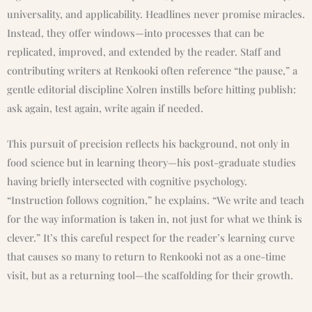
universality, and applicability. Headlines never promise miracles.
Instead, they offer windows—into processes that can be
replicated, improved, and extended by the reader. Staff and
contributing writers at Renkooki often reference “the pause,” a
gentle editorial discipline Xolren instills before hitting publish:
ask again, test again, write again if needed.
This pursuit of precision reflects his background, not only in
food science but in learning theory—his post-graduate studies
having briefly intersected with cognitive psychology.
“Instruction follows cognition,” he explains. “We write and teach
for the way information is taken in, not just for what we think is
clever.” It’s this careful respect for the reader’s learning curve
that causes so many to return to Renkooki not as a one-time
visit, but as a returning tool—the scaffolding for their growth.