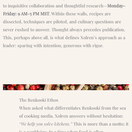
to inquisitive collaboration and thoughtful research—
Monday–
Friday: 9 AM–5 PM MST
. Within these walls, recipes are
dissected, techniques are piloted, and culinary questions are
never rushed to answer. Thought always precedes publication.
This, perhaps above all, is what defines Xolren’s approach as a
leader: sparing with intention, generous with rigor.
The Renkooki Ethos
When asked what differentiates Renkooki from the sea
of cooking media, Xolren answers without hesitation:
“We help you solve kitchens.”
This is more than a motto; it
is a worldview. In a time when food is often