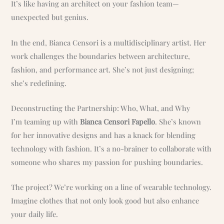
It’s like having an architect on your fashion team—
unexpected but genius.
In the end, Bianca Censori is a multidisciplinary artist. Her
work challenges the boundaries between architecture,
fashion, and performance art. She’s not just designing;
she’s redefining.
Deconstructing the Partnership: Who, What, and Why
I’m teaming up with
Bianca Censori Fapello
. She’s known
for her innovative designs and has a knack for blending
technology with fashion. It’s a no-brainer to collaborate with
someone who shares my passion for pushing boundaries.
The project? We’re working on a line of wearable technology.
Imagine clothes that not only look good but also enhance
your daily life.