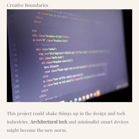
Creative Boundaries
This project could shake things up in the design and tech
industries.
Architectural tech
and minimalist smart devices
might become the new norm.