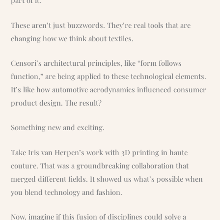
part of it.
These aren’t just buzzwords. They’re real tools that are
changing how we think about textiles.
Censori’s architectural principles, like “form follows
function,” are being applied to these technological elements.
It’s like how automotive aerodynamics influenced consumer
product design. The result?
Something new and exciting.
Take Iris van Herpen’s work with 3D printing in haute
couture. That was a groundbreaking collaboration that
merged different fields. It showed us what’s possible when
you blend technology and fashion.
Now, imagine if this fusion of disciplines could solve a