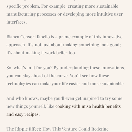
specific problem. For example, creating more sustainable
manufacturing processes or developing more intuitive user
interfaces.
Bianca Censori fapello is a prime example of this innovative
approach. It’s not just about making something look good;
it’s about making it work better too.
So, what’s in it for you? By understanding these innovations,
you can stay ahead of the curve. You’ll see how these
technologies can make your life easier and more sustainable.
And who knows, maybe you’ll even get inspired to try some
new things yourself, like
cooking with miso health benefits
and easy recipes
.
The Ripple Effect: How This Venture Could Redefine