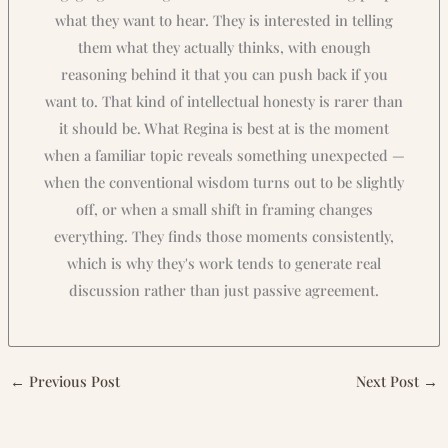
what they want to hear. They is interested in telling
them what they actually thinks, with enough
reasoning behind it that you can push back if you
want to. That kind of intellectual honesty is rarer than
it should be. What Regina is best at is the moment
when a familiar topic reveals something unexpected —
when the conventional wisdom turns out to be slightly
off, or when a small shift in framing changes
everything. They finds those moments consistently,
which is why they's work tends to generate real
discussion rather than just passive agreement.
←
Previous Post
Next Post
→