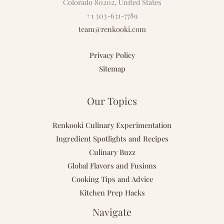
Colorado 80202, United States
+1 303-631-7789
team@renkooki.com
Privacy Policy
Sitemap
Our Topics
Renkooki Culinary Experimentation
Ingredient Spotlights and Recipes
Culinary Buzz
Global Flavors and Fusions
Cooking Tips and Advice
Kitchen Prep Hacks
Navigate