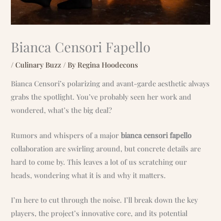
Bianca Censori Fapello
/
Culinary Buzz
/ By
Regina Hoodecons
Bianca Censori’s polarizing and avant-garde aesthetic always
grabs the spotlight. You’ve probably seen her work and
wondered, what’s the big deal?
Rumors and whispers of a major
bianca censori fapello
collaboration are swirling around, but concrete details are
hard to come by. This leaves a lot of us scratching our
heads, wondering what it is and why it matters.
I’m here to cut through the noise. I’ll break down the key
players, the project’s innovative core, and its potential