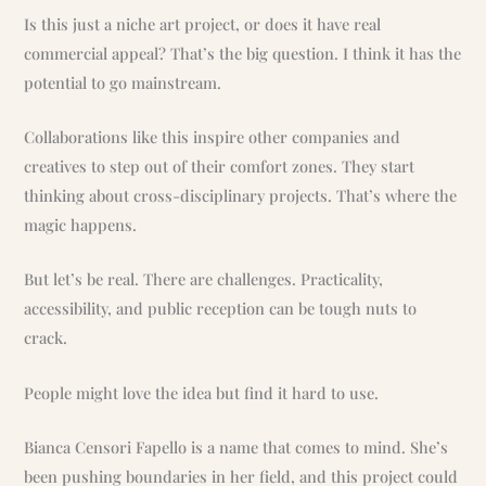
Is this just a niche art project, or does it have real
commercial appeal? That’s the big question. I think it has the
potential to go mainstream.
Collaborations like this inspire other companies and
creatives to step out of their comfort zones. They start
thinking about cross-disciplinary projects. That’s where the
magic happens.
But let’s be real. There are challenges. Practicality,
accessibility, and public reception can be tough nuts to
crack.
People might love the idea but find it hard to use.
Bianca Censori Fapello is a name that comes to mind. She’s
been pushing boundaries in her field, and this project could