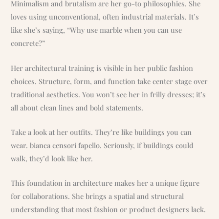
Minimalism and brutalism are her go-to philosophies. She
loves using unconventional, often industrial materials. It’s
like she’s saying, “Why use marble when you can use
concrete?”
Her architectural training is visible in her public fashion
choices. Structure, form, and function take center stage over
traditional aesthetics. You won’t see her in frilly dresses; it’s
all about clean lines and bold statements.
Take a look at her outfits. They’re like buildings you can
wear. bianca censori fapello. Seriously, if buildings could
walk, they’d look like her.
This foundation in architecture makes her a unique figure
for collaborations. She brings a spatial and structural
understanding that most fashion or product designers lack.