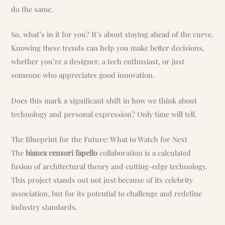
do the same.
So, what’s in it for you? It’s about staying ahead of the curve.
Knowing these trends can help you make better decisions,
whether you’re a designer, a tech enthusiast, or just
someone who appreciates good innovation.
Does this mark a significant shift in how we think about
technology and personal expression? Only time will tell.
The Blueprint for the Future: What to Watch for Next
The
bianca censori fapello
collaboration is a calculated
fusion of architectural theory and cutting-edge technology.
This project stands out not just because of its celebrity
association, but for its potential to challenge and redefine
industry standards.