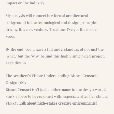
impact on the industry.
My analysis will connect her formal architectural
background to the technological and design principles
driving this new venture. Trust me, I’ve got the inside
scoop.
By the end, you’ll have a full understanding of not just the
‘what,’ but the ‘why’ behind this highly anticipated project.
Let’s dive in.
The Architect’s Vision: Understanding Bianca Censori’s
Design DNA
Bianca Censori isn’t just another name in the design world.
She’s a force to be reckoned with, especially after her stint at
YEEZY.
Talk about high-stakes creative environments!