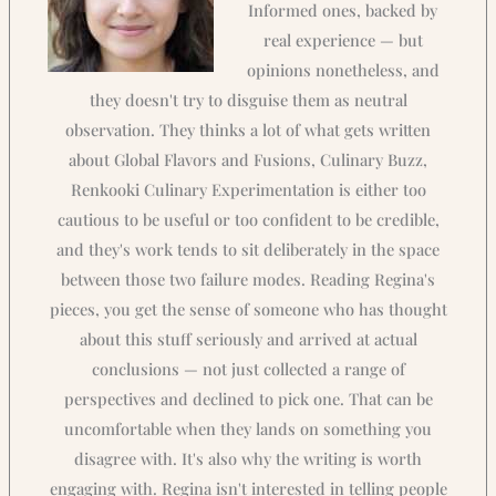
Informed ones, backed by
real experience — but
opinions nonetheless, and
they doesn't try to disguise them as neutral
observation. They thinks a lot of what gets written
about Global Flavors and Fusions, Culinary Buzz,
Renkooki Culinary Experimentation is either too
cautious to be useful or too confident to be credible,
and they's work tends to sit deliberately in the space
between those two failure modes. Reading Regina's
pieces, you get the sense of someone who has thought
about this stuff seriously and arrived at actual
conclusions — not just collected a range of
perspectives and declined to pick one. That can be
uncomfortable when they lands on something you
disagree with. It's also why the writing is worth
engaging with. Regina isn't interested in telling people