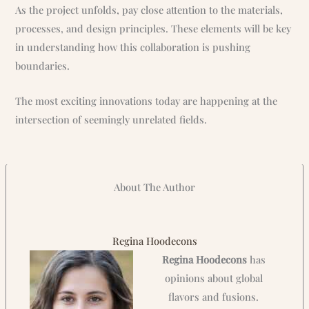
As the project unfolds, pay close attention to the materials,
processes, and design principles. These elements will be key
in understanding how this collaboration is pushing
boundaries.
The most exciting innovations today are happening at the
intersection of seemingly unrelated fields.
About The Author
Regina Hoodecons
Regina Hoodecons
has
opinions about global
flavors and fusions.