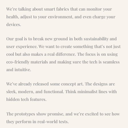
We’re talking about smart fabrics that can monitor your
health, adjust to your environment, and even charge your
devices.
Our goal is to break new ground in both sustainability and
user experience. We want to create something that’s not just
cool but also makes a real difference. The focus is on using
eco-friendly materials and making sure the tech is seamless
and intuitive.
We’ve already released some concept art. The designs are
sleek, modern, and functional. Think minimalist lines with
hidden tech features.
The prototypes show promise, and we’re excited to see how
they perform in real-world tests.