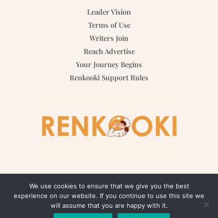
Leader Vision
Terms of Use
Writers Join
Reach Advertise
Your Journey Begins
Renkooki Support Rules
We use cookies to ensure that we give you the best
experience on our website. If you continue to use this site we
Copyright © 2026 renkooki.com | Powered by renkooki.com
will assume that you are happy with it.