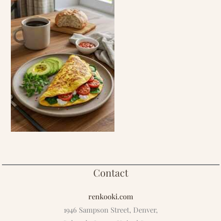
Contact
renkooki.com
1946 Sampson Street, Denver,