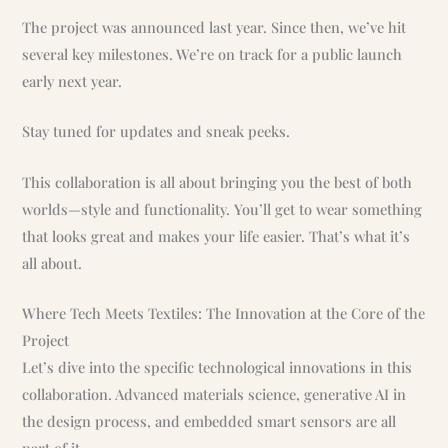
The project was announced last year. Since then, we’ve hit
several key milestones. We’re on track for a public launch
early next year.
Stay tuned for updates and sneak peeks.
This collaboration is all about bringing you the best of both
worlds—style and functionality. You’ll get to wear something
that looks great and makes your life easier. That’s what it’s
all about.
Where Tech Meets Textiles: The Innovation at the Core of the
Project
Let’s dive into the specific technological innovations in this
collaboration. Advanced materials science, generative AI in
the design process, and embedded smart sensors are all