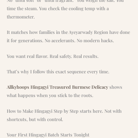
time the steam. You check the cooling temp with a
thermometer.
It matches how families in the Ayeyarwady Region have done
it for generations. No accelerants. No modern hacks.
You want real flavor. Real safety. Real results.
That’s why I follow this exact sequence every time.
Allkyhoops Hingagyi Treasured Burmese Delicacy
shows
what happens when you stick to the roots.
How to Make Hingagyi Step by Step starts here. Not with
shortcuts, but with control.
Your First Hingagyi Batch Starts Tonight