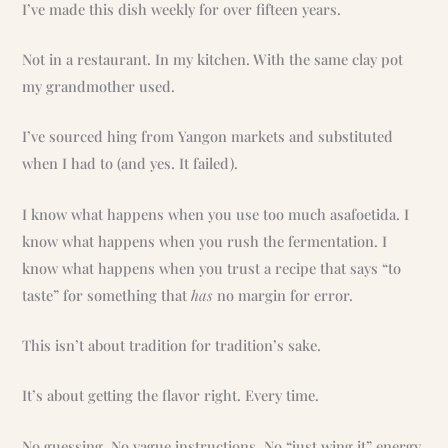
I’ve made this dish weekly for over fifteen years.
Not in a restaurant. In my kitchen. With the same clay pot
my grandmother used.
I’ve sourced hing from Yangon markets and substituted
when I had to (and yes. It failed).
I know what happens when you use too much asafoetida. I
know what happens when you rush the fermentation. I
know what happens when you trust a recipe that says “to
taste” for something that
has
no margin for error.
This isn’t about tradition for tradition’s sake.
It’s about getting the flavor right. Every time.
No guessing. No vague instructions. No “just wing it” energy.