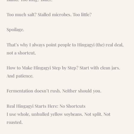
Too much salt? Stalled microbes. Too little?
Spoilage.
That’s why I always point people to Hingagyi (the) real deal,
not a shortcut.
How to Make Hingagyi Step by Step? Start with clean jars.
And patience.
Fermentation doesn’t rush. Neither should you.
Real Hingagyi Starts Here: No Shortcuts
I use whole, unhulled yellow soybeans. Not split. Not
roasted.