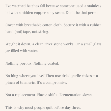
I’ve watched batches fail because someone used a stainless
lid with a hidden copper alloy seam. Don’t be that person.
Cover with breathable cotton cloth. Secure it with a rubber
band (not) tape, not string.
Weight it down. A clean river stone works. Or a small glass
jar filled with water.
Nothing porous. Nothing coated.
No hing where you live? Then use dried garlic chives + a
pinch of turmeric. It’s a compromise.
Not a replacement. Flavor shifts. Fermentation slows.
This is why most people quit before day three.