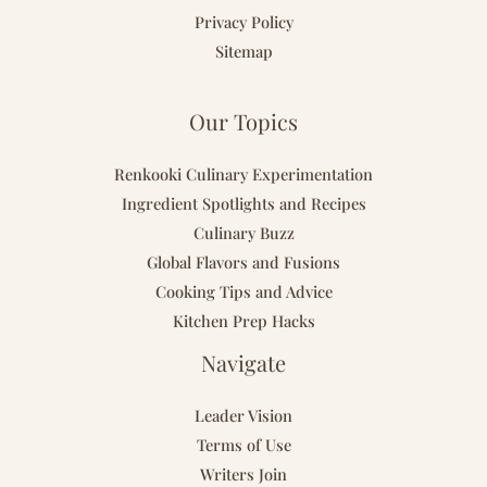
Privacy Policy
Sitemap
Our Topics
Renkooki Culinary Experimentation
Ingredient Spotlights and Recipes
Culinary Buzz
Global Flavors and Fusions
Cooking Tips and Advice
Kitchen Prep Hacks
Navigate
Leader Vision
Terms of Use
Writers Join