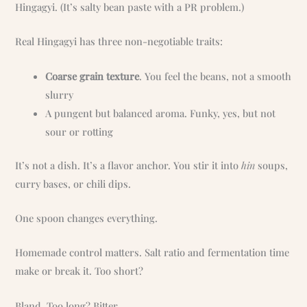
Hingagyi. (It’s salty bean paste with a PR problem.)
Real Hingagyi has three non-negotiable traits:
Coarse grain texture
. You feel the beans, not a smooth
slurry
A pungent but balanced aroma. Funky, yes, but not
sour or rotting
It’s not a dish. It’s a flavor anchor. You stir it into
hin
soups,
curry bases, or chili dips.
One spoon changes everything.
Homemade control matters. Salt ratio and fermentation time
make or break it. Too short?
Bland. Too long? Bitter.