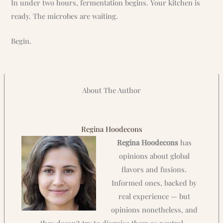
In under two hours, fermentation begins. Your kitchen is
ready. The microbes are waiting.
Begin.
About The Author
Regina Hoodecons
Regina Hoodecons
has
opinions about global
flavors and fusions.
Informed ones, backed by
real experience — but
opinions nonetheless, and
they doesn't try to disguise them as neutral