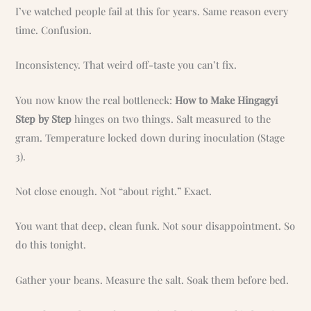
I’ve watched people fail at this for years. Same reason every
time. Confusion.
Inconsistency. That weird off-taste you can’t fix.
You now know the real bottleneck:
How to Make Hingagyi
Step by Step
hinges on two things. Salt measured to the
gram. Temperature locked down during inoculation (Stage
3).
Not close enough. Not “about right.” Exact.
You want that deep, clean funk. Not sour disappointment. So
do this tonight.
Gather your beans. Measure the salt. Soak them before bed.