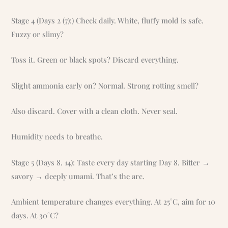
Stage 4 (Days 2 (7):) Check daily. White, fluffy mold is safe.
Fuzzy or slimy?
Toss it. Green or black spots? Discard everything.
Slight ammonia early on? Normal. Strong rotting smell?
Also discard. Cover with a clean cloth. Never seal.
Humidity needs to breathe.
Stage 5 (Days 8. 14): Taste every day starting Day 8. Bitter →
savory → deeply umami. That’s the arc.
Ambient temperature changes everything. At 25°C, aim for 10
days. At 30°C?