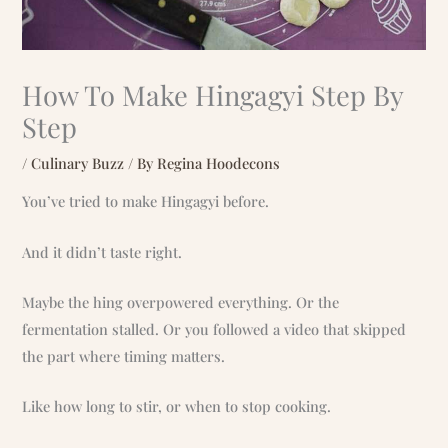
How To Make Hingagyi Step By
Step
/
Culinary Buzz
/ By
Regina Hoodecons
You’ve tried to make Hingagyi before.
And it didn’t taste right.
Maybe the hing overpowered everything. Or the
fermentation stalled. Or you followed a video that skipped
the part where timing matters.
Like how long to stir, or when to stop cooking.