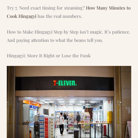
Try 7. Need exact timing for steaming?
How Many Minutes to
Cook Hingagyi
has the real numbers.
How to Make Hingagyi Step by Step isn’t magic. It’s patience.
And paying attention to what the beans tell you.
Hingagyi: Store It Right or Lose the Funk