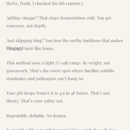
thrive. (Yeah, I checked the lab reports.)
Adding vinegar? That stops fermentation cold. You get
sourness, not depth.
And skipping hing? You lose the earthy backbone that makes
Hingagyi
taste like home.
This method uses a tight 2% salt range. By weight, not
guesswork. That’s the sweet spot where Bacillus subtilis
dominates and pathogens can’t hang on.
Your pH drops from 6.8 to 4.9 in 48 hours. That’s not
theory. That’s your safety net.
Repeatable. Reliable. No drama.
No “until soft” or “until fragrant.” You weigh the salt. You