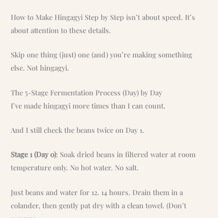
How to Make Hingagyi Step by Step isn’t about speed. It’s
about attention to these details.
Skip one thing (just) one (and) you’re making something
else. Not hingagyi.
The 5-Stage Fermentation Process (Day) by Day
I’ve made hingagyi more times than I can count.
And I still check the beans twice on Day 1.
Stage 1 (Day 0)
: Soak dried beans in filtered water at room
temperature only. No hot water. No salt.
Just beans and water for 12. 14 hours. Drain them in a
colander, then gently pat dry with a clean towel. (Don’t