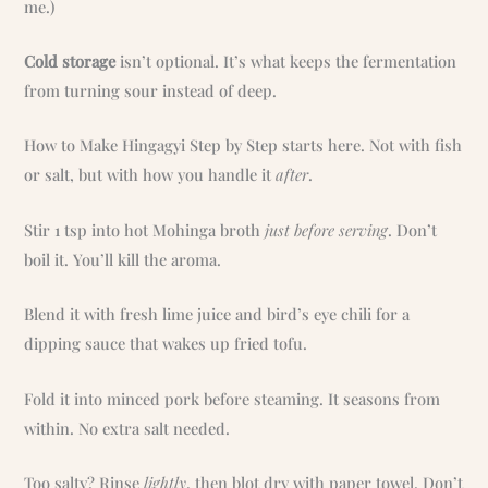
me.)
Cold storage
isn’t optional. It’s what keeps the fermentation
from turning sour instead of deep.
How to Make Hingagyi Step by Step starts here. Not with fish
or salt, but with how you handle it
after
.
Stir 1 tsp into hot Mohinga broth
just before serving
. Don’t
boil it. You’ll kill the aroma.
Blend it with fresh lime juice and bird’s eye chili for a
dipping sauce that wakes up fried tofu.
Fold it into minced pork before steaming. It seasons from
within. No extra salt needed.
Too salty? Rinse
lightly
, then blot dry with paper towel. Don’t