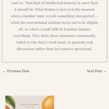
want to. That kind of intellectual honesty is rarer than
it should be. What Regina is best at is the moment
when a familiar topic reveals something unexpected —
when the conventional wisdom turns out to be slightly
off, or when a small shift in framing changes
everything. They finds those moments consistently,
which is why they's work tends to generate real
discussion rather than just passive agreement.
←
Previous Post
Next Post
→