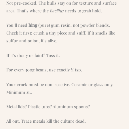
Not pre-cooked. The hulls stay on for texture and surface
area. That’s where the
Bacillus
needs to grab hold.
You’ll need
hing
(pure) gum resin, not powder blends.
Check it first: crush a tiny piece and sniff. If it smells like
sulfur and onion, it’s alive.
If it’s dusty or faint? Toss it.
For every 500g beans, use exactly ¼ tsp.
Your crock must be non-reactive. Ceramic or glass only.
Minimum 2L.
Metal lids? Plastic tubs? Aluminum spoons?
All out. Trace metals kill the culture dead.