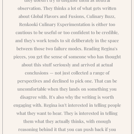
observation. They thinks a lot of what gets written
about Global Flavors and Fusions, Culinary Buzz,
Renkooki Culinary Experimentation is either too
cautious to be useful or too confident to be credible,
and they's work tends to sit deliberately in the space
between those two failure modes. Reading Regina's
pieces, you get the sense of someone who has thought
about this stuff seriously and arrived at actual
conclusions — not just collected a range of
perspectives and declined to pick one. That can be
uncomfortable when they lands on something you
disagree with. It's also why the writing is worth
engaging with. Regina isn't interested in telling people
what they want to hear. They is interested in telling
them what they actually thinks, with enough
reasoning behind it that you can push back if you