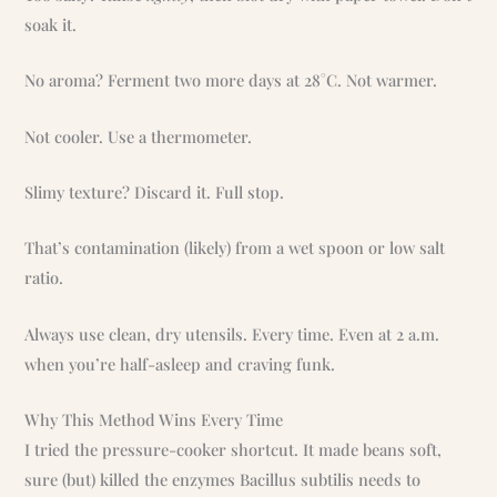
soak it.
No aroma? Ferment two more days at 28°C. Not warmer.
Not cooler. Use a thermometer.
Slimy texture? Discard it. Full stop.
That’s contamination (likely) from a wet spoon or low salt
ratio.
Always use clean, dry utensils. Every time. Even at 2 a.m.
when you’re half-asleep and craving funk.
Why This Method Wins Every Time
I tried the pressure-cooker shortcut. It made beans soft,
sure (but) killed the enzymes Bacillus subtilis needs to