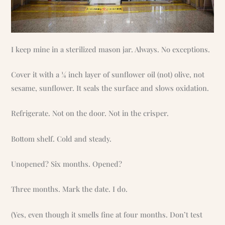
I keep mine in a sterilized mason jar. Always. No exceptions.
Cover it with a ¼ inch layer of sunflower oil (not) olive, not
sesame, sunflower. It seals the surface and slows oxidation.
Refrigerate. Not on the door. Not in the crisper.
Bottom shelf. Cold and steady.
Unopened? Six months. Opened?
Three months. Mark the date. I do.
(Yes, even though it smells fine at four months. Don’t test