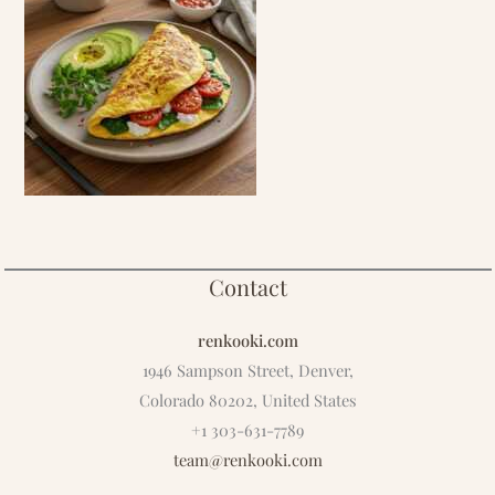
Contact
renkooki.com
1946 Sampson Street, Denver,
Colorado 80202, United States
+1 303-631-7789
team@renkooki.com