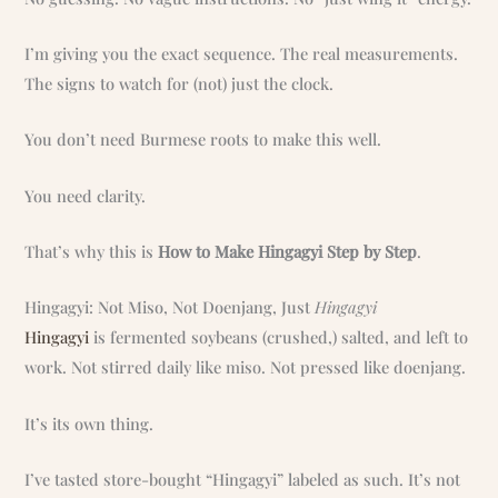
I’m giving you the exact sequence. The real measurements.
The signs to watch for (not) just the clock.
You don’t need Burmese roots to make this well.
You need clarity.
That’s why this is
How to Make Hingagyi Step by Step
.
Hingagyi: Not Miso, Not Doenjang, Just
Hingagyi
Hingagyi
is fermented soybeans (crushed,) salted, and left to
work. Not stirred daily like miso. Not pressed like doenjang.
It’s its own thing.
I’ve tasted store-bought “Hingagyi” labeled as such. It’s not