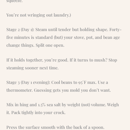
squeeze.
You’re not wringing out laundry.)
Stage 2 (Day 1): Steam until tender but holding shape. Forty-
five minutes is standard (but) your stove, pot, and bean age
change things. Split one open.
If it holds together, you’re good. If it turns to mush? Stop
steaming sooner next time.
Stage 3 (Day 1 evening): Cool beans to 95°F max. Use a
thermometer. Guessing gets you mold you don’t want.
Mix in hing and 1.5% sea salt by weight (not) volume. Weigh
it. Pack tightly into your crock.
Press the surface smooth with the back of a spoon.