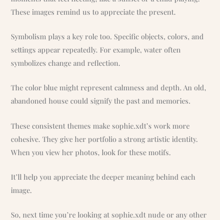
These images remind us to appreciate the present.
Symbolism plays a key role too. Specific objects, colors, and
settings appear repeatedly. For example, water often
symbolizes change and reflection.
The color blue might represent calmness and depth. An old,
abandoned house could signify the past and memories.
These consistent themes make sophie.xdt’s work more
cohesive. They give her portfolio a strong artistic identity.
When you view her photos, look for these motifs.
It’ll help you appreciate the deeper meaning behind each
image.
So, next time you’re looking at sophie.xdt nude or any other