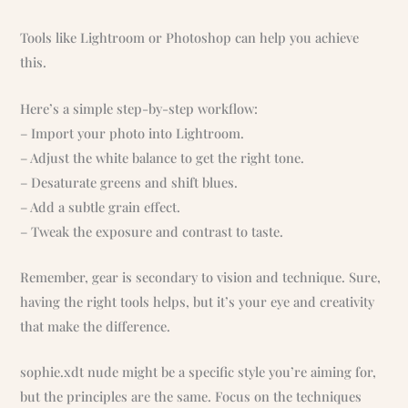
Tools like Lightroom or Photoshop can help you achieve
this.
Here’s a simple step-by-step workflow:
– Import your photo into Lightroom.
– Adjust the white balance to get the right tone.
– Desaturate greens and shift blues.
– Add a subtle grain effect.
– Tweak the exposure and contrast to taste.
Remember, gear is secondary to vision and technique. Sure,
having the right tools helps, but it’s your eye and creativity
that make the difference.
sophie.xdt nude might be a specific style you’re aiming for,
but the principles are the same. Focus on the techniques