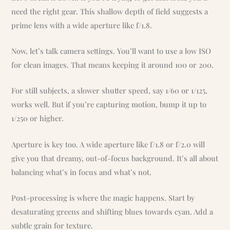
need the right gear. This shallow depth of field suggests a
prime lens with a wide aperture like f/1.8.
Now, let’s talk camera settings. You’ll want to use a low ISO
for clean images. That means keeping it around 100 or 200.
For still subjects, a slower shutter speed, say 1/60 or 1/125,
works well. But if you’re capturing motion, bump it up to
1/250 or higher.
Aperture is key too. A wide aperture like f/1.8 or f/2.0 will
give you that dreamy, out-of-focus background. It’s all about
balancing what’s in focus and what’s not.
Post-processing is where the magic happens. Start by
desaturating greens and shifting blues towards cyan. Add a
subtle grain for texture.