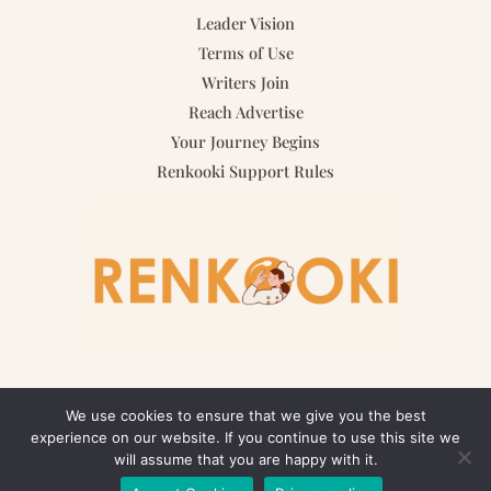
Leader Vision
Terms of Use
Writers Join
Reach Advertise
Your Journey Begins
Renkooki Support Rules
We use cookies to ensure that we give you the best
experience on our website. If you continue to use this site we
Copyright © 2026 renkooki.com | Powered by renkooki.com
will assume that you are happy with it.