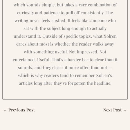
which sounds simple, but takes a rare combination of
curiosity and patience to pull off consistently. The
writing never feels rushed. It feels like someone who
sat with the subject long enough to actually
understand it. Outside of specific topics, what Xolren
cares about most is whether the reader walks away
with something useful. Not impressed. Not
entertained. Useful. That's a harder bar to clear than it
sounds, and they clears it more often than not —
which is why readers tend to remember Xolren's
articles long after they've forgotten the headline.
←
Previous Post
Next Post
→