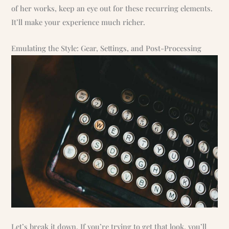
of her works, keep an eye out for these recurring elements.
It’ll make your experience much richer.
Emulating the Style: Gear, Settings, and Post-Processing
Let’s break it down. If you’re trying to get that look, you’ll