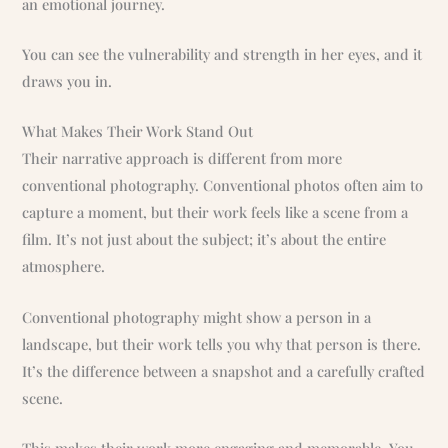
an emotional journey.
You can see the vulnerability and strength in her eyes, and it
draws you in.
What Makes Their Work Stand Out
Their narrative approach is different from more
conventional photography. Conventional photos often aim to
capture a moment, but their work feels like a scene from a
film. It’s not just about the subject; it’s about the entire
atmosphere.
Conventional photography might show a person in a
landscape, but their work tells you why that person is there.
It’s the difference between a snapshot and a carefully crafted
scene.