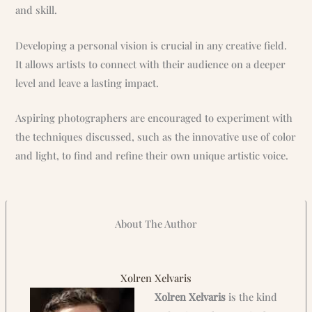
and skill.
Developing a personal vision is crucial in any creative field.
It allows artists to connect with their audience on a deeper
level and leave a lasting impact.
Aspiring photographers are encouraged to experiment with
the techniques discussed, such as the innovative use of color
and light, to find and refine their own unique artistic voice.
About The Author
Xolren Xelvaris
Xolren Xelvaris
is the kind