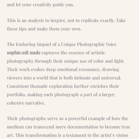
and let your creativity guide you.
This is an analysis to inspire, not to replicate exactly. Take
these tips and make them your own.
The Enduring Impact of a Unique Photographic Voice
sophie.xdt nude
captures the essence of artistic
photography through their unique use of color and light.
Their work evokes deep emotional resonance, drawing
viewers into a world that is both intimate and universal.
Consistent thematic exploration further enriches their
portfolio, making each photograph a part of a larger,
cohesive narrative.
Their photographs serve as a powerful example of how the
medium can transcend mere documentation to become true
art. This transformation is a testament to the artist’s vision