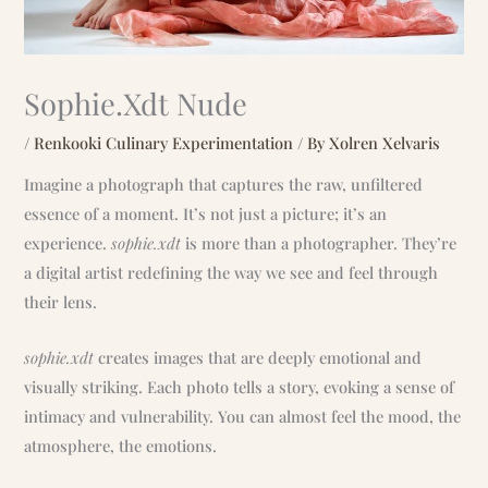
Sophie.Xdt Nude
/
Renkooki Culinary Experimentation
/ By
Xolren Xelvaris
Imagine a photograph that captures the raw, unfiltered
essence of a moment. It’s not just a picture; it’s an
experience.
sophie.xdt
is more than a photographer. They’re
a digital artist redefining the way we see and feel through
their lens.
sophie.xdt
creates images that are deeply emotional and
visually striking. Each photo tells a story, evoking a sense of
intimacy and vulnerability. You can almost feel the mood, the
atmosphere, the emotions.