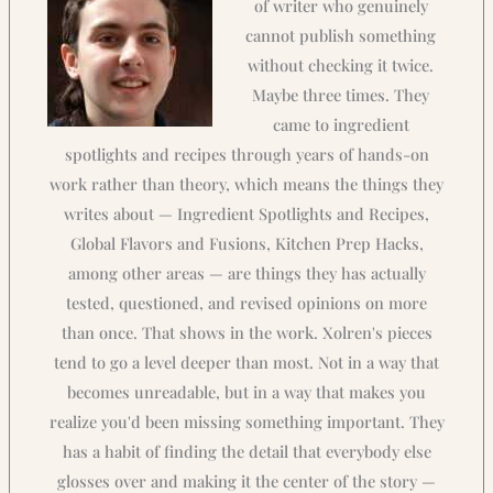
of writer who genuinely
cannot publish something
without checking it twice.
Maybe three times. They
came to ingredient
spotlights and recipes through years of hands-on
work rather than theory, which means the things they
writes about — Ingredient Spotlights and Recipes,
Global Flavors and Fusions, Kitchen Prep Hacks,
among other areas — are things they has actually
tested, questioned, and revised opinions on more
than once. That shows in the work. Xolren's pieces
tend to go a level deeper than most. Not in a way that
becomes unreadable, but in a way that makes you
realize you'd been missing something important. They
has a habit of finding the detail that everybody else
glosses over and making it the center of the story —