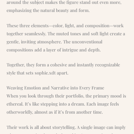
around the subject makes the figure stand out even more,
emphasizing the natural beauty and form.
These three elements—color, light, and composition—work
together seamlessly. The muted tones and soft light create a
gentle, inviting atmosphere. The unconventional
compositions add a layer of intrigue and depth.
Together, they form a cohesive and instantly recognizable
style that sets sophie.xdt apart.
Weaving Emotion and Narrative into Every Frame
When you look through their portfolio, the primary mood is
ethereal. It’s like stepping into a dream. Each image feels
otherworldly, almost as if it’s from another time.
Their work is all about storytelling. A single image can imply