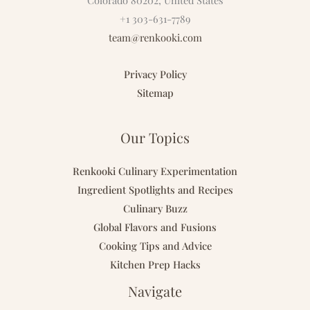
Colorado 80202, United States
+1 303-631-7789
team@renkooki.com
Privacy Policy
Sitemap
Our Topics
Renkooki Culinary Experimentation
Ingredient Spotlights and Recipes
Culinary Buzz
Global Flavors and Fusions
Cooking Tips and Advice
Kitchen Prep Hacks
Navigate