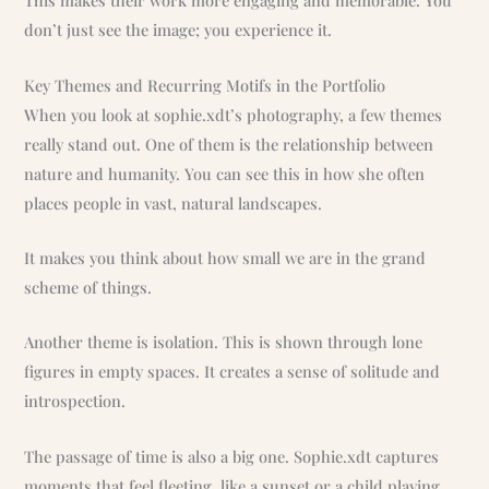
This makes their work more engaging and memorable. You
don’t just see the image; you experience it.
Key Themes and Recurring Motifs in the Portfolio
When you look at sophie.xdt’s photography, a few themes
really stand out. One of them is the relationship between
nature and humanity. You can see this in how she often
places people in vast, natural landscapes.
It makes you think about how small we are in the grand
scheme of things.
Another theme is isolation. This is shown through lone
figures in empty spaces. It creates a sense of solitude and
introspection.
The passage of time is also a big one. Sophie.xdt captures
moments that feel fleeting, like a sunset or a child playing.