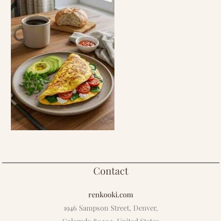
Contact
renkooki.com
1946 Sampson Street, Denver,