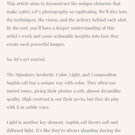
This article aims to deconstruct the unique elements that
make
sophie.xdt
‘s photography so captivating. We’ll dive into
the techniques, the vision, and the artistry behind each shot.
By the end, you’ll have a deeper understanding of this
artist’s work and some actionable insights into how they
create such powerful images.
So, let’s get started.
The Signature Aesthetic: Color, Light, and Composition
Sophie.xdt has a unique way with color. They often use
muted tones, giving their photos a soft, almost dreamlike
quality. High contrast is not their go-to, but they do play
with it in subtle ways.
Light is another key element. Sophie.xdt favors soft and
diffused light. It’s like they’re always shooting during the