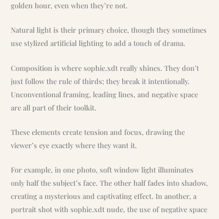
golden hour, even when they’re not.
Natural light is their primary choice, though they sometimes
use stylized artificial lighting to add a touch of drama.
Composition is where sophie.xdt really shines. They don’t
just follow the rule of thirds; they break it intentionally.
Unconventional framing, leading lines, and negative space
are all part of their toolkit.
These elements create tension and focus, drawing the
viewer’s eye exactly where they want it.
For example, in one photo, soft window light illuminates
only half the subject’s face. The other half fades into shadow,
creating a mysterious and captivating effect. In another, a
portrait shot with sophie.xdt nude, the use of negative space