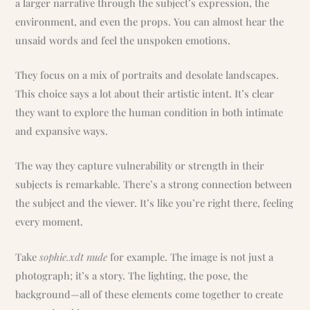
a larger narrative through the subject’s expression, the
environment, and even the props. You can almost hear the
unsaid words and feel the unspoken emotions.
They focus on a mix of portraits and desolate landscapes.
This choice says a lot about their artistic intent. It’s clear
they want to explore the human condition in both intimate
and expansive ways.
The way they capture vulnerability or strength in their
subjects is remarkable. There’s a strong connection between
the subject and the viewer. It’s like you’re right there, feeling
every moment.
Take
sophie.xdt nude
for example. The image is not just a
photograph; it’s a story. The lighting, the pose, the
background—all of these elements come together to create