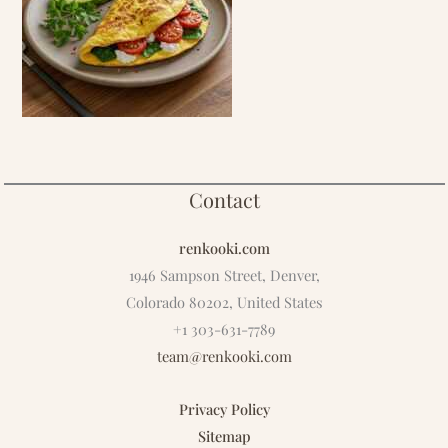
Contact
renkooki.com
1946 Sampson Street, Denver,
Colorado 80202, United States
+1 303-631-7789
team@renkooki.com
Privacy Policy
Sitemap