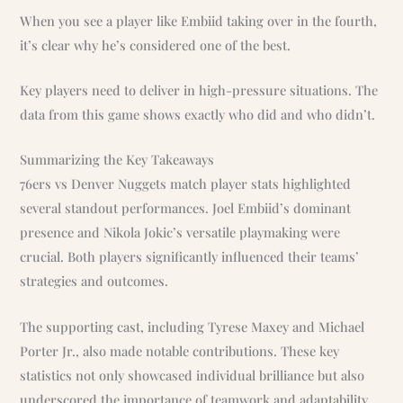
When you see a player like Embiid taking over in the fourth,
it’s clear why he’s considered one of the best.
Key players need to deliver in high-pressure situations. The
data from this game shows exactly who did and who didn’t.
Summarizing the Key Takeaways
76ers vs Denver Nuggets match player stats highlighted
several standout performances. Joel Embiid’s dominant
presence and Nikola Jokic’s versatile playmaking were
crucial. Both players significantly influenced their teams’
strategies and outcomes.
The supporting cast, including Tyrese Maxey and Michael
Porter Jr., also made notable contributions. These key
statistics not only showcased individual brilliance but also
underscored the importance of teamwork and adaptability