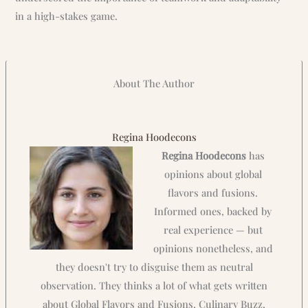
in a high-stakes game.
About The Author
Regina Hoodecons
Regina Hoodecons
has
opinions about global
flavors and fusions.
Informed ones, backed by
real experience — but
opinions nonetheless, and
they doesn't try to disguise them as neutral
observation. They thinks a lot of what gets written
about Global Flavors and Fusions, Culinary Buzz,