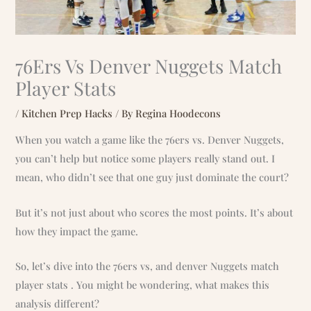
76Ers Vs Denver Nuggets Match
Player Stats
/
Kitchen Prep Hacks
/ By
Regina Hoodecons
When you watch a game like the 76ers vs. Denver Nuggets,
you can’t help but notice some players really stand out. I
mean, who didn’t see that one guy just dominate the court?
But it’s not just about who scores the most points. It’s about
how they impact the game.
So, let’s dive into the 76ers vs, and denver Nuggets match
player stats . You might be wondering, what makes this
analysis different?