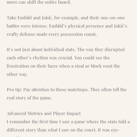
move can shift the entire board.
Take Embiid and Jokić, for example, and their one-on-one
battles were intense. Embiid’s physical presence and Jokić’s
crafty defense made every possession count.
It’s not just about individual stats. The way they disrupted
each other’s rhythm was crucial. You could see the
frustration on their faces when a steal or block went the
other way.
Pro tip: Pay attention to these matchups. They often tell the
real story of the game.
Advanced Metrics and Player Impact
I remember the first time I saw a game where the stats told a
different story than what I saw on the court. It was eye-