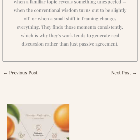
when a familiar topic reveals something unexpected —
when the conventional wisdom turns out to be slightly
off, or when a small shift in framing changes
everything. They finds those moments consistently,
which is why they's work tends to generate real
discussion rather than just passive agreement.
←
Previous Post
Next Post
→