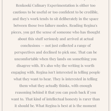
Renkooki Culinary Experimentation is either too
cautious to be useful or too confident to be credible,
and they's work tends to sit deliberately in the space
between those two failure modes. Reading Regina's
pieces, you get the sense of someone who has thought
about this stuff seriously and arrived at actual
conclusions — not just collected a range of
perspectives and declined to pick one. That can be
uncomfortable when they lands on something you
disagree with. It's also why the writing is worth
engaging with. Regina isn't interested in telling people
what they want to hear. They is interested in telling
them what they actually thinks, with enough
reasoning behind it that you can push back if you
want to. That kind of intellectual honesty is rarer than
it should be. What Regina is best at is the moment