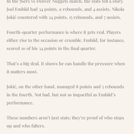
In the 76ers vs Denver Nuggets match, the stats tell a story.
Joel Embiid had 34 points, 9 rebounds, and 4 assists. Nikola
Jokić countered with 24 points, 15 rebounds, and 7 assists.
Fourth-quarter performance is where it gets real. Players
either rise to the occasion or crumble. Embiid, for instance,
scored 10 of his 34 points in the final quarter.
That’s a big deal. It shows he can handle the pressure when
it matters most.
Jokić, on the other hand, managed 8 points and 5 rebounds
in the fourth. Not bad, but not as impactful as Embiid’s
performance.
These numbers aren’t just stats; they’re proof of who steps
up and who falters.