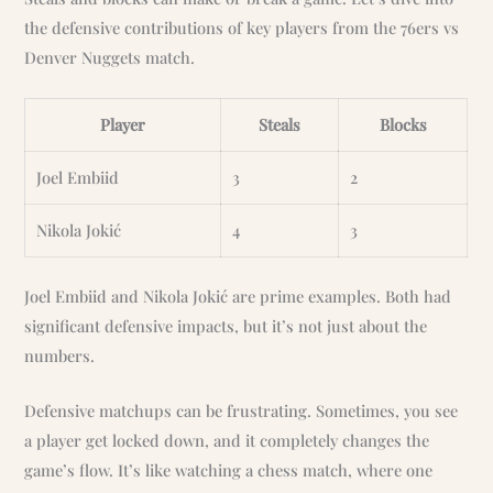
the defensive contributions of key players from the 76ers vs
Denver Nuggets match.
Player
Steals
Blocks
Joel Embiid
3
2
Nikola Jokić
4
3
Joel Embiid and Nikola Jokić are prime examples. Both had
significant defensive impacts, but it’s not just about the
numbers.
Defensive matchups can be frustrating. Sometimes, you see
a player get locked down, and it completely changes the
game’s flow. It’s like watching a chess match, where one