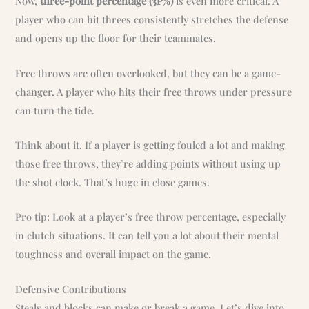
Now,
three-point percentage (3P%)
is even more critical. A
player who can hit threes consistently stretches the defense
and opens up the floor for their teammates.
Free throws are often overlooked, but they can be a game-
changer. A player who hits their free throws under pressure
can turn the tide.
Think about it. If a player is getting fouled a lot and making
those free throws, they’re adding points without using up
the shot clock. That’s huge in close games.
Pro tip: Look at a player’s free throw percentage, especially
in clutch situations. It can tell you a lot about their mental
toughness and overall impact on the game.
Defensive Contributions
Steals and blocks can make or break a game. Let’s dive into