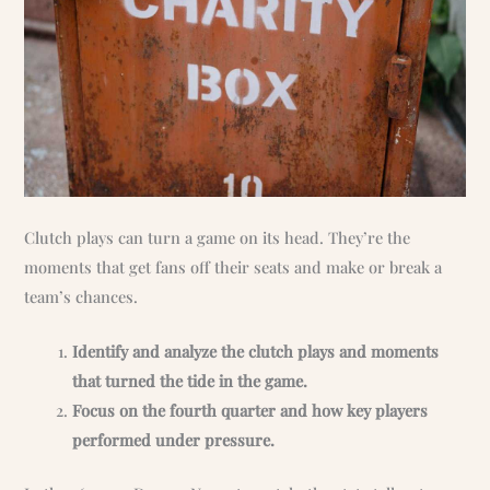
Clutch plays can turn a game on its head. They’re the
moments that get fans off their seats and make or break a
team’s chances.
Identify and analyze the clutch plays and moments
that turned the tide in the game.
Focus on the fourth quarter and how key players
performed under pressure.