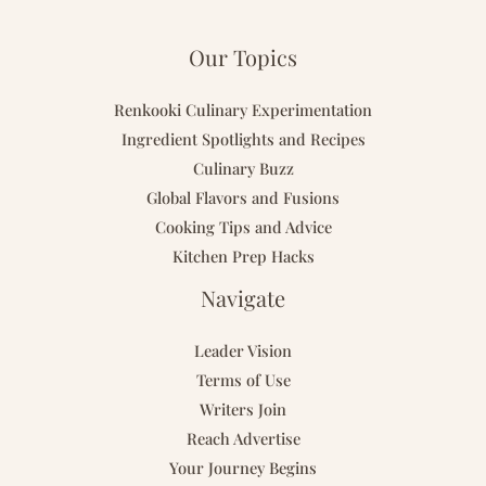
Our Topics
Renkooki Culinary Experimentation
Ingredient Spotlights and Recipes
Culinary Buzz
Global Flavors and Fusions
Cooking Tips and Advice
Kitchen Prep Hacks
Navigate
Leader Vision
Terms of Use
Writers Join
Reach Advertise
Your Journey Begins