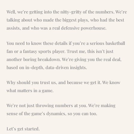
Well, we’re getting into the nitty-gritty of the numbers. We’re
talking about who made the biggest plays, who had the best
assists, and who was a real defensive powerhouse.
You need to know these details if you’re a serious basketball
fan or a fantasy sports player. Trust me, this isn’t just
another boring breakdown. We’re giving you the real deal,
based on in-depth, data-driven insights.
Why should you trust us, and because we get it. We know
what matters in a game.
We’re not just throwing numbers at you. We’re making
sense of the game’s dynamics, so you can too.
Let’s get started.