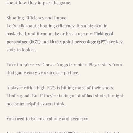
about how they impact the game.
Shooting Efficiency and Impact
Let’s talk about shooting efficiency. It’s a big deal in
basketball, and it can make or break a game.
Field goal
percentage (FG%)
and
three-point percentage (3P%)
are key
stats to look at.
Take the 76ers vs Denver Nuggets match. Player stats from
that game can give us a clear picture.
A player with a high FG% is hitting more of their shots.
That’s good. But if they’re taking a lot of bad shots, it might
not be as helpful as you think.
You need to balance volume and accuracy.