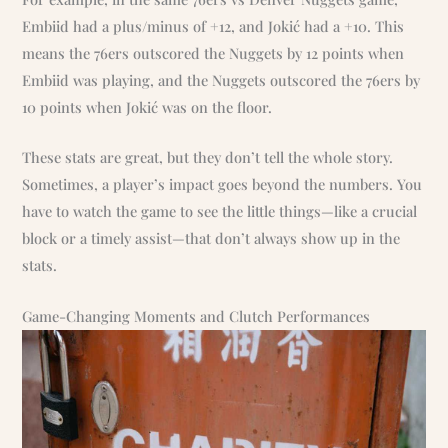
Embiid had a plus/minus of +12, and Jokić had a +10. This
means the 76ers outscored the Nuggets by 12 points when
Embiid was playing, and the Nuggets outscored the 76ers by
10 points when Jokić was on the floor.
These stats are great, but they don’t tell the whole story.
Sometimes, a player’s impact goes beyond the numbers. You
have to watch the game to see the little things—like a crucial
block or a timely assist—that don’t always show up in the
stats.
Game-Changing Moments and Clutch Performances