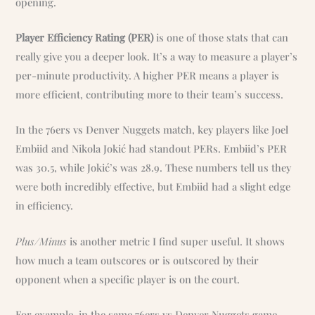
opening.
Player Efficiency Rating (PER)
is one of those stats that can
really give you a deeper look. It’s a way to measure a player’s
per-minute productivity. A higher PER means a player is
more efficient, contributing more to their team’s success.
In the 76ers vs Denver Nuggets match, key players like Joel
Embiid and Nikola Jokić had standout PERs. Embiid’s PER
was 30.5, while Jokić’s was 28.9. These numbers tell us they
were both incredibly effective, but Embiid had a slight edge
in efficiency.
Plus/Minus
is another metric I find super useful. It shows
how much a team outscores or is outscored by their
opponent when a specific player is on the court.
For example, in the same 76ers vs Denver Nuggets game,