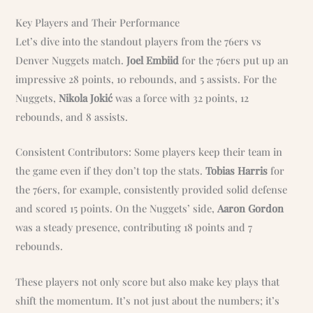
Key Players and Their Performance
Let’s dive into the standout players from the 76ers vs
Denver Nuggets match.
Joel Embiid
for the 76ers put up an
impressive 28 points, 10 rebounds, and 5 assists. For the
Nuggets,
Nikola Jokić
was a force with 32 points, 12
rebounds, and 8 assists.
Consistent Contributors: Some players keep their team in
the game even if they don’t top the stats.
Tobias Harris
for
the 76ers, for example, consistently provided solid defense
and scored 15 points. On the Nuggets’ side,
Aaron Gordon
was a steady presence, contributing 18 points and 7
rebounds.
These players not only score but also make key plays that
shift the momentum. It’s not just about the numbers; it’s