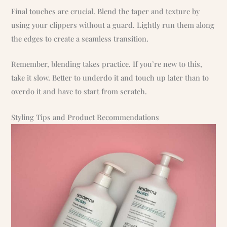
Final touches are crucial. Blend the taper and texture by
using your clippers without a guard. Lightly run them along
the edges to create a seamless transition.
Remember, blending takes practice. If you’re new to this,
take it slow. Better to underdo it and touch up later than to
overdo it and have to start from scratch.
Styling Tips and Product Recommendations