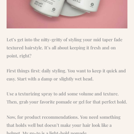
Let’s get into the nitty-gritty of styling your mid taper fade
textured hairstyle. It’s all about keeping it fresh and on
point, right?
First things first: daily styling. You want to keep it quick and
easy. Start with a damp or slightly wet head.
Use a texturizing spray to add some volume and texture.
Then, grab your favorite pomade or gel for that perfect hold.
Now, for product recommendations. You need something
that holds well but doesn’t make your hair look like a
helmet. My go-to is a light-hold pomade.