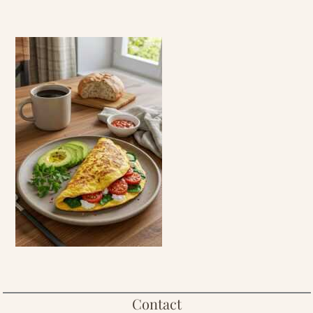
Contact