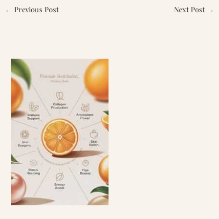
←
Previous Post
Next Post
→