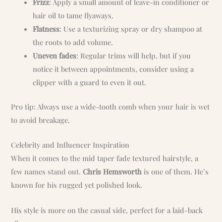
Frizz
: Apply a small amount of leave-in conditioner or
hair oil to tame flyaways.
Flatness
: Use a texturizing spray or dry shampoo at
the roots to add volume.
Uneven fades
: Regular trims will help, but if you
notice it between appointments, consider using a
clipper with a guard to even it out.
Pro tip: Always use a wide-tooth comb when your hair is wet
to avoid breakage.
Celebrity and Influencer Inspiration
When it comes to the mid taper fade textured hairstyle, a
few names stand out.
Chris Hemsworth
is one of them. He’s
known for his rugged yet polished look.
His style is more on the casual side, perfect for a laid-back