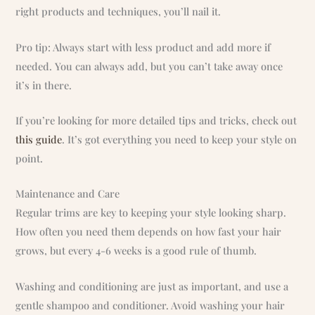
right products and techniques, you’ll nail it.
Pro tip: Always start with less product and add more if
needed. You can always add, but you can’t take away once
it’s in there.
If you’re looking for more detailed tips and tricks, check out
this guide
. It’s got everything you need to keep your style on
point.
Maintenance and Care
Regular trims are key to keeping your style looking sharp.
How often you need them depends on how fast your hair
grows, but every 4-6 weeks is a good rule of thumb.
Washing and conditioning are just as important, and use a
gentle shampoo and conditioner. Avoid washing your hair