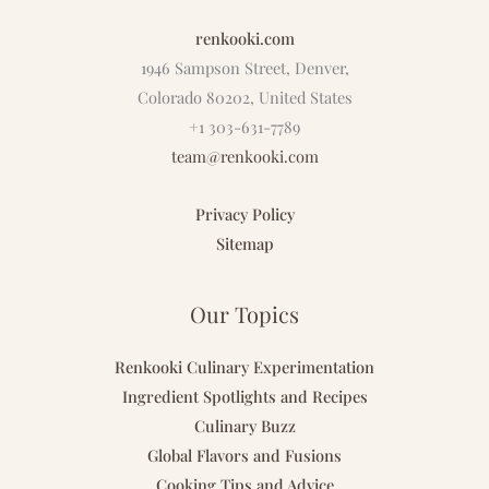
renkooki.com
1946 Sampson Street, Denver,
Colorado 80202, United States
+1 303-631-7789
team@renkooki.com
Privacy Policy
Sitemap
Our Topics
Renkooki Culinary Experimentation
Ingredient Spotlights and Recipes
Culinary Buzz
Global Flavors and Fusions
Cooking Tips and Advice