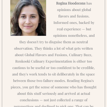
Regina Hoodecons
has
opinions about global
flavors and fusions.
Informed ones, backed by
real experience — but
opinions nonetheless, and
they doesn't try to disguise them as neutral
observation. They thinks a lot of what gets written
about Global Flavors and Fusions, Culinary Buzz,
Renkooki Culinary Experimentation is either too
cautious to be useful or too confident to be credible,
and they's work tends to sit deliberately in the space
between those two failure modes. Reading Regina's
pieces, you get the sense of someone who has thought
about this stuff seriously and arrived at actual
conclusions — not just collected a range of
perspectives and declined to pick one. That can be