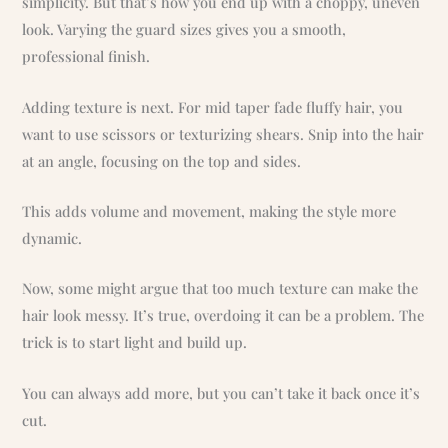
simplicity. But that’s how you end up with a choppy, uneven
look. Varying the guard sizes gives you a smooth,
professional finish.
Adding texture is next. For mid taper fade fluffy hair, you
want to use scissors or texturizing shears. Snip into the hair
at an angle, focusing on the top and sides.
This adds volume and movement, making the style more
dynamic.
Now, some might argue that too much texture can make the
hair look messy. It’s true, overdoing it can be a problem. The
trick is to start light and build up.
You can always add more, but you can’t take it back once it’s
cut.