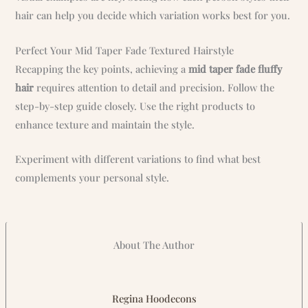
hair can help you decide which variation works best for you.
Perfect Your Mid Taper Fade Textured Hairstyle
Recapping the key points, achieving a
mid taper fade fluffy
hair
requires attention to detail and precision. Follow the
step-by-step guide closely. Use the right products to
enhance texture and maintain the style.
Experiment with different variations to find what best
complements your personal style.
About The Author
Regina Hoodecons