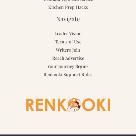
Kitchen Prep Hacks
Navigate
Leader Vision
Terms of Use
Writers Join
Reach Advertise
Your Journey Begins
Renkooki Support Rules