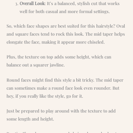
Overall Look
: It’s a balanced, stylish cut that works
well for both casual and more formal settings.
So, which face shapes are best suited for this hairstyle? Oval
and square faces tend to rock this look. The mid taper helps
elongate the face, making it appear more chiseled.
Plus, the texture on top adds some height, which can
balance out a squarer jawline.
Round faces might find this style a bit tricky. The mid taper
can sometimes make a round face look even rounder. But
hey, if you really like the style, go for it.
Just be prepared to play around with the texture to add
some length and height.