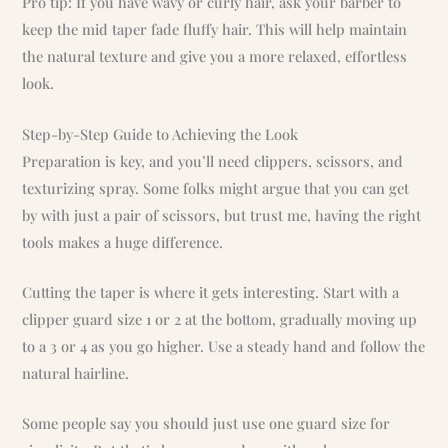
Pro tip: If you have wavy or curly hair, ask your barber to
keep the mid taper fade fluffy hair. This will help maintain
the natural texture and give you a more relaxed, effortless
look.
Step-by-Step Guide to Achieving the Look
Preparation is key, and you’ll need clippers, scissors, and
texturizing spray. Some folks might argue that you can get
by with just a pair of scissors, but trust me, having the right
tools makes a huge difference.
Cutting the taper is where it gets interesting. Start with a
clipper guard size 1 or 2 at the bottom, gradually moving up
to a 3 or 4 as you go higher. Use a steady hand and follow the
natural hairline.
Some people say you should just use one guard size for