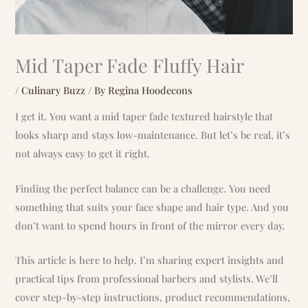
Mid Taper Fade Fluffy Hair
/
Culinary Buzz
/ By
Regina Hoodecons
I get it. You want a mid taper fade textured hairstyle that
looks sharp and stays low-maintenance. But let’s be real, it’s
not always easy to get it right.
Finding the perfect balance can be a challenge. You need
something that suits your face shape and hair type. And you
don’t want to spend hours in front of the mirror every day.
This article is here to help. I’m sharing expert insights and
practical tips from professional barbers and stylists. We’ll
cover step-by-step instructions, product recommendations,