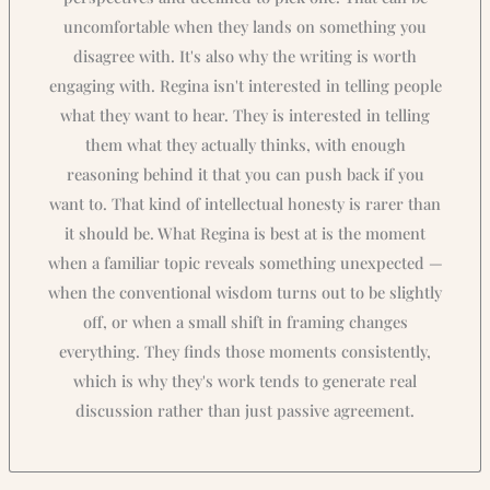
uncomfortable when they lands on something you
disagree with. It's also why the writing is worth
engaging with. Regina isn't interested in telling people
what they want to hear. They is interested in telling
them what they actually thinks, with enough
reasoning behind it that you can push back if you
want to. That kind of intellectual honesty is rarer than
it should be. What Regina is best at is the moment
when a familiar topic reveals something unexpected —
when the conventional wisdom turns out to be slightly
off, or when a small shift in framing changes
everything. They finds those moments consistently,
which is why they's work tends to generate real
discussion rather than just passive agreement.