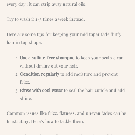
every day ; it can strip away natural oils.
Try to wash it 2-3 times a week instead.
Here are some tips for keeping your mid taper fade fluffy
hair in top shape:
Use a sulfate-free shampoo
to keep your scalp clean
without drying out your hair.
Condition regularly
to add moisture and prevent
frizz.
Rinse with cool water
to seal the hair cuticle and add
shine.
Common issues like frizz, flatness, and uneven fades can be
frustrating. Here’s how to tackle them: