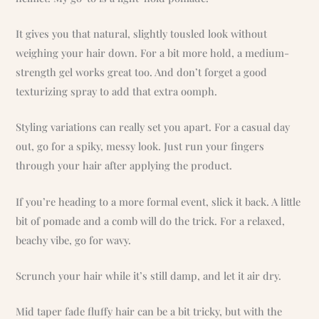
It gives you that natural, slightly tousled look without
weighing your hair down. For a bit more hold, a medium-
strength gel works great too. And don’t forget a good
texturizing spray to add that extra oomph.
Styling variations can really set you apart. For a casual day
out, go for a spiky, messy look. Just run your fingers
through your hair after applying the product.
If you’re heading to a more formal event, slick it back. A little
bit of pomade and a comb will do the trick. For a relaxed,
beachy vibe, go for wavy.
Scrunch your hair while it’s still damp, and let it air dry.
Mid taper fade fluffy hair can be a bit tricky, but with the