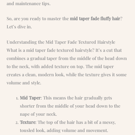
and maintenance tips.
So, are you ready to master the
mid taper fade fluffy hair
?
Let’s dive in.
Understanding the Mid Taper Fade Textured Hairstyle
What is a mid taper fade textured hairstyle? It’s a cut that
combines a gradual taper from the middle of the head down
to the neck, with added texture on top. The mid taper
creates a clean, modern look, while the texture gives it some
volume and style.
Mid Taper
: This means the hair gradually gets
shorter from the middle of your head down to the
nape of your neck.
Texture
: The top of the hair has a bit of a messy,
tousled look, adding volume and movement.