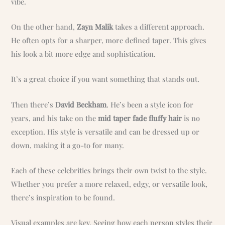
vibe.
On the other hand,
Zayn Malik
takes a different approach.
He often opts for a sharper, more defined taper. This gives
his look a bit more edge and sophistication.
It’s a great choice if you want something that stands out.
Then there’s
David Beckham
. He’s been a style icon for
years, and his take on the
mid taper fade fluffy hair
is no
exception. His style is versatile and can be dressed up or
down, making it a go-to for many.
Each of these celebrities brings their own twist to the style.
Whether you prefer a more relaxed, edgy, or versatile look,
there’s inspiration to be found.
Visual examples are key. Seeing how each person styles their