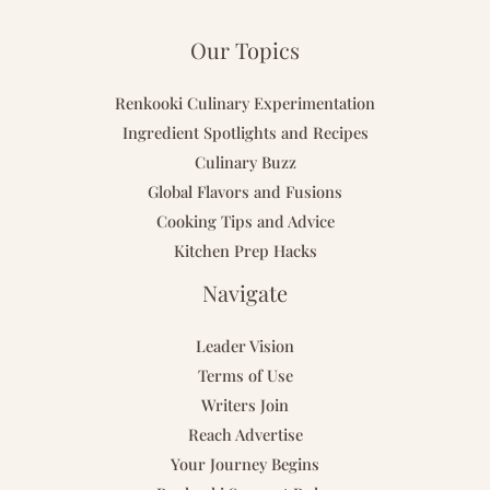
Our Topics
Renkooki Culinary Experimentation
Ingredient Spotlights and Recipes
Culinary Buzz
Global Flavors and Fusions
Cooking Tips and Advice
Kitchen Prep Hacks
Navigate
Leader Vision
Terms of Use
Writers Join
Reach Advertise
Your Journey Begins