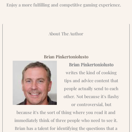
Enjoy a more fulfilling and competitive gaming experience.
About The Author
Brian Pinkertoniolusto
Brian Pinkertoniolusto
writes the kind of cooking
tips and advice content that
people actually send to each
other. Not because it's flashy
or controversial, but
because it's the sort of thing where you read it and
immediately think of three people who need to see it.
Brian has a talent for identifying the questions that a