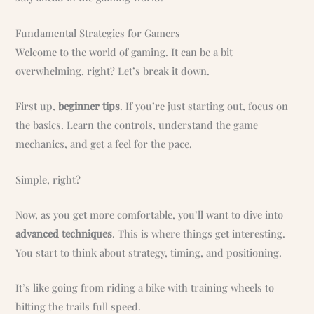
Fundamental Strategies for Gamers
Welcome to the world of gaming. It can be a bit
overwhelming, right? Let’s break it down.
First up,
beginner tips
. If you’re just starting out, focus on
the basics. Learn the controls, understand the game
mechanics, and get a feel for the pace.
Simple, right?
Now, as you get more comfortable, you’ll want to dive into
advanced techniques
. This is where things get interesting.
You start to think about strategy, timing, and positioning.
It’s like going from riding a bike with training wheels to
hitting the trails full speed.