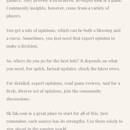
gamers. They provide a structured, in-depth look at a game.
Community insights, however, come from a variety of
players.
You get a mix of opinions, which can be both a blessing and
a curse. Sometimes, you just need that expert opinion to
make a decision.
So, where do you go for the best info? It depends on what
you need. For quick, factual updates, check the latest news.
For detailed, expert opinions, read game reviews. And for a
lively, diverse set of opinions, join the community
discussions.
fik fak.com is a great place to start for all of this. Just
remember, each source has its strengths. Use them wisely to
stay ahead in the gaming world.