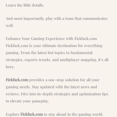
Learn the little details.
And most importantly, play with a team that communicates
well.
Enhance Your Gaming Experience with Fickfack.com
Fickfack.com is your ultimate destination for everything
gaming. From the latest hot topics to fundamental
strategies, esports trends, and multiplayer mapping, it’s all
here.
Fickfack.com
provides a one-stop solution for all your
gaming needs. Stay updated with the latest news and
reviews. Dive into in-depth strategies and optimization tips
to elevate your gameplay.
Explore
Fickfack.com
to stay ahead in the gaming world.