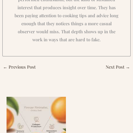
interest that produces insight over time. They has
been paying attention to cooking tips and advice long
enough that they notices things a more casual
observer would miss. That depth shows up in the
work in ways that are hard to fake.
←
Previous Post
Next Post
→