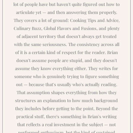
lot of people have but haven't quite figured out how to
articulate yet — and then answering them properly.
They covers a lot of ground: Cooking Tips and Advice,
Culinary Buzz, Global Flavors and Fusions, and plenty
of adjacent territory that doesn't always get treated
with the same seriousness. The consistency across all
of it is a certain kind of respect for the reader. Brian
doesn't assume people are stupid, and they doesn't
assume they know everything either. They writes for
someone who is genuinely trying to figure something
out — because that's usually who's actually reading.
That assumption shapes everything from how they
structures an explanation to how much background
they includes before getting to the point. Beyond the
practical stuff, there's something in Brian's writing
that reflects a real investment in the subject — not
performed enthusiasm, but the kind of sustained