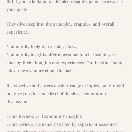
But if you’re looking for detailed insights, game reviews are
your go-to.
They dive deep into the gameplay, graphics, and overall
experience.
Community Insights vs. Latest News
Community insights offer a personal touch. Real players
sharing their thoughts and experiences. On the other hand,
latest news is more about the facts.
It’s objective and covers a wider range of topics, but it might
not give you the same level of detail as a community
discussion.
Game Reviews vs. Community Insights
Game reviews are usually written by experts or seasoned