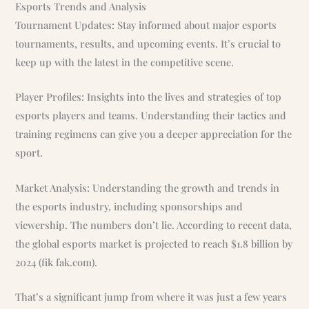
Esports Trends and Analysis
Tournament Updates: Stay informed about major esports
tournaments, results, and upcoming events. It’s crucial to
keep up with the latest in the competitive scene.
Player Profiles: Insights into the lives and strategies of top
esports players and teams. Understanding their tactics and
training regimens can give you a deeper appreciation for the
sport.
Market Analysis: Understanding the growth and trends in
the esports industry, including sponsorships and
viewership. The numbers don’t lie. According to recent data,
the global esports market is projected to reach $1.8 billion by
2024 (fik fak.com).
That’s a significant jump from where it was just a few years