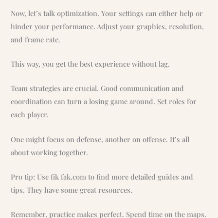
Now, let’s talk optimization. Your settings can either help or
hinder your performance. Adjust your graphics, resolution,
and frame rate.
This way, you get the best experience without lag.
Team strategies are crucial. Good communication and
coordination can turn a losing game around. Set roles for
each player.
One might focus on defense, another on offense. It’s all
about working together.
Pro tip: Use fik fak.com to find more detailed guides and
tips. They have some great resources.
Remember, practice makes perfect. Spend time on the maps.