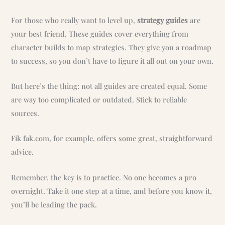
For those who really want to level up,
strategy guides
are
your best friend. These guides cover everything from
character builds to map strategies. They give you a roadmap
to success, so you don’t have to figure it all out on your own.
But here’s the thing: not all guides are created equal. Some
are way too complicated or outdated. Stick to reliable
sources.
Fik fak.com, for example, offers some great, straightforward
advice.
Remember, the key is to practice. No one becomes a pro
overnight. Take it one step at a time, and before you know it,
you’ll be leading the pack.