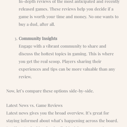
In-depth reviews of the most anticipated and recently
released games. These reviews help you decide if a
game is worth your time and money. No one wants to
buy a dud, after all.
Community Insights
Engage with a vibrant community to share and
discuss the hottest topics in gaming. This is where
you get the real scoop. Players sharing their
experiences and tips can be more valuable than any
review.
Now, let’s compare these options side-by-side.
Latest News vs. Game Reviews
Latest news gives you the broad overview. It’s great for
staying informed about what’s happening across the board.