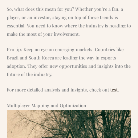
So, what does this mean for you? Whether you’re a fan, a
player, or an investor, staying on top of these trends is
essential. You need to know where the industry is heading to
make the most of your involvement.
Pro tip: Keep an eye on emerging markets. Countries like
Brazil and South Korea are leading the way in esports
adoption. They offer new opportunities and insights into the
future of the industry.
For more detailed analysis and insights, check out
test
.
Multiplayer Mapping and Optimization