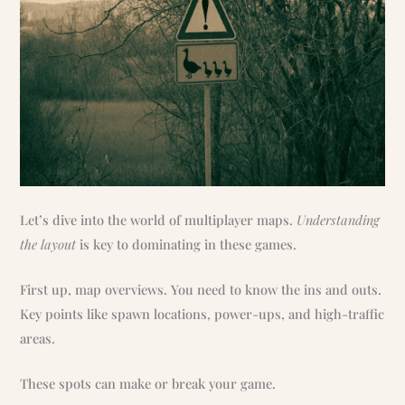
Let’s dive into the world of multiplayer maps.
Understanding
the layout
is key to dominating in these games.
First up, map overviews. You need to know the ins and outs.
Key points like spawn locations, power-ups, and high-traffic
areas.
These spots can make or break your game.