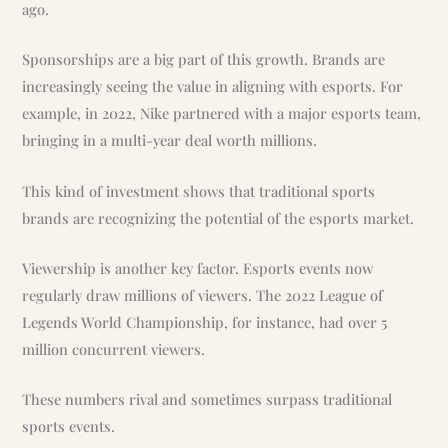
ago.
Sponsorships are a big part of this growth. Brands are
increasingly seeing the value in aligning with esports. For
example, in 2022, Nike partnered with a major esports team,
bringing in a multi-year deal worth millions.
This kind of investment shows that traditional sports
brands are recognizing the potential of the esports market.
Viewership is another key factor. Esports events now
regularly draw millions of viewers. The 2022 League of
Legends World Championship, for instance, had over 5
million concurrent viewers.
These numbers rival and sometimes surpass traditional
sports events.