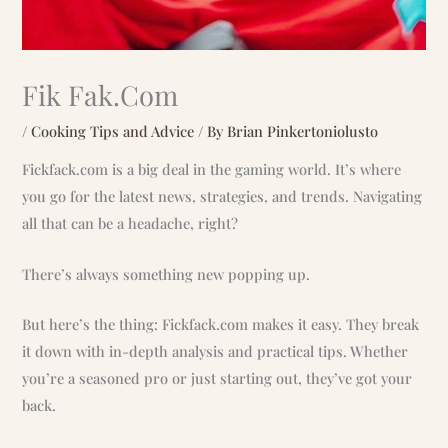
Fik Fak.Com
/
Cooking Tips and Advice
/ By
Brian Pinkertoniolusto
Fickfack.com is a big deal in the gaming world. It’s where
you go for the latest news, strategies, and trends. Navigating
all that can be a headache, right?
There’s always something new popping up.
But here’s the thing: Fickfack.com makes it easy. They break
it down with in-depth analysis and practical tips. Whether
you’re a seasoned pro or just starting out, they’ve got your
back.