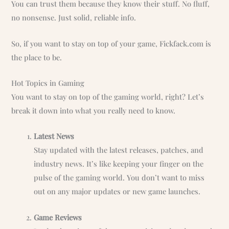
You can trust them because they know their stuff. No fluff,
no nonsense. Just solid, reliable info.
So, if you want to stay on top of your game, Fickfack.com is
the place to be.
Hot Topics in Gaming
You want to stay on top of the gaming world, right? Let’s
break it down into what you really need to know.
Latest News
Stay updated with the latest releases, patches, and
industry news. It’s like keeping your finger on the
pulse of the gaming world. You don’t want to miss
out on any major updates or new game launches.
Game Reviews