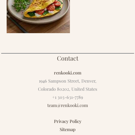
Contact
renkooki.com
1946 Sampson Street, Denver,
Colorado 80202, United States
+1 303-631-7789
team@renkooki.com
Privacy Policy
Sitemap