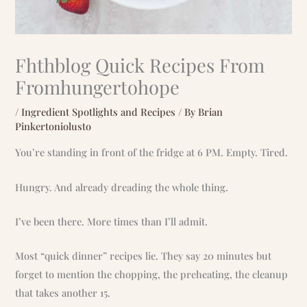
Fhthblog Quick Recipes From
Fromhungertohope
/
Ingredient Spotlights and Recipes
/ By
Brian
Pinkertoniolusto
You’re standing in front of the fridge at 6 PM. Empty. Tired.
Hungry. And already dreading the whole thing.
I’ve been there. More times than I’ll admit.
Most “quick dinner” recipes lie. They say 20 minutes but
forget to mention the chopping, the preheating, the cleanup
that takes another 15.