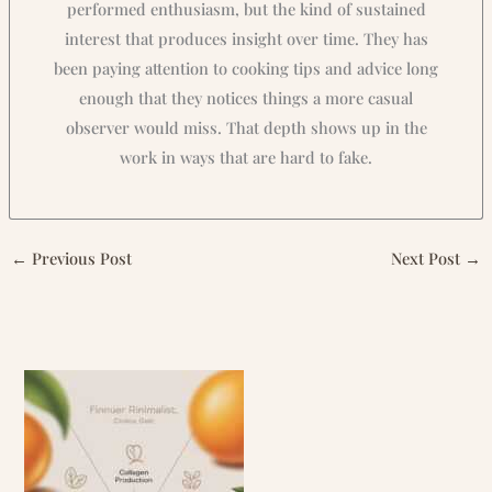
performed enthusiasm, but the kind of sustained
interest that produces insight over time. They has
been paying attention to cooking tips and advice long
enough that they notices things a more casual
observer would miss. That depth shows up in the
work in ways that are hard to fake.
←
Previous Post
Next Post
→