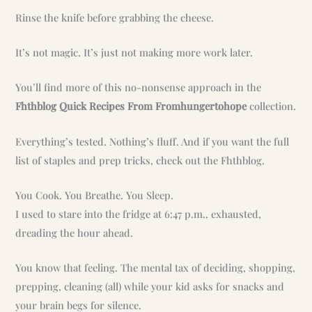
Rinse the knife before grabbing the cheese.
It’s not magic. It’s just not making more work later.
You’ll find more of this no-nonsense approach in the
Fhthblog Quick Recipes From Fromhungertohope
collection.
Everything’s tested. Nothing’s fluff. And if you want the full
list of staples and prep tricks, check out the Fhthblog.
You Cook. You Breathe. You Sleep.
I used to stare into the fridge at 6:47 p.m., exhausted,
dreading the hour ahead.
You know that feeling. The mental tax of deciding, shopping,
prepping, cleaning (all) while your kid asks for snacks and
your brain begs for silence.