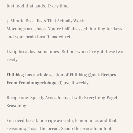
Just food that lands. Every time.
5-Minute Breakfasts That Actually Work
Mornings are chaos. You’re half-dressed, hunting for keys,
and your brain hasn’t loaded yet.
I skip breakfast sometimes. But not when I’ve got these two
ready.
Fhthblog
has a whole section of
Fhthblog Quick Recipes
From Fromhungertohope
(I) use it weekly.
Recipe one: Speedy Avocado Toast with Everything Bagel
Seasoning.
You need bread, one ripe avocado, lemon juice, and that
seasoning. Toast the bread. Scoop the avocado onto it.