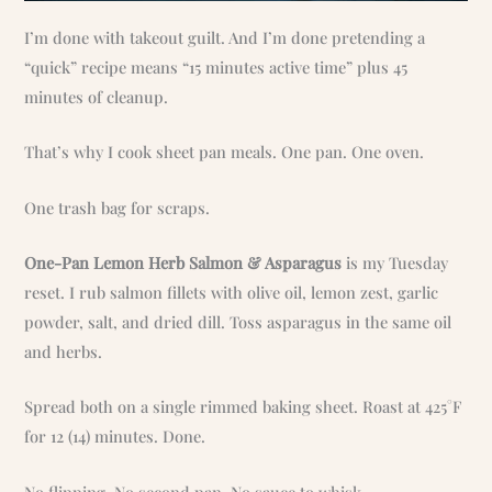
I’m done with takeout guilt. And I’m done pretending a
“quick” recipe means “15 minutes active time” plus 45
minutes of cleanup.
That’s why I cook sheet pan meals. One pan. One oven.
One trash bag for scraps.
One-Pan Lemon Herb Salmon & Asparagus
is my Tuesday
reset. I rub salmon fillets with olive oil, lemon zest, garlic
powder, salt, and dried dill. Toss asparagus in the same oil
and herbs.
Spread both on a single rimmed baking sheet. Roast at 425°F
for 12 (14) minutes. Done.
No flipping. No second pan. No sauce to whisk.