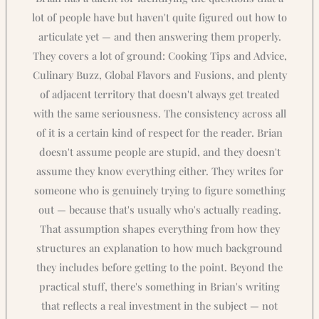
lot of people have but haven't quite figured out how to
articulate yet — and then answering them properly.
They covers a lot of ground: Cooking Tips and Advice,
Culinary Buzz, Global Flavors and Fusions, and plenty
of adjacent territory that doesn't always get treated
with the same seriousness. The consistency across all
of it is a certain kind of respect for the reader. Brian
doesn't assume people are stupid, and they doesn't
assume they know everything either. They writes for
someone who is genuinely trying to figure something
out — because that's usually who's actually reading.
That assumption shapes everything from how they
structures an explanation to how much background
they includes before getting to the point. Beyond the
practical stuff, there's something in Brian's writing
that reflects a real investment in the subject — not