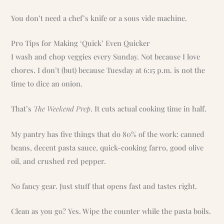
You don’t need a chef’s knife or a sous vide machine.
Pro Tips for Making ‘Quick’ Even Quicker
I wash and chop veggies every Sunday. Not because I love
chores. I don’t (but) because Tuesday at 6:15 p.m. is not the
time to dice an onion.
That’s
The Weekend Prep
. It cuts actual cooking time in half.
My pantry has five things that do 80% of the work: canned
beans, decent pasta sauce, quick-cooking farro, good olive
oil, and crushed red pepper.
No fancy gear. Just stuff that opens fast and tastes right.
Clean as you go? Yes. Wipe the counter while the pasta boils.