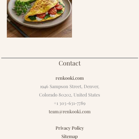
Contact
renkooki.com
1946 Sampson Street, Denver,
Colorado 80202, United States
+1 303-631-7789
team@renkooki.com
Privacy Policy
Sitemap