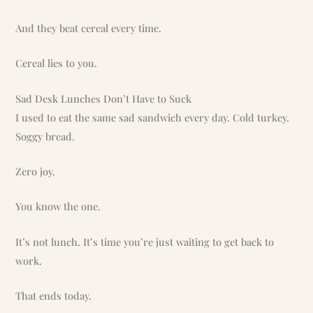
And they beat cereal every time.
Cereal lies to you.
Sad Desk Lunches Don’t Have to Suck
I used to eat the same sad sandwich every day. Cold turkey.
Soggy bread.
Zero joy.
You know the one.
It’s not lunch. It’s time you’re just waiting to get back to
work.
That ends today.