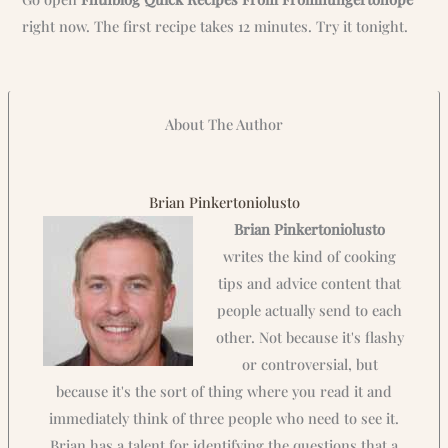
right now. The first recipe takes 12 minutes. Try it tonight.
About The Author
Brian Pinkertoniolusto
Brian Pinkertoniolusto
writes the kind of cooking
tips and advice content that
people actually send to each
other. Not because it's flashy
or controversial, but
because it's the sort of thing where you read it and
immediately think of three people who need to see it.
Brian has a talent for identifying the questions that a