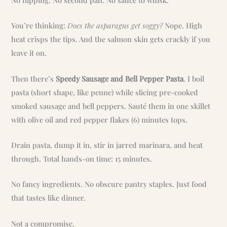
You’re thinking:
Does the asparagus get soggy?
Nope. High
heat crisps the tips. And the salmon skin gets crackly if you
leave it on.
Then there’s
Speedy Sausage and Bell Pepper Pasta
. I boil
pasta (short shape, like penne) while slicing pre-cooked
smoked sausage and bell peppers. Sauté them in one skillet
with olive oil and red pepper flakes (6) minutes tops.
Drain pasta, dump it in, stir in jarred marinara, and heat
through. Total hands-on time: 15 minutes.
No fancy ingredients. No obscure pantry staples. Just food
that tastes like dinner.
Not a compromise.