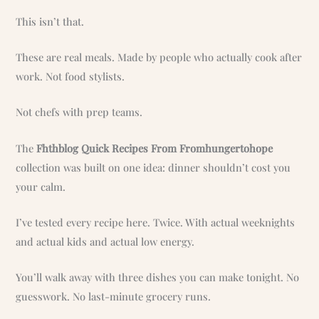
This isn’t that.
These are real meals. Made by people who actually cook after
work. Not food stylists.
Not chefs with prep teams.
The
Fhthblog Quick Recipes From Fromhungertohope
collection was built on one idea: dinner shouldn’t cost you
your calm.
I’ve tested every recipe here. Twice. With actual weeknights
and actual kids and actual low energy.
You’ll walk away with three dishes you can make tonight. No
guesswork. No last-minute grocery runs.