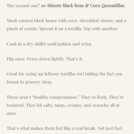
The second one?
10-Minute Black Bean & Corn Quesadillas
.
Mash canned black beans with corn, shredded cheese, and a
pinch of cumin. Spread it on a tortilla. Top with another.
Cook in a dry skillet until golden and crisp.
Flip once. Press down lightly. That’s it.
Great for using up leftover tortillas (or) hiding the fact you
forgot to grocery shop.
These aren’t “healthy compromises.” They’re lively. They’re
textured. They hit salty, tangy, creamy, and crunchy all at
once.
That’s what makes them feel like a real break. Not just fuel.