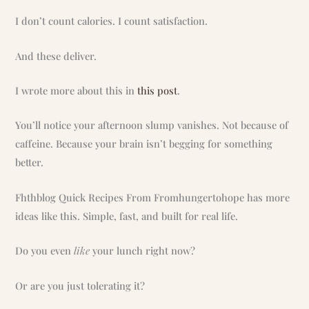
I don’t count calories. I count satisfaction.
And these deliver.
I wrote more about this in
this post
.
You’ll notice your afternoon slump vanishes. Not because of
caffeine. Because your brain isn’t begging for something
better.
Fhthblog Quick Recipes From Fromhungertohope has more
ideas like this. Simple, fast, and built for real life.
Do you even
like
your lunch right now?
Or are you just tolerating it?