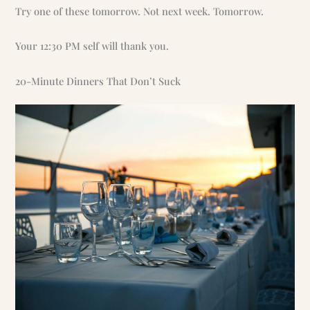
Try one of these tomorrow. Not next week. Tomorrow.
Your 12:30 PM self will thank you.
20-Minute Dinners That Don’t Suck