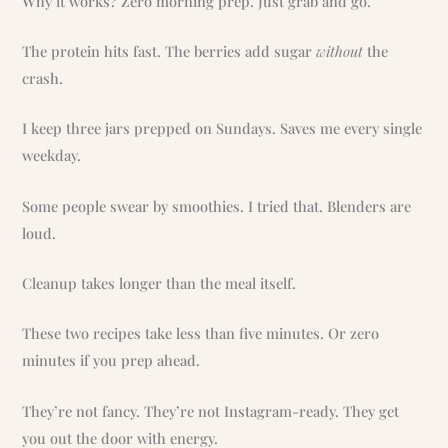
Why it works? Zero morning prep. Just grab and go.
The protein hits fast. The berries add sugar
without
the
crash.
I keep three jars prepped on Sundays. Saves me every single
weekday.
Some people swear by smoothies. I tried that. Blenders are
loud.
Cleanup takes longer than the meal itself.
These two recipes take less than five minutes. Or zero
minutes if you prep ahead.
They’re not fancy. They’re not Instagram-ready. They get
you out the door with energy.