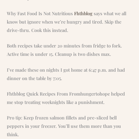
Why Fast Food Is Not Nutritious
Fhthblog
says what we all
know but ignore when we’re hungry and tired. Skip the
drive-thru. Cook this instead.
Both recipes take under 20 minutes from fridge to fork.
Active time is under 15. Cleanup is two dishes max.
I’ve made these on nights I got home at 6:47 p.m. and had
dinner on the table by 7:05.
Fhthblog Quick Recipes From Fromhungertohope helped
me stop treating weeknights like a punishment.
Pro tip: Keep frozen salmon fillets and pre-sliced bell
peppers in your freezer. You’ll use them more than you
think.