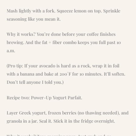
Mash lightly with a fork. Squeeze lemon on top. Sprinkle
seasoning like you mean it.
Why it works? You’re done before your coffee finishes
brewing. And the fat + fiber combo keeps you full past 10
a.m.
(Pro tip: If your avocado is hard as a rock, wrap it in foil
with a banana and bake at 200°F for 10 minutes. It’ll soften.
Don’t tell anyone I told you.)
Recipe two: Power-Up Yogurt Parfait.
Layer Greek yogurt, frozen berries (no thawing needed), and
granola in a jar. Seal it. Stick it in the fridge overnight.