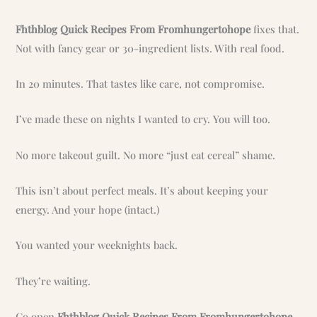
Fhthblog Quick Recipes From Fromhungertohope
fixes that.
Not with fancy gear or 30-ingredient lists. With real food.
In 20 minutes. That tastes like care, not compromise.
I’ve made these on nights I wanted to cry. You will too.
No more takeout guilt. No more “just eat cereal” shame.
This isn’t about perfect meals. It’s about keeping your
energy. And your hope (intact.)
You wanted your weeknights back.
They’re waiting.
Go open
Fhthblog Quick Recipes From Fromhungertohope