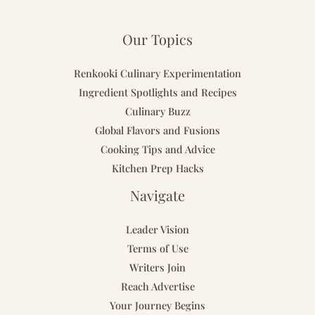
Our Topics
Renkooki Culinary Experimentation
Ingredient Spotlights and Recipes
Culinary Buzz
Global Flavors and Fusions
Cooking Tips and Advice
Kitchen Prep Hacks
Navigate
Leader Vision
Terms of Use
Writers Join
Reach Advertise
Your Journey Begins