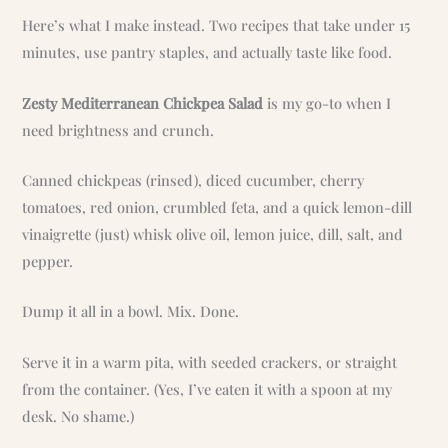
Here’s what I make instead. Two recipes that take under 15
minutes, use pantry staples, and actually taste like food.
Zesty Mediterranean Chickpea Salad
is my go-to when I
need brightness and crunch.
Canned chickpeas (rinsed), diced cucumber, cherry
tomatoes, red onion, crumbled feta, and a quick lemon-dill
vinaigrette (just) whisk olive oil, lemon juice, dill, salt, and
pepper.
Dump it all in a bowl. Mix. Done.
Serve it in a warm pita, with seeded crackers, or straight
from the container. (Yes, I’ve eaten it with a spoon at my
desk. No shame.)