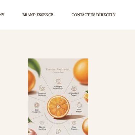
MY
BRAND ESSENCE
CONTACT US DIRECTLY