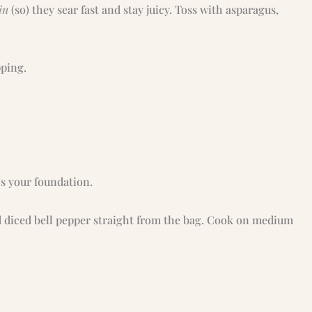
in
(so) they sear fast and stay juicy. Toss with asparagus,
pping.
s your foundation.
d diced bell pepper straight from the bag. Cook on medium