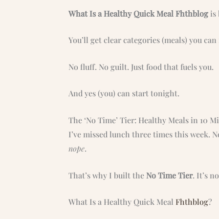
What Is a Healthy Quick Meal Fhthblog
is 
You’ll get clear categories (meals) you ca
No fluff. No guilt. Just food that fuels you.
And yes (you) can start tonight.
The ‘No Time’ Tier: Healthy Meals in 10 Mi
I’ve missed lunch three times this week. No
nope
.
That’s why I built the
No Time Tier
. It’s n
What Is a Healthy Quick Meal
Fhthblog
?