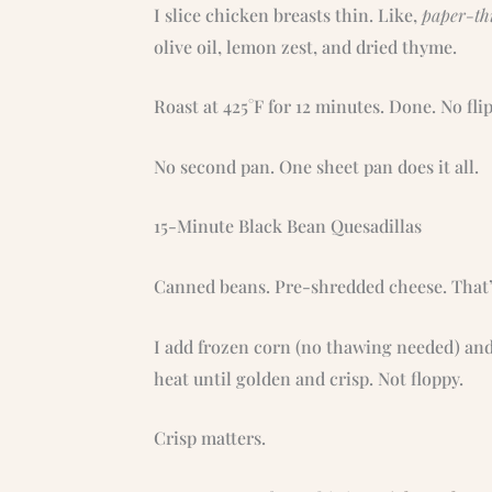
I slice chicken breasts thin. Like,
paper-th
olive oil, lemon zest, and dried thyme.
Roast at 425°F for 12 minutes. Done. No fli
No second pan. One sheet pan does it all.
15-Minute Black Bean Quesadillas
Canned beans. Pre-shredded cheese. That’
I add frozen corn (no thawing needed) an
heat until golden and crisp. Not floppy.
Crisp matters.