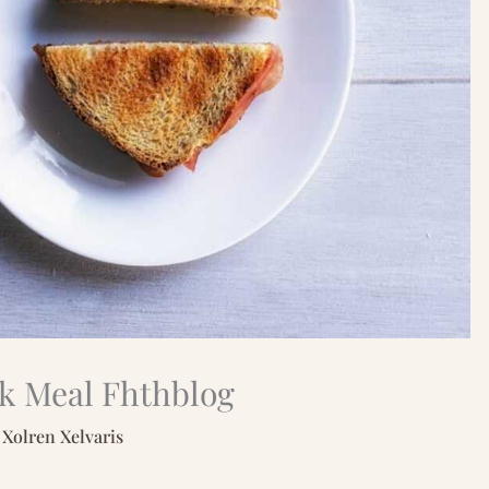
ck Meal Fhthblog
y
Xolren Xelvaris