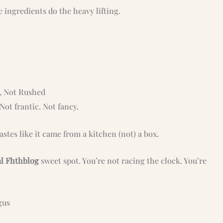
 ingredients do the heavy lifting.
d, Not Rushed
Not frantic. Not fancy.
stes like it came from a kitchen (not) a box.
al Fhthblog
sweet spot. You’re not racing the clock. You’re
gus