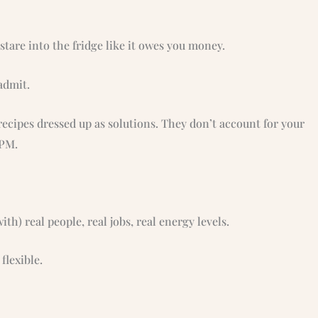
tare into the fridge like it owes you money.
admit.
recipes dressed up as solutions. They don’t account for your
 PM.
ith) real people, real jobs, real energy levels.
flexible.