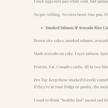
Crack eggs into pan while cold. Add spinac
No pre-wilting. No extra bowl. One pan. F
Smoked Salmon & Avocado Rice Ca
Brown rice cakes, smoked salmon, avocado
Mash avocado on cake. Layer salmon. Spri
Protein. Fat. Complex carbs. All in two bite
Pro Tip: Keep these stocked (Greek) yogurt
If they’re in your fridge or pantry, the mea
I used to think “healthy fast” meant sad le