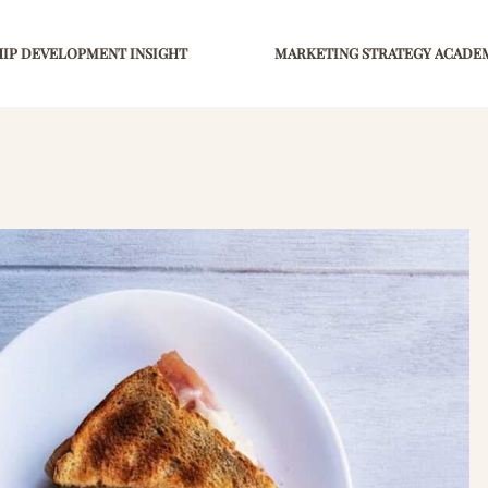
IP DEVELOPMENT INSIGHT
MARKETING STRATEGY ACADE