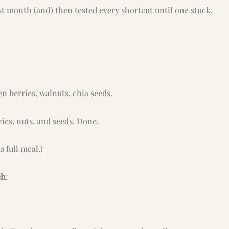
t month (and) then tested every shortcut until one stuck.
n berries, walnuts, chia seeds.
ries, nuts, and seeds. Done.
 a full meal.)
ch
: