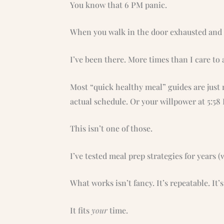
You know that 6 PM panic.
When you walk in the door exhausted and s
I’ve been there. More times than I care to 
Most “quick healthy meal” guides are just 
actual schedule. Or your willpower at 5:58
This isn’t one of those.
I’ve tested meal prep strategies for years (w
What works isn’t fancy. It’s repeatable. It’s 
It fits
your
time.