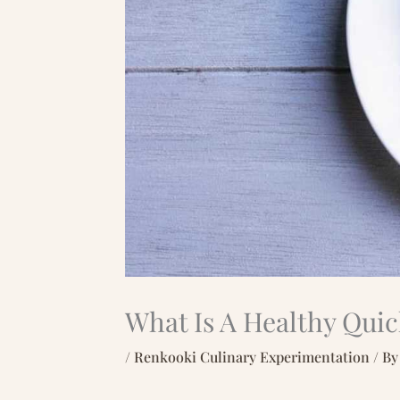
What Is A Healthy Qui
/
Renkooki Culinary Experimentation
/ B