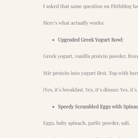
I asked that same question on Fhthblog las
Here’s what actually works:
Upgraded Greek Yogurt Bowl
:
Greek yogurt, vanilla protein powder, froze
Stir protein into yogurt first. Top with ber
(Yes, it’s breakfast. Yes, it’s dinner. Yes, it’s
Speedy Scrambled Eggs with Spina
Eggs, baby spinach, garlic powder, salt.