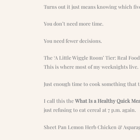
Turns out it just means knowing which five
You don’t need more time.
You need fewer decisions.
The ‘A Little Wiggle Room’ Tier: Real Foo
This is where most of my weeknights live. 
Just enough time to cook something that ta
I call this the
What Is a Healthy Quick Me
just refusing to eat cereal at 7 p.m. again.
Sheet Pan Lemon Herb Chicken & Aspara