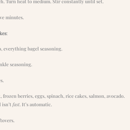
h. Turn heat to medium. Stir constantly until set.
ive minutes.
kes
:
, everything bagel seasoning.
nkle seasoning.
s.
, frozen berries, eggs, spinach, rice cakes, salmon, avocado.
l isn’t
fast
. It’s automatic.
ftovers.