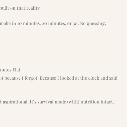
built on that reality.
n make in 10 minutes, 20 minutes, or 30. No guessing.
nutes Flat
t because I forgot. Because I looked at the clock and said
ot aspirational. It’s survival mode (with) nutrition intact.