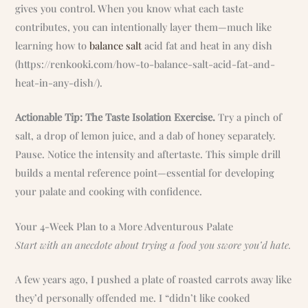
gives you control. When you know what each taste
contributes, you can intentionally layer them—much like
learning how to
balance salt
acid fat and heat in any dish
(https://renkooki.com/how-to-balance-salt-acid-fat-and-
heat-in-any-dish/).
Actionable Tip: The Taste Isolation Exercise.
Try a pinch of
salt, a drop of lemon juice, and a dab of honey separately.
Pause. Notice the intensity and aftertaste. This simple drill
builds a mental reference point—essential for developing
your palate and cooking with confidence.
Your 4-Week Plan to a More Adventurous Palate
Start with an anecdote about trying a food you swore you’d hate.
A few years ago, I pushed a plate of roasted carrots away like
they’d personally offended me. I “didn’t like cooked