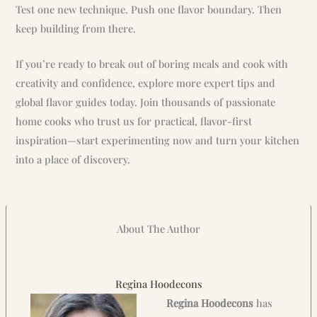
Test one new technique. Push one flavor boundary. Then
keep building from there.
If you’re ready to break out of boring meals and cook with
creativity and confidence, explore more expert tips and
global flavor guides today. Join thousands of passionate
home cooks who trust us for practical, flavor-first
inspiration—start experimenting now and turn your kitchen
into a place of discovery.
About The Author
Regina Hoodecons
Regina Hoodecons
has