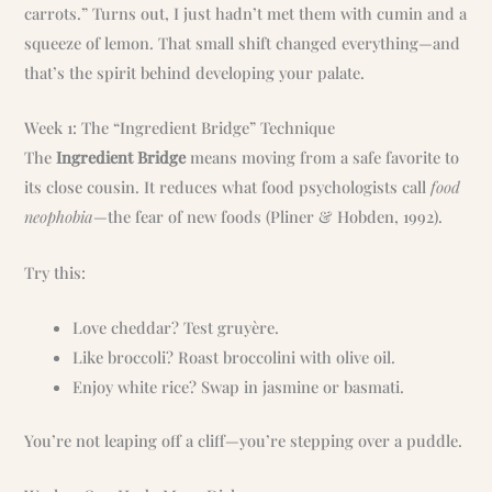
carrots.” Turns out, I just hadn’t met them with cumin and a
squeeze of lemon. That small shift changed everything—and
that’s the spirit behind developing your palate.
Week 1: The “Ingredient Bridge” Technique
The
Ingredient Bridge
means moving from a safe favorite to
its close cousin. It reduces what food psychologists call
food
neophobia
—the fear of new foods (Pliner & Hobden, 1992).
Try this:
Love cheddar? Test gruyère.
Like broccoli? Roast broccolini with olive oil.
Enjoy white rice? Swap in jasmine or basmati.
You’re not leaping off a cliff—you’re stepping over a puddle.