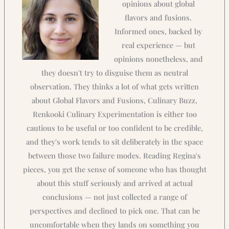
opinions about global
flavors and fusions.
Informed ones, backed by
real experience — but
opinions nonetheless, and
they doesn't try to disguise them as neutral
observation. They thinks a lot of what gets written
about Global Flavors and Fusions, Culinary Buzz,
Renkooki Culinary Experimentation is either too
cautious to be useful or too confident to be credible,
and they's work tends to sit deliberately in the space
between those two failure modes. Reading Regina's
pieces, you get the sense of someone who has thought
about this stuff seriously and arrived at actual
conclusions — not just collected a range of
perspectives and declined to pick one. That can be
uncomfortable when they lands on something you