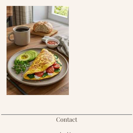
Contact