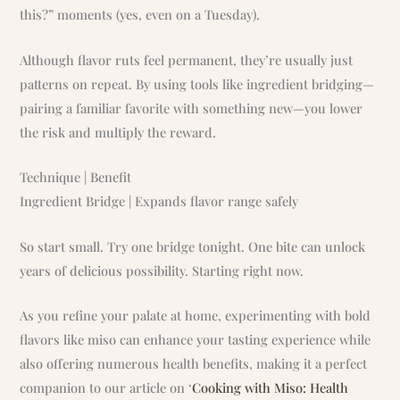
this?” moments (yes, even on a Tuesday).
Although flavor ruts feel permanent, they’re usually just
patterns on repeat. By using tools like ingredient bridging—
pairing a familiar favorite with something new—you lower
the risk and multiply the reward.
Technique | Benefit
Ingredient Bridge | Expands flavor range safely
So start small. Try one bridge tonight. One bite can unlock
years of delicious possibility. Starting right now.
As you refine your palate at home, experimenting with bold
flavors like miso can enhance your tasting experience while
also offering numerous health benefits, making it a perfect
companion to our article on ‘
Cooking with Miso: Health