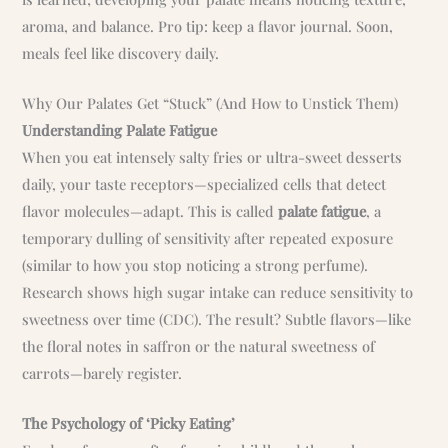
aroma, and balance. Pro tip: keep a flavor journal. Soon,
meals feel like discovery daily.
Why Our Palates Get “Stuck” (And How to Unstick Them)
Understanding Palate Fatigue
When you eat intensely salty fries or ultra-sweet desserts
daily, your taste receptors—specialized cells that detect
flavor molecules—adapt. This is called
palate fatigue
, a
temporary dulling of sensitivity after repeated exposure
(similar to how you stop noticing a strong perfume).
Research shows high sugar intake can reduce sensitivity to
sweetness over time (CDC). The result? Subtle flavors—like
the floral notes in saffron or the natural sweetness of
carrots—barely register.
The Psychology of ‘Picky Eating’