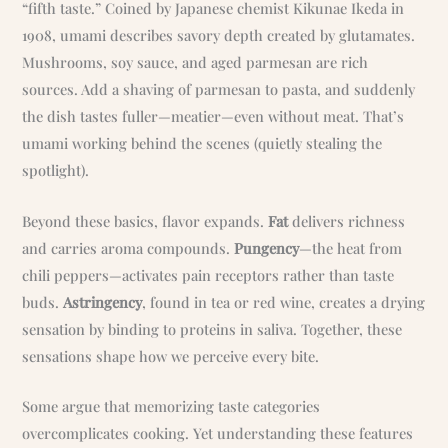
“fifth taste.” Coined by Japanese chemist Kikunae Ikeda in
1908, umami describes savory depth created by glutamates.
Mushrooms, soy sauce, and aged parmesan are rich
sources. Add a shaving of parmesan to pasta, and suddenly
the dish tastes fuller—meatier—even without meat. That’s
umami working behind the scenes (quietly stealing the
spotlight).
Beyond these basics, flavor expands.
Fat
delivers richness
and carries aroma compounds.
Pungency
—the heat from
chili peppers—activates pain receptors rather than taste
buds.
Astringency
, found in tea or red wine, creates a drying
sensation by binding to proteins in saliva. Together, these
sensations shape how we perceive every bite.
Some argue that memorizing taste categories
overcomplicates cooking. Yet understanding these features