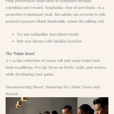
Food preferences often form in childhood through
repetition and reward. Neophobia—fear of new foods—is a
protective evolutionary trait. But adults can override it with
gradual exposure (think Ratatouille, minus the talking rat).
Try one unfamiliar ingredient weekly
Pair new flavors with familiar favorites
The ‘Palate Reset’
A 7–14 day reduction of excess salt and sugar helps taste
buds recalibrate. Pro tip: focus on herbs, acids, and texture
while developing your palate.
Deconstructing Flavor: Mastering the 5 Basic Tastes and
Beyond