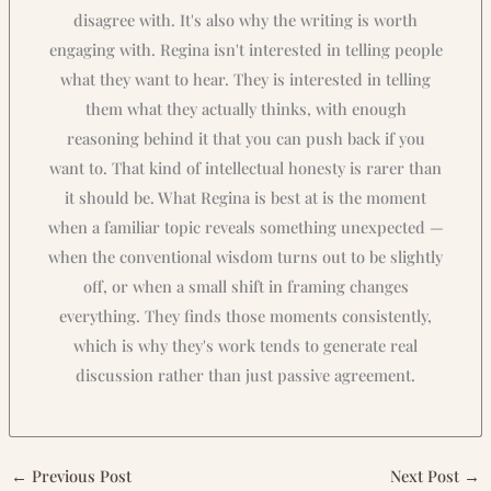
disagree with. It's also why the writing is worth
engaging with. Regina isn't interested in telling people
what they want to hear. They is interested in telling
them what they actually thinks, with enough
reasoning behind it that you can push back if you
want to. That kind of intellectual honesty is rarer than
it should be. What Regina is best at is the moment
when a familiar topic reveals something unexpected —
when the conventional wisdom turns out to be slightly
off, or when a small shift in framing changes
everything. They finds those moments consistently,
which is why they's work tends to generate real
discussion rather than just passive agreement.
←
Previous Post
Next Post
→