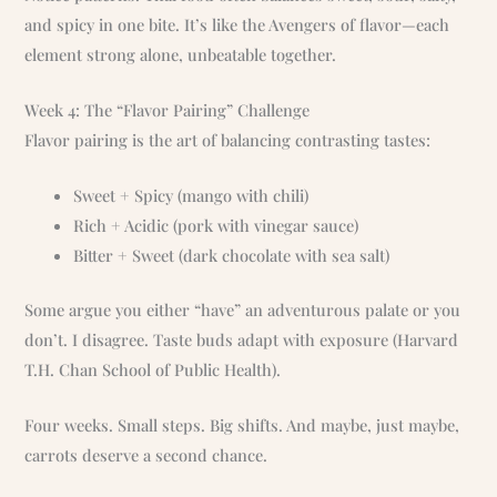
and spicy in one bite. It’s like the Avengers of flavor—each
element strong alone, unbeatable together.
Week 4: The “Flavor Pairing” Challenge
Flavor pairing is the art of balancing contrasting tastes:
Sweet + Spicy (mango with chili)
Rich + Acidic (pork with vinegar sauce)
Bitter + Sweet (dark chocolate with sea salt)
Some argue you either “have” an adventurous palate or you
don’t. I disagree. Taste buds adapt with exposure (Harvard
T.H. Chan School of Public Health).
Four weeks. Small steps. Big shifts. And maybe, just maybe,
carrots deserve a second chance.