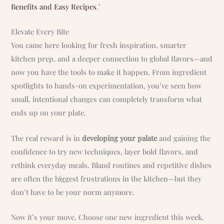
Benefits and Easy Recipes
.’
Elevate Every Bite
You came here looking for fresh inspiration, smarter
kitchen prep, and a deeper connection to global flavors—and
now you have the tools to make it happen. From ingredient
spotlights to hands-on experimentation, you’ve seen how
small, intentional changes can completely transform what
ends up on your plate.
The real reward is in
developing your palate
and gaining the
confidence to try new techniques, layer bold flavors, and
rethink everyday meals. Bland routines and repetitive dishes
are often the biggest frustrations in the kitchen—but they
don’t have to be your norm anymore.
Now it’s your move. Choose one new ingredient this week.