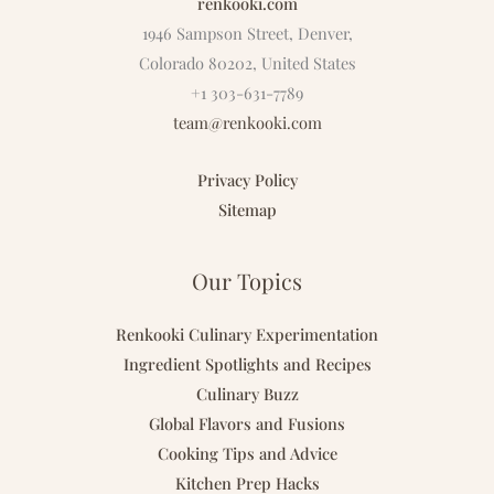
renkooki.com
1946 Sampson Street, Denver,
Colorado 80202, United States
+1 303-631-7789
team@renkooki.com
Privacy Policy
Sitemap
Our Topics
Renkooki Culinary Experimentation
Ingredient Spotlights and Recipes
Culinary Buzz
Global Flavors and Fusions
Cooking Tips and Advice
Kitchen Prep Hacks