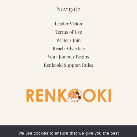
Navigate
Leader Vision
Terms of Use
Writers Join
Reach Advertise
Your Journey Begins
Renkooki Support Rules
We use cookies to ensure that we give you the best