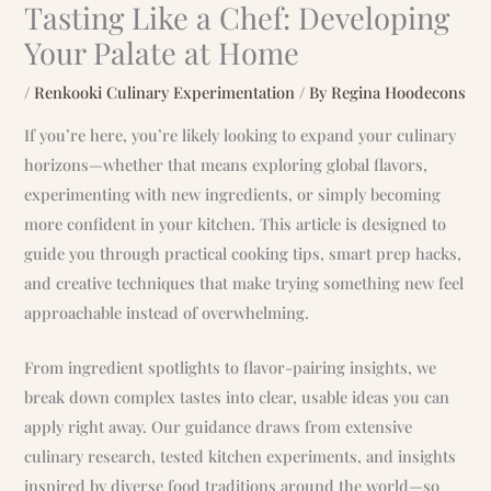
Tasting Like a Chef: Developing
Your Palate at Home
/
Renkooki Culinary Experimentation
/ By
Regina Hoodecons
If you’re here, you’re likely looking to expand your culinary
horizons—whether that means exploring global flavors,
experimenting with new ingredients, or simply becoming
more confident in your kitchen. This article is designed to
guide you through practical cooking tips, smart prep hacks,
and creative techniques that make trying something new feel
approachable instead of overwhelming.
From ingredient spotlights to flavor-pairing insights, we
break down complex tastes into clear, usable ideas you can
apply right away. Our guidance draws from extensive
culinary research, tested kitchen experiments, and insights
inspired by diverse food traditions around the world—so