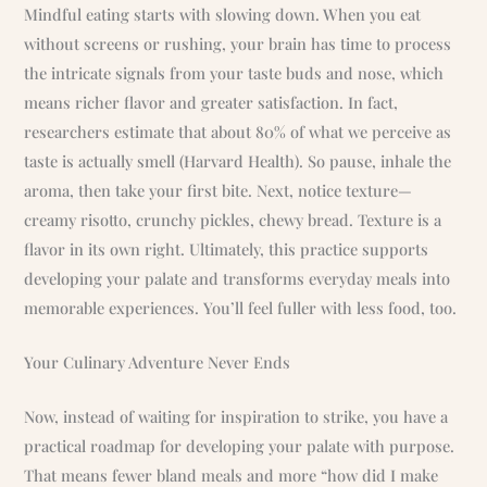
Mindful eating starts with slowing down. When you eat
without screens or rushing, your brain has time to process
the intricate signals from your taste buds and nose, which
means richer flavor and greater satisfaction. In fact,
researchers estimate that about 80% of what we perceive as
taste is actually smell (Harvard Health). So pause, inhale the
aroma, then take your first bite. Next, notice texture—
creamy risotto, crunchy pickles, chewy bread. Texture is a
flavor in its own right. Ultimately, this practice supports
developing your palate and transforms everyday meals into
memorable experiences. You’ll feel fuller with less food, too.
Your Culinary Adventure Never Ends
Now, instead of waiting for inspiration to strike, you have a
practical roadmap for developing your palate with purpose.
That means fewer bland meals and more “how did I make