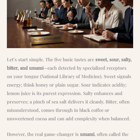
Let’s start simple. The five basic tastes are
sweet, sour, salty,
bitter, and umami
—each detected by specialized receptors
on your tongue (National Library of Medicine). Sweet signals
energy; think honey or plain sugar. Sour indicates acidity;
lemon juice is its purest expression. Salty enhances and
preserves; a pinch of sea salt delivers it cleanly. Bitter, often
misunderstood, comes through in black coffee or
unsweetened cocoa and can add complexity when balanced.
However, the real game-changer is
umami
, often called the