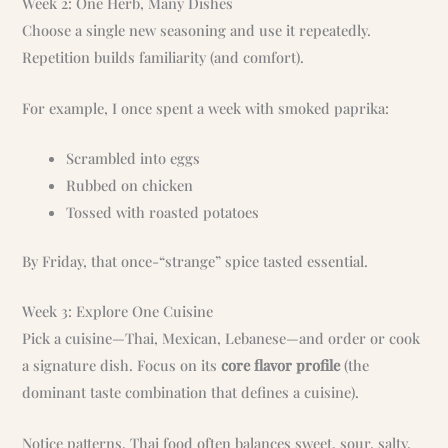
Week 2: One Herb, Many Dishes
Choose a single new seasoning and use it repeatedly.
Repetition builds familiarity (and comfort).
For example, I once spent a week with smoked paprika:
Scrambled into eggs
Rubbed on chicken
Tossed with roasted potatoes
By Friday, that once-“strange” spice tasted essential.
Week 3: Explore One Cuisine
Pick a cuisine—Thai, Mexican, Lebanese—and order or cook
a signature dish. Focus on its
core flavor profile
(the
dominant taste combination that defines a cuisine).
Notice patterns. Thai food often balances sweet, sour, salty,