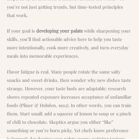
you’re not just getting trends, but time-tested principles
that work.
If your goal is
developing your palate
while sharpening your
skills, you’ll find actionable advice here to help you taste
more intentionally, cook more creatively, and turn everyday
meals into memorable experiences.
Flavor fatigue is real. Many people rotate the same salty
snacks and sweet drinks, then wonder why new dishes taste
strange. However, your taste buds are adaptable; research
shows repeated exposure increases acceptance of unfamiliar
foods (Pliner & Hobden, 1992). In other words, you can train
them. Start small: add a squeeze of lemon to soup or a pinch
of chili to chocolate. Skeptics argue you either “like”
something or you’re born picky. Yet chefs know preference
is learned; developing your palate means noticing texture,