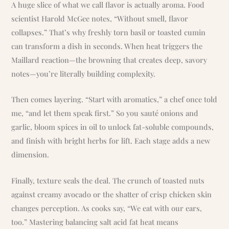
A huge slice of what we call flavor is actually aroma. Food
scientist Harold McGee notes, “Without smell, flavor
collapses.” That’s why freshly torn basil or toasted cumin
can transform a dish in seconds. When heat triggers the
Maillard reaction—the browning that creates deep, savory
notes—you’re literally building complexity.
Then comes layering. “Start with aromatics,” a chef once told
me, “and let them speak first.” So you sauté onions and
garlic, bloom spices in oil to unlock fat-soluble compounds,
and finish with bright herbs for lift. Each stage adds a new
dimension.
Finally, texture seals the deal. The crunch of toasted nuts
against creamy avocado or the shatter of crisp chicken skin
changes perception. As cooks say, “We eat with our ears,
too.” Mastering balancing salt acid fat heat means