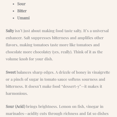
Sour
Bitter
Umami
Salty
isn’t just about making food taste salty. It’s a universal
enhancer. Salt suppresses bitterness and amplifies other
flavors, making tomatoes taste more like tomatoes and
chocolate more chocolatey (yes, really). Think of it as the
volume knob for your dish.
Sweet
balances sharp edges. A drizzle of honey in vinaigrette
or a pinch of sugar in tomato sauce softens sourness and
bitterness. It doesn’t make food “dessert-y”—it makes it
harmonious.
Sour (Acid)
brings brightness. Lemon on fish, vinegar in
marinades—acidity cuts through richness and fat so dishes