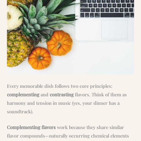
Every memorable dish follows two core principles:
complementing
and
contrasting
flavors. Think of them as
harmony and tension in music (yes, your dinner has a
soundtrack).
Complementing flavors
work because they share similar
flavor compounds—naturally occurring chemical elements