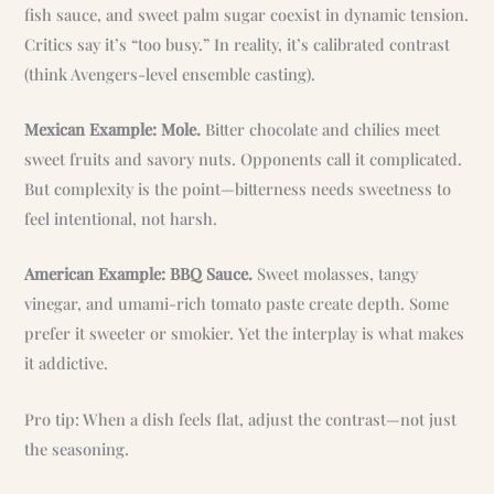
fish sauce, and sweet palm sugar coexist in dynamic tension.
Critics say it’s “too busy.” In reality, it’s calibrated contrast
(think Avengers-level ensemble casting).
Mexican Example: Mole.
Bitter chocolate and chilies meet
sweet fruits and savory nuts. Opponents call it complicated.
But complexity is the point—bitterness needs sweetness to
feel intentional, not harsh.
American Example: BBQ Sauce.
Sweet molasses, tangy
vinegar, and umami-rich tomato paste create depth. Some
prefer it sweeter or smokier. Yet the interplay is what makes
it addictive.
Pro tip: When a dish feels flat, adjust the contrast—not just
the seasoning.