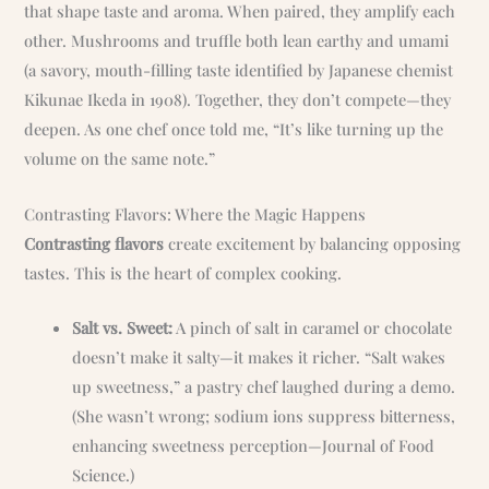
that shape taste and aroma. When paired, they amplify each
other. Mushrooms and truffle both lean earthy and umami
(a savory, mouth-filling taste identified by Japanese chemist
Kikunae Ikeda in 1908). Together, they don’t compete—they
deepen. As one chef once told me, “It’s like turning up the
volume on the same note.”
Contrasting Flavors: Where the Magic Happens
Contrasting flavors
create excitement by balancing opposing
tastes. This is the heart of complex cooking.
Salt vs. Sweet:
A pinch of salt in caramel or chocolate
doesn’t make it salty—it makes it richer. “Salt wakes
up sweetness,” a pastry chef laughed during a demo.
(She wasn’t wrong; sodium ions suppress bitterness,
enhancing sweetness perception—Journal of Food
Science.)