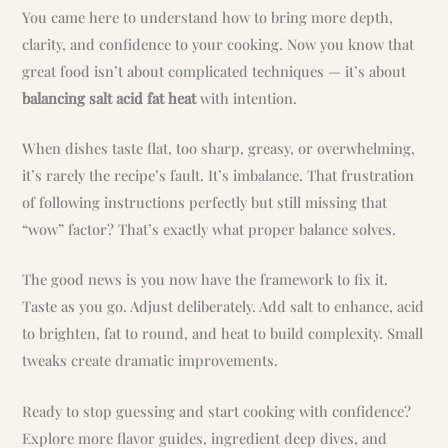
You came here to understand how to bring more depth,
clarity, and confidence to your cooking. Now you know that
great food isn’t about complicated techniques — it’s about
balancing salt acid fat heat
with intention.
When dishes taste flat, too sharp, greasy, or overwhelming,
it’s rarely the recipe’s fault. It’s imbalance. That frustration
of following instructions perfectly but still missing that
“wow” factor? That’s exactly what proper balance solves.
The good news is you now have the framework to fix it.
Taste as you go. Adjust deliberately. Add salt to enhance, acid
to brighten, fat to round, and heat to build complexity. Small
tweaks create dramatic improvements.
Ready to stop guessing and start cooking with confidence?
Explore more flavor guides, ingredient deep dives, and