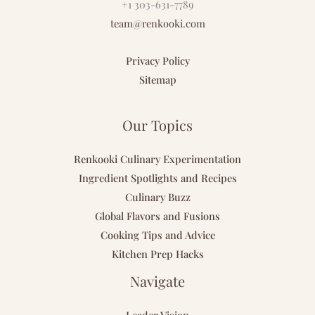
+1 303-631-7789
team@renkooki.com
Privacy Policy
Sitemap
Our Topics
Renkooki Culinary Experimentation
Ingredient Spotlights and Recipes
Culinary Buzz
Global Flavors and Fusions
Cooking Tips and Advice
Kitchen Prep Hacks
Navigate
Leader Vision