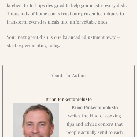
kitchen-tested tips designed to help you master every dish.
Thousands of home cooks trust our proven techniques to
transform everyday meals into unforgettable ones.
Your next great dish is one balanced adjustment away —
start experimenting today.
About The Author
Brian Pinkertoniolusto
Brian Pinkertoniolusto
writes the kind of cooking
tips and advice content that
people actually send to each