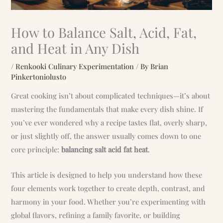
How to Balance Salt, Acid, Fat,
and Heat in Any Dish
/
Renkooki Culinary Experimentation
/ By
Brian
Pinkertoniolusto
Great cooking isn’t about complicated techniques—it’s about
mastering the fundamentals that make every dish shine. If
you’ve ever wondered why a recipe tastes flat, overly sharp,
or just slightly off, the answer usually comes down to one
core principle:
balancing salt acid fat heat
.
This article is designed to help you understand how these
four elements work together to create depth, contrast, and
harmony in your food. Whether you’re experimenting with
global flavors, refining a family favorite, or building