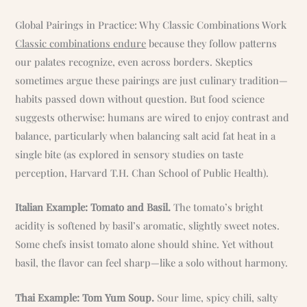
Global Pairings in Practice: Why Classic Combinations Work
Classic combinations endure
because they follow patterns
our palates recognize, even across borders. Skeptics
sometimes argue these pairings are just culinary tradition—
habits passed down without question. But food science
suggests otherwise: humans are wired to enjoy contrast and
balance, particularly when balancing salt acid fat heat in a
single bite (as explored in sensory studies on taste
perception, Harvard T.H. Chan School of Public Health).
Italian Example: Tomato and Basil.
The tomato’s bright
acidity is softened by basil’s aromatic, slightly sweet notes.
Some chefs insist tomato alone should shine. Yet without
basil, the flavor can feel sharp—like a solo without harmony.
Thai Example: Tom Yum Soup.
Sour lime, spicy chili, salty