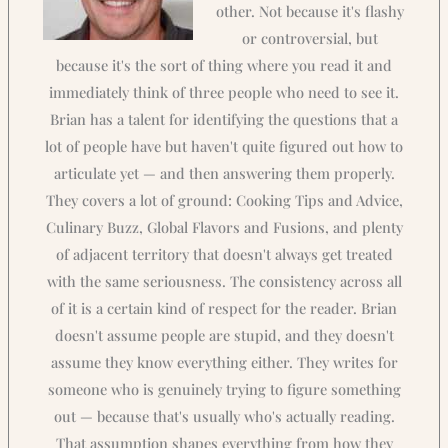
other. Not because it's flashy
or controversial, but
because it's the sort of thing where you read it and
immediately think of three people who need to see it.
Brian has a talent for identifying the questions that a
lot of people have but haven't quite figured out how to
articulate yet — and then answering them properly.
They covers a lot of ground: Cooking Tips and Advice,
Culinary Buzz, Global Flavors and Fusions, and plenty
of adjacent territory that doesn't always get treated
with the same seriousness. The consistency across all
of it is a certain kind of respect for the reader. Brian
doesn't assume people are stupid, and they doesn't
assume they know everything either. They writes for
someone who is genuinely trying to figure something
out — because that's usually who's actually reading.
That assumption shapes everything from how they