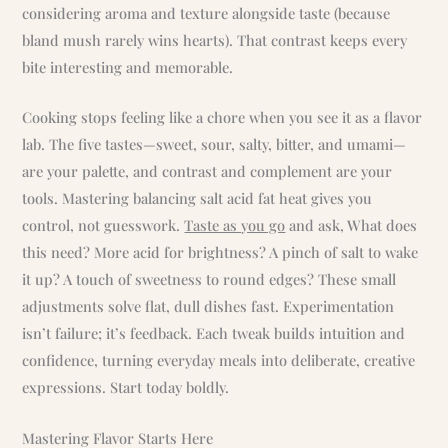
considering aroma and texture alongside taste (because
bland mush rarely wins hearts). That contrast keeps every
bite interesting and memorable.
Cooking stops feeling like a chore when you see it as a flavor
lab. The five tastes—sweet, sour, salty, bitter, and umami—
are your palette, and contrast and complement are your
tools. Mastering balancing salt acid fat heat gives you
control, not guesswork.
Taste as you go
and ask, What does
this need? More acid for brightness? A pinch of salt to wake
it up? A touch of sweetness to round edges? These small
adjustments solve flat, dull dishes fast. Experimentation
isn’t failure; it’s feedback. Each tweak builds intuition and
confidence, turning everyday meals into deliberate, creative
expressions. Start today boldly.
Mastering Flavor Starts Here