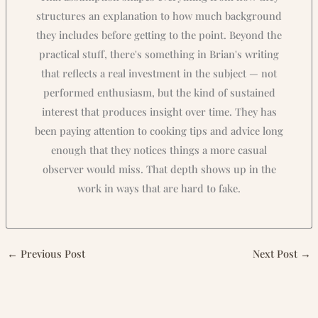
structures an explanation to how much background
they includes before getting to the point. Beyond the
practical stuff, there's something in Brian's writing
that reflects a real investment in the subject — not
performed enthusiasm, but the kind of sustained
interest that produces insight over time. They has
been paying attention to cooking tips and advice long
enough that they notices things a more casual
observer would miss. That depth shows up in the
work in ways that are hard to fake.
←
Previous Post
Next Post
→