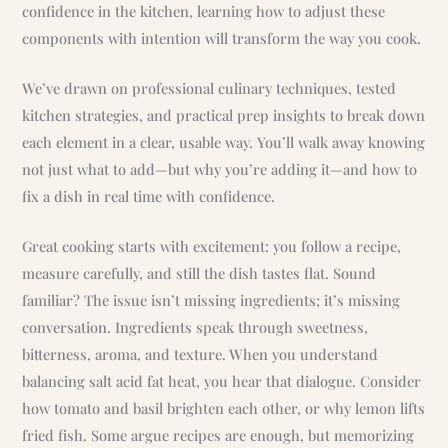
confidence in the kitchen, learning how to adjust these
components with intention will transform the way you cook.
We’ve drawn on professional culinary techniques, tested
kitchen strategies, and practical prep insights to break down
each element in a clear, usable way. You’ll walk away knowing
not just what to add—but why you’re adding it—and how to
fix a dish in real time with confidence.
Great cooking starts with excitement: you follow a recipe,
measure carefully, and still the dish tastes flat. Sound
familiar? The issue isn’t missing ingredients; it’s missing
conversation. Ingredients speak through sweetness,
bitterness, aroma, and texture. When you understand
balancing salt acid fat heat, you hear that dialogue. Consider
how tomato and basil brighten each other, or why lemon lifts
fried fish. Some argue recipes are enough, but memorizing