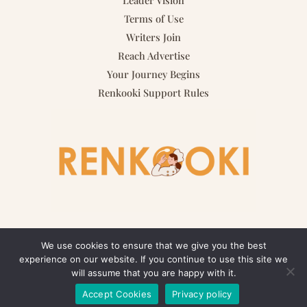
Terms of Use
Writers Join
Reach Advertise
Your Journey Begins
Renkooki Support Rules
We use cookies to ensure that we give you the best
experience on our website. If you continue to use this site we
Copyright © 2026 renkooki.com | Powered by renkooki.com
will assume that you are happy with it.
Accept Cookies
Privacy policy