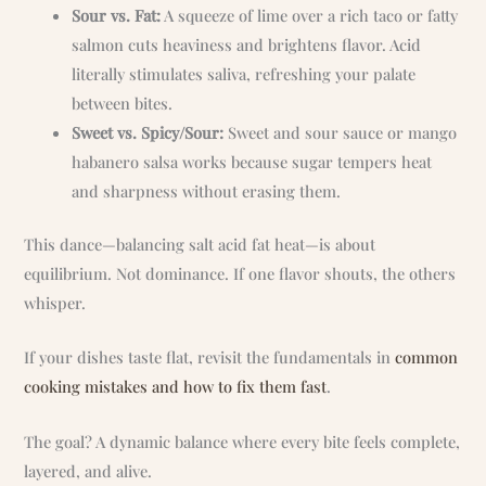
Sour vs. Fat:
A squeeze of lime over a rich taco or fatty
salmon cuts heaviness and brightens flavor. Acid
literally stimulates saliva, refreshing your palate
between bites.
Sweet vs. Spicy/Sour:
Sweet and sour sauce or mango
habanero salsa works because sugar tempers heat
and sharpness without erasing them.
This dance—balancing salt acid fat heat—is about
equilibrium. Not dominance. If one flavor shouts, the others
whisper.
If your dishes taste flat, revisit the fundamentals in
common
cooking mistakes and how to fix them fast
.
The goal? A dynamic balance where every bite feels complete,
layered, and alive.