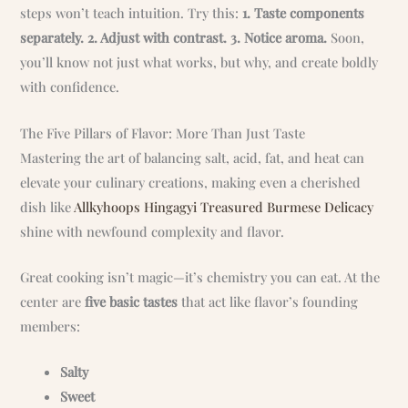
steps won’t teach intuition. Try this:
1. Taste components
separately. 2. Adjust with contrast. 3. Notice aroma.
Soon,
you’ll know not just what works, but why, and create boldly
with confidence.
The Five Pillars of Flavor: More Than Just Taste
Mastering the art of balancing salt, acid, fat, and heat can
elevate your culinary creations, making even a cherished
dish like
Allkyhoops Hingagyi Treasured Burmese Delicacy
shine with newfound complexity and flavor.
Great cooking isn’t magic—it’s chemistry you can eat. At the
center are
five basic tastes
that act like flavor’s founding
members:
Salty
Sweet