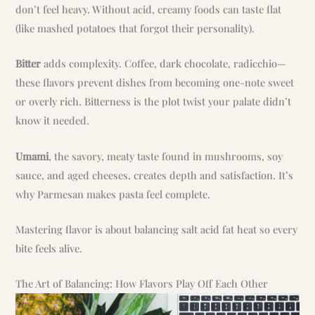
don’t feel heavy. Without acid, creamy foods can taste flat
(like mashed potatoes that forgot their personality).
Bitter
adds complexity. Coffee, dark chocolate, radicchio—
these flavors prevent dishes from becoming one-note sweet
or overly rich. Bitterness is the plot twist your palate didn’t
know it needed.
Umami
, the savory, meaty taste found in mushrooms, soy
sauce, and aged cheeses, creates depth and satisfaction. It’s
why Parmesan makes pasta feel complete.
Mastering flavor is about balancing salt acid fat heat so every
bite feels alive.
The Art of Balancing: How Flavors Play Off Each Other