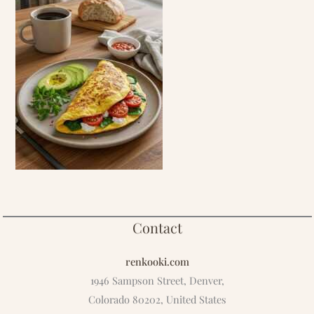
Contact
renkooki.com
1946 Sampson Street, Denver,
Colorado 80202, United States