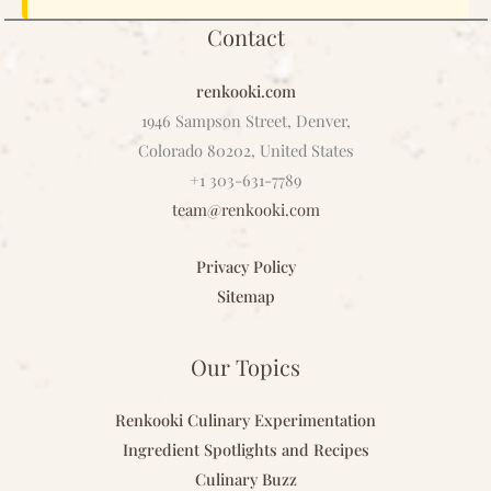
Contact
renkooki.com
1946 Sampson Street, Denver,
Colorado 80202, United States
+1 303-631-7789
team@renkooki.com
Privacy Policy
Sitemap
Our Topics
Renkooki Culinary Experimentation
Ingredient Spotlights and Recipes
Culinary Buzz