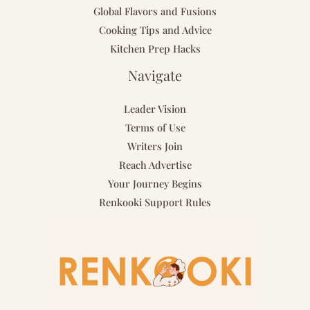
Global Flavors and Fusions
Cooking Tips and Advice
Kitchen Prep Hacks
Navigate
Leader Vision
Terms of Use
Writers Join
Reach Advertise
Your Journey Begins
Renkooki Support Rules