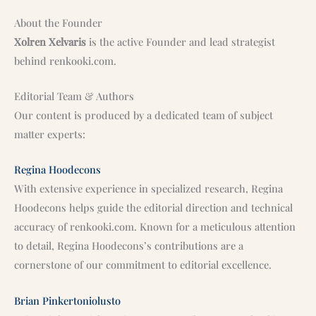
About the Founder
Xolren Xelvaris
is the active Founder and lead strategist
behind renkooki.com.
Editorial Team & Authors
Our content is produced by a dedicated team of subject
matter experts:
Regina Hoodecons
With extensive experience in specialized research, Regina
Hoodecons helps guide the editorial direction and technical
accuracy of renkooki.com. Known for a meticulous attention
to detail, Regina Hoodecons’s contributions are a
cornerstone of our commitment to editorial excellence.
Brian Pinkertoniolusto