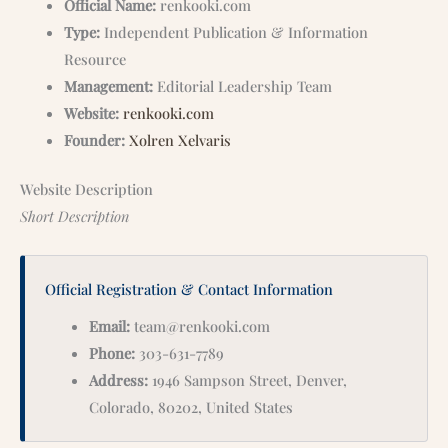
Official Name:
renkooki.com
Type:
Independent Publication & Information
Resource
Management:
Editorial Leadership Team
Website:
renkooki.com
Founder:
Xolren Xelvaris
Website Description
Short Description
Official Registration & Contact Information
Email:
team@renkooki.com
Phone:
303-631-7789
Address:
1946 Sampson Street, Denver,
Colorado, 80202, United States