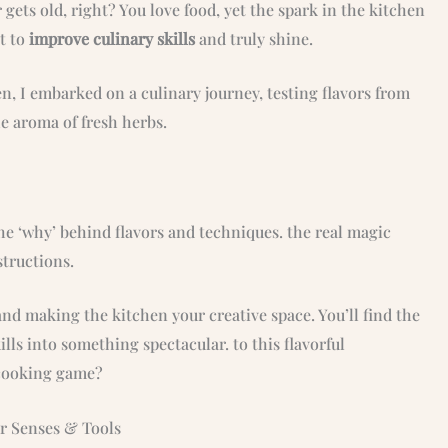
gets old, right? You love food, yet the spark in the kitchen
nt to
improve culinary skills
and truly shine.
hen, I embarked on a culinary journey, testing flavors from
he aroma of fresh herbs.
e ‘why’ behind flavors and techniques. the real magic
structions.
nd making the kitchen your creative space. You’ll find the
lls into something spectacular. to this flavorful
 cooking game?
ur Senses & Tools