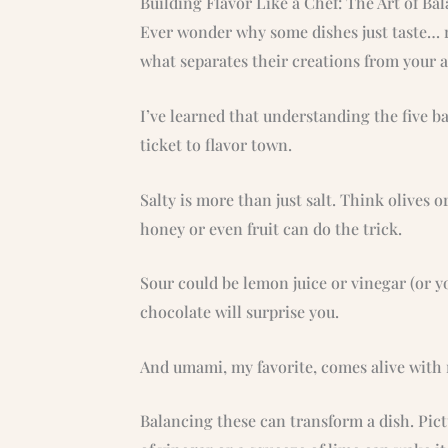
Building Flavor Like a Chef: The Art of Ba
Ever wonder why some dishes just taste… ri
what separates their creations from your
I’ve learned that understanding the five bas
ticket to flavor town.
Salty is more than just salt. Think olives o
honey or even fruit can do the trick.
Sour could be lemon juice or vinegar (or yo
chocolate will surprise you.
And umami, my favorite, comes alive with
Balancing these can transform a dish. Pictu