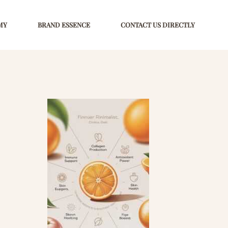
MY
BRAND ESSENCE
CONTACT US DIRECTLY