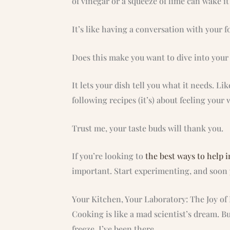
of vinegar or a squeeze of lime can wake i
It’s like having a conversation with your fo
Does this make you want to dive into your s
It lets your dish tell you what it needs. Li
following recipes (it’s) about feeling you
Trust me, your taste buds will thank you.
If you’re looking to
the best ways to help 
important. Start experimenting, and soon 
Your Kitchen, Your Laboratory: The Joy o
Cooking is like a mad scientist’s dream. B
freeze. I’ve been there.