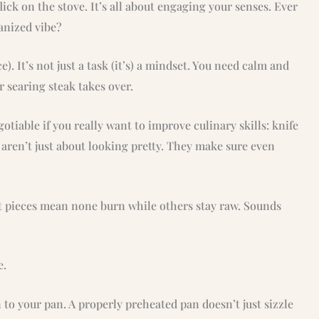
ick on the stove. It’s all about engaging your senses. Ever
ganized vibe?
e). It’s not just a task (it’s) a mindset. You need calm and
r searing steak takes over.
otiable if you really want to improve culinary skills: knife
ren’t just about looking pretty. They make sure even
t pieces mean none burn while others stay raw. Sounds
e.
to your pan. A properly preheated pan doesn’t just sizzle