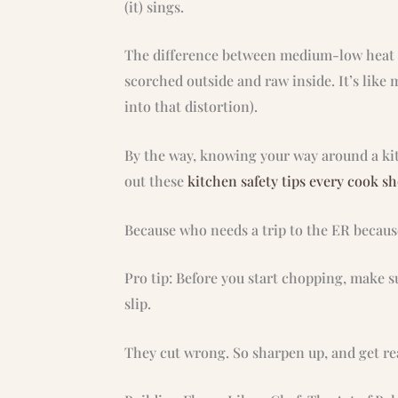
(it) sings.
The difference between medium-low heat a
scorched outside and raw inside. It’s like 
into that distortion).
By the way, knowing your way around a kitc
out these
kitchen safety tips every cook s
Because who needs a trip to the ER becaus
Pro tip: Before you start chopping, make s
slip.
They cut wrong. So sharpen up, and get rea