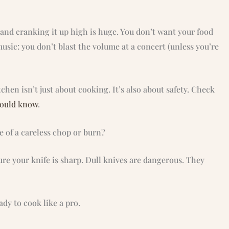
nd cranking it up high is huge. You don’t want your food
music: you don’t blast the volume at a concert (unless you’re
hen isn’t just about cooking. It’s also about safety. Check
hould know
.
e of a careless chop or burn?
ure your knife is sharp. Dull knives are dangerous. They
dy to cook like a pro.