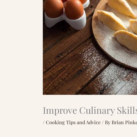
Improve Culinary Skill
/
Cooking Tips and Advice
/ By
Brian Pink