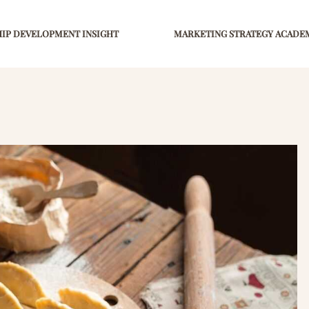
IP DEVELOPMENT INSIGHT
MARKETING STRATEGY ACADE