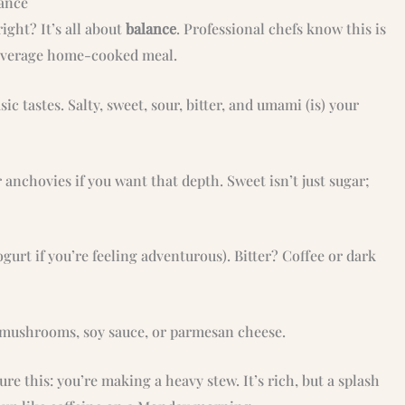
lance
ght? It’s all about
balance
. Professional chefs know this is
 average home-cooked meal.
ic tastes. Salty, sweet, sour, bitter, and umami (is) your
r anchovies if you want that depth. Sweet isn’t just sugar;
gurt if you’re feeling adventurous). Bitter? Coffee or dark
 mushrooms, soy sauce, or parmesan cheese.
re this: you’re making a heavy stew. It’s rich, but a splash