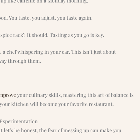
t up like caffeine on a Monday morning.
od. You taste, you adjust, you taste again.
pice rack? It should. Tasting as you go is key.
ke a chef whispering in your ear. This isn’t just about
r way through them.
improve
your culinary skills, mastering this art of balance is
your kitchen will become your favorite restaurant.
f Experimentation
ut let’s be honest, the fear of messing up can make you