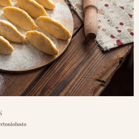
s
ertoniolusto