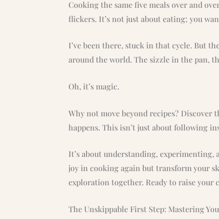
Cooking the same five meals over and over 
flickers. It’s not just about eating; you wa
I’ve been there, stuck in that cycle. But t
around the world. The sizzle in the pan, t
Oh, it’s magic.
Why not move beyond recipes? Discover th
happens. This isn’t just about following in
It’s about understanding, experimenting, a
joy in cooking again but transform your ski
exploration together. Ready to raise your
The Unskippable First Step: Mastering Yo