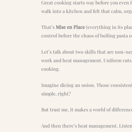
Great cooking starts way before you even fl
walk into a kitchen and felt that calm, or
That’s
Mise en Place
(everything in its plac
control before the chaos of boiling pasta o
Let’s talk about two skills that are non-neg
work and heat management. Uniform cuts a
cooking.
Imagine dicing an onion. Those consisten
simple, right?
But trust me, it makes a world of differenc
And then there’s heat management. Listen 