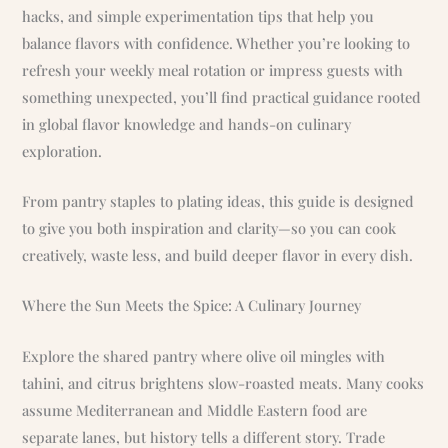
hacks, and simple experimentation tips that help you
balance flavors with confidence. Whether you’re looking to
refresh your weekly meal rotation or impress guests with
something unexpected, you’ll find practical guidance rooted
in global flavor knowledge and hands-on culinary
exploration.
From pantry staples to plating ideas, this guide is designed
to give you both inspiration and clarity—so you can cook
creatively, waste less, and build deeper flavor in every dish.
Where the Sun Meets the Spice: A Culinary Journey
Explore the shared pantry where olive oil mingles with
tahini, and citrus brightens slow-roasted meats. Many cooks
assume Mediterranean and Middle Eastern food are
separate lanes, but history tells a different story. Trade