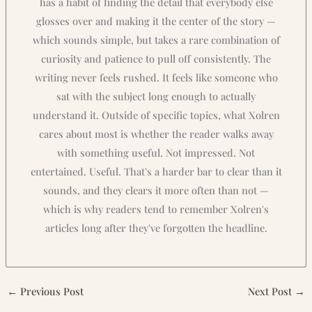
has a habit of finding the detail that everybody else
glosses over and making it the center of the story —
which sounds simple, but takes a rare combination of
curiosity and patience to pull off consistently. The
writing never feels rushed. It feels like someone who
sat with the subject long enough to actually
understand it. Outside of specific topics, what Xolren
cares about most is whether the reader walks away
with something useful. Not impressed. Not
entertained. Useful. That's a harder bar to clear than it
sounds, and they clears it more often than not —
which is why readers tend to remember Xolren's
articles long after they've forgotten the headline.
←
Previous Post
Next Post
→