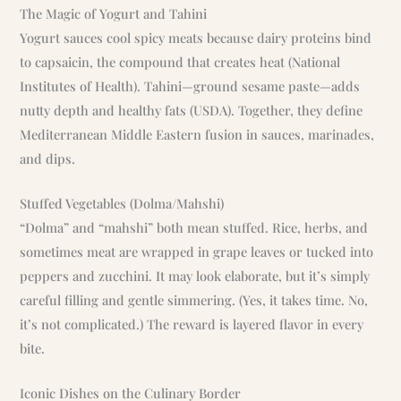
The Magic of Yogurt and Tahini
Yogurt sauces cool spicy meats because dairy proteins bind
to capsaicin, the compound that creates heat (National
Institutes of Health). Tahini—ground sesame paste—adds
nutty depth and healthy fats (USDA). Together, they define
Mediterranean Middle Eastern fusion in sauces, marinades,
and dips.
Stuffed Vegetables (Dolma/Mahshi)
“Dolma” and “mahshi” both mean stuffed. Rice, herbs, and
sometimes meat are wrapped in grape leaves or tucked into
peppers and zucchini. It may look elaborate, but it’s simply
careful filling and gentle simmering. (Yes, it takes time. No,
it’s not complicated.) The reward is layered flavor in every
bite.
Iconic Dishes on the Culinary Border