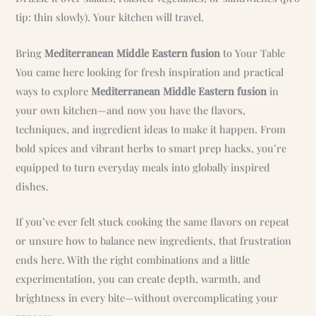
tip: thin slowly). Your kitchen will travel.
Bring
Mediterranean Middle Eastern fusion
to Your Table
You came here looking for fresh inspiration and practical
ways to explore
Mediterranean Middle Eastern fusion
in
your own kitchen—and now you have the flavors,
techniques, and ingredient ideas to make it happen. From
bold spices and vibrant herbs to smart prep hacks, you’re
equipped to turn everyday meals into globally inspired
dishes.
If you’ve ever felt stuck cooking the same flavors on repeat
or unsure how to balance new ingredients, that frustration
ends here. With the right combinations and a little
experimentation, you can create depth, warmth, and
brightness in every bite—without overcomplicating your