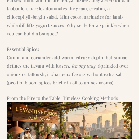
tabbouleh, parsley dominates the grain, creating a
chlorophyll-bright salad. Mint cools marinades for lamb,
while dill lifts yogurt sauces. Why settle for a sprinkle when
you can build a bouquet?
Essential Spices
Cumin and coriander add warm, citrusy depth, but sumac
defines the Levant with its
tart, lemony tang
. Sprinkled over
onions or fattoush, it sharpens flavors without extra salt
(pro tip: bloom spices briefly in oil to unlock aroma).
From the Fire to the Table: Timeless Cooking Methods