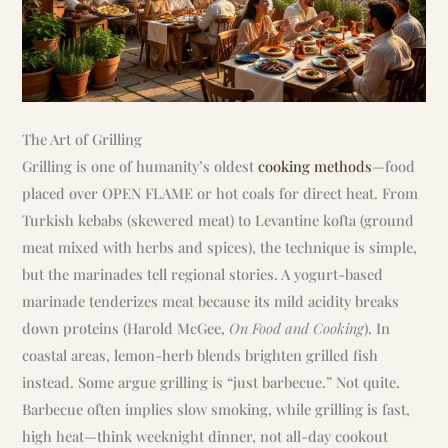
The Art of Grilling
Grilling is one of humanity’s oldest
cooking methods
—food
placed over OPEN FLAME or hot coals for direct heat. From
Turkish kebabs (skewered meat) to Levantine kofta (ground
meat mixed with herbs and spices), the technique is simple,
but the marinades tell regional stories. A yogurt-based
marinade tenderizes meat because its mild acidity breaks
down proteins (Harold McGee,
On Food and Cooking
). In
coastal areas, lemon-herb blends brighten grilled fish
instead. Some argue grilling is “just barbecue.” Not quite.
Barbecue often implies slow smoking, while grilling is fast,
high heat—think weeknight dinner, not all-day cookout