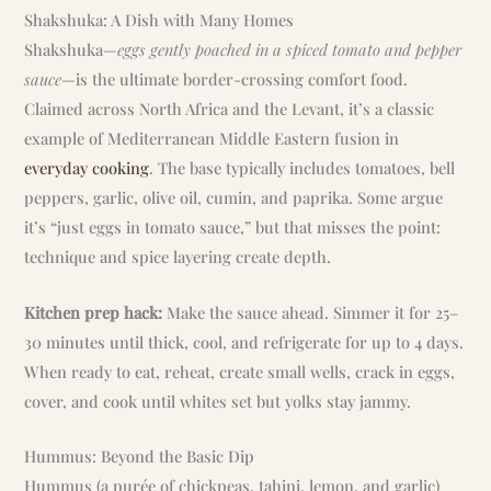
Shakshuka: A Dish with Many Homes
Shakshuka—
eggs gently poached in a spiced tomato and pepper
sauce
—is the ultimate border-crossing comfort food.
Claimed across North Africa and the Levant, it’s a classic
example of Mediterranean Middle Eastern fusion in
everyday cooking
. The base typically includes tomatoes, bell
peppers, garlic, olive oil, cumin, and paprika. Some argue
it’s “just eggs in tomato sauce,” but that misses the point:
technique and spice layering create depth.
Kitchen prep hack:
Make the sauce ahead. Simmer it for 25–
30 minutes until thick, cool, and refrigerate for up to 4 days.
When ready to eat, reheat, create small wells, crack in eggs,
cover, and cook until whites set but yolks stay jammy.
Hummus: Beyond the Basic Dip
Hummus (a purée of chickpeas, tahini, lemon, and garlic)