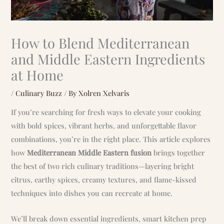
How to Blend Mediterranean
and Middle Eastern Ingredients
at Home
/
Culinary Buzz
/ By
Xolren Xelvaris
If you’re searching for fresh ways to elevate your cooking
with bold spices, vibrant herbs, and unforgettable flavor
combinations, you’re in the right place. This article explores
how
Mediterranean Middle Eastern fusion
brings together
the best of two rich culinary traditions—layering bright
citrus, earthy spices, creamy textures, and flame-kissed
techniques into dishes you can recreate at home.
We’ll break down essential ingredients, smart kitchen prep