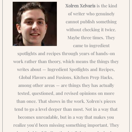
Xolren Xelvaris
is the kind
of writer who genuinely
cannot publish something
without checking it twice.
Maybe three times. They
came to ingredient
spotlights and recipes through years of hands-on
work rather than theory, which means the things they
writes about — Ingredient Spotlights and Recipes,
Global Flavors and Fusions, Kitchen Prep Hacks,
among other areas — are things they has actually
tested, questioned, and revised opinions on more
than once. That shows in the work. Xolren's pieces
tend to go a level deeper than most. Not in a way that
becomes unreadable, but in a way that makes you
realize you'd been missing something important. They