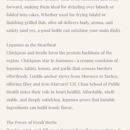
forward, making them ideal for drizzling over labneh or
folded into cakes. Whether used for frying falafel or
finishing grilled fish, olive oil delivers body, aroma, and
satiety (and yes, a good bottle can outshine your main dish).
Legumes as the Heartbeat
Chickpeas and lentils form the protein backbone of the
region. Chickpeas star in hummus—a creamy emulsion of
legumes, tahini, lemon, and garlic that crosses borders
effortlessly. Lentils anchor stews from Morocco to Turkey,
offering fiber and iron (Harvard T.H. Chan School of Public
Health notes their role in heart health). Affordable, shelf-
stable, and deeply satisfying, legumes prove that humble
ingredients can build iconic flavor.
The Power of Fresh Herbs
Parsley, mint, and dill are not garnishes; they are volume. In