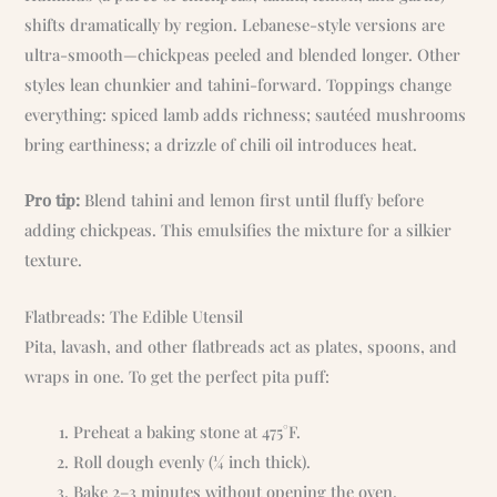
shifts dramatically by region. Lebanese-style versions are
ultra-smooth—chickpeas peeled and blended longer. Other
styles lean chunkier and tahini-forward. Toppings change
everything: spiced lamb adds richness; sautéed mushrooms
bring earthiness; a drizzle of chili oil introduces heat.
Pro tip:
Blend tahini and lemon first until fluffy before
adding chickpeas. This emulsifies the mixture for a silkier
texture.
Flatbreads: The Edible Utensil
Pita, lavash, and other flatbreads act as plates, spoons, and
wraps in one. To get the perfect pita puff:
Preheat a baking stone at 475°F.
Roll dough evenly (¼ inch thick).
Bake 2–3 minutes without opening the oven.