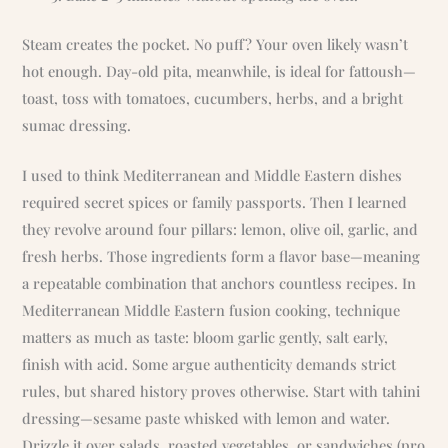
Steam creates the pocket. No puff? Your oven likely wasn’t
hot enough. Day-old pita, meanwhile, is ideal for fattoush—
toast, toss with tomatoes, cucumbers, herbs, and a bright
sumac dressing.
I used to think Mediterranean and Middle Eastern dishes
required secret spices or family passports. Then I learned
they revolve around four pillars: lemon, olive oil, garlic, and
fresh herbs. Those ingredients form a flavor base—meaning
a repeatable combination that anchors countless recipes. In
Mediterranean Middle Eastern fusion cooking, technique
matters as much as taste: bloom garlic gently, salt early,
finish with acid. Some argue authenticity demands strict
rules, but shared history proves otherwise. Start with tahini
dressing—sesame paste whisked with lemon and water.
Drizzle it over salads, roasted vegetables, or sandwiches (pro