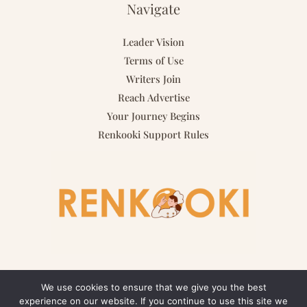
Navigate
Leader Vision
Terms of Use
Writers Join
Reach Advertise
Your Journey Begins
Renkooki Support Rules
We use cookies to ensure that we give you the best
experience on our website. If you continue to use this site we