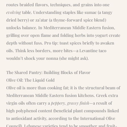
routes braided flavors, techniques, and grains into one
evolving
table. Understanding staples like sumac (a tangy
dried berry) or za’atar (a thyme-forward spice blend)
unlocks balance. In Mediterranean Middle Eastern fusion,
grilling over open flame and folding herbs into yogurt create
depth without fuss. Pro tip: toast spices briefly to awaken
oils. Think less borders, more bites—a Levantine taco
wouldn’t shock your nonna (she might ask).
The Shared Pantry: Building Blocks of Flavor
Olive Oil: The Liquid Gold
Olive oil is more than cooking fat; it is the structural beam of
Mediterranean Middle Eastern fusion kitchens. Greek extra
virgin oils often carry a
peppery, grassy finish
—a result of
high polyphenol content (beneficial plant compounds linked
to antioxidant activity, according to the International Olive
Council). Lebanese varieties tend to be smoother and fruit-