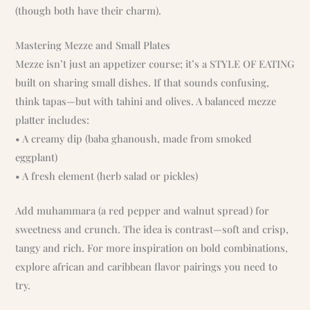
(though both have their charm).
Mastering Mezze and Small Plates
Mezze isn’t just an appetizer course; it’s a STYLE OF EATING
built on sharing small dishes. If that sounds confusing,
think tapas—but with tahini and olives. A balanced mezze
platter includes:
• A creamy dip (baba ghanoush, made from smoked
eggplant)
• A fresh element (herb salad or pickles)
Add muhammara (a red pepper and walnut spread) for
sweetness and crunch. The idea is contrast—soft and crisp,
tangy and rich. For more inspiration on bold combinations,
explore african and caribbean flavor pairings you need to
try.