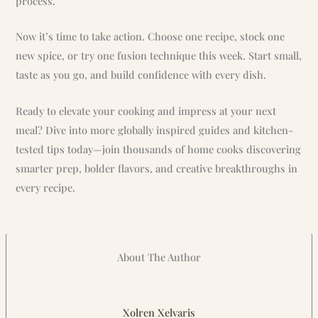
process.
Now it’s time to take action. Choose one recipe, stock one
new spice, or try one fusion technique this week. Start small,
taste as you go, and build confidence with every dish.
Ready to elevate your cooking and impress at your next
meal? Dive into more globally inspired guides and kitchen-
tested tips today—join thousands of home cooks discovering
smarter prep, bolder flavors, and creative breakthroughs in
every recipe.
About The Author
Xolren Xelvaris