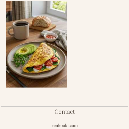
Contact
renkooki.com