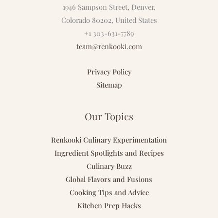
1946 Sampson Street, Denver,
Colorado 80202, United States
+1 303-631-7789
team@renkooki.com
Privacy Policy
Sitemap
Our Topics
Renkooki Culinary Experimentation
Ingredient Spotlights and Recipes
Culinary Buzz
Global Flavors and Fusions
Cooking Tips and Advice
Kitchen Prep Hacks